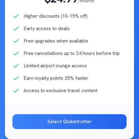
/month
Higher discounts (10-15% off)
Early access to deals
Free upgrades when available
Free cancellations up to 24 hours before trip
Limited airport lounge access
Earn loyalty points 25% faster
Access to exclusive travel content
Select
Globetrotter