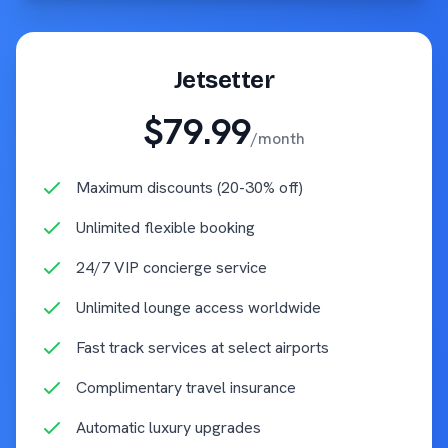
Jetsetter
$79.99
/month
Maximum discounts (20-30% off)
Unlimited flexible booking
24/7 VIP concierge service
Unlimited lounge access worldwide
Fast track services at select airports
Complimentary travel insurance
Automatic luxury upgrades