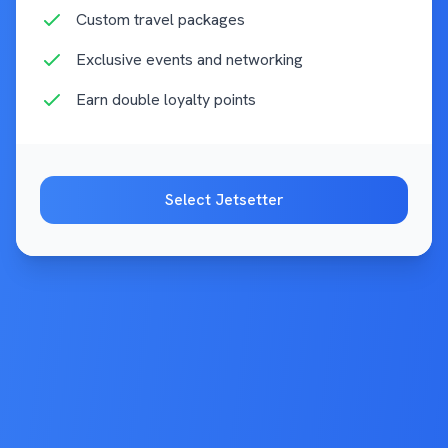
Custom travel packages
Exclusive events and networking
Earn double loyalty points
Select
Jetsetter