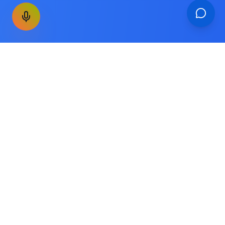
GET THE WEEKLY SIGNAL
One email a week. Fare drops, new
destinations, unique routes. Nothing else.