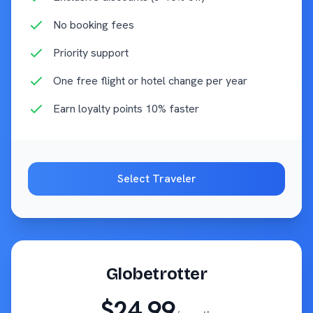
No booking fees
Priority support
One free flight or hotel change per year
Earn loyalty points 10% faster
Select
Traveler
Globetrotter
$24.99