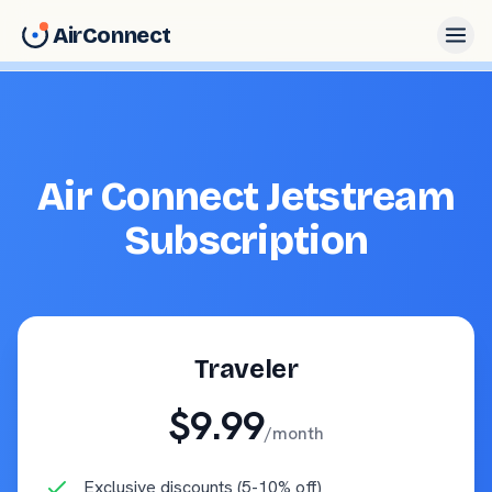
AirConnect
Air Connect Jetstream
Subscription
Traveler
$9.99
/month
Exclusive discounts (5-10% off)