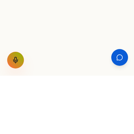
GET THE WEEKLY SIGNAL
One email a week. Fare drops, new
destinations, unique routes. Nothing else.