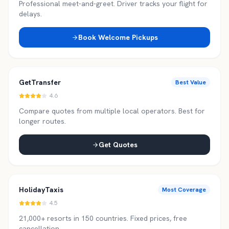
Professional meet-and-greet. Driver tracks your flight for
delays.
Book Welcome Pickups
GetTransfer
Best Value
4.6
Compare quotes from multiple local operators. Best for
longer routes.
Get Quotes
HolidayTaxis
Most Coverage
4.5
21,000+ resorts in 150 countries. Fixed prices, free
cancellation.