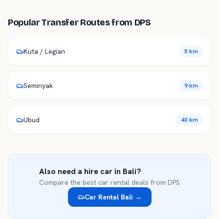
Popular Transfer Routes from
DPS
Kuta / Legian
5 km
Seminyak
9 km
Ubud
40 km
Also need a hire car in
Bali
?
Compare the best car rental deals from
DPS
Car Rental
Bali
→