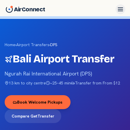
AirConnect
Home
›
Airport Transfers
›
DPS
Bali
Airport Transfer
Ngurah Rai International Airport
(
DPS
)
13 km
to city centre
~
25–45 min
Transfer from
From $12
Book Welcome Pickups
Compare GetTransfer