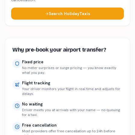
Search HolidayTaxis
Why pre-book your airport transfer?
Fixed price
No meter surprises or surge pricing — you know exactly
what you pay.
Flight tracking
Your driver monitors your flight in real time and adjusts for
delays.
No waiting
Driver meets you at arrivals with your name — no queuing
for a taxi.
Free cancellation
Most providers offer free cancellation up to 24h before