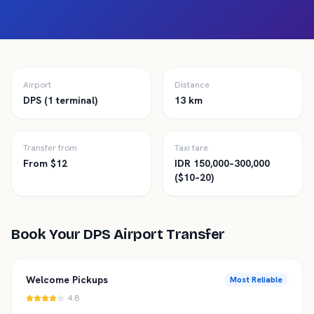
Airport
Distance
DPS (1 terminal)
13 km
Transfer from
Taxi fare
From $12
IDR 150,000–300,000
($10–20)
Book Your
DPS
Airport Transfer
Welcome Pickups
Most Reliable
4.8