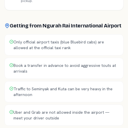
pickup.
Getting from
Ngurah Rai International Airport
Only official airport taxis (blue Bluebird cabs) are
allowed at the official taxi rank
Book a transfer in advance to avoid aggressive touts at
arrivals
Traffic to Seminyak and Kuta can be very heavy in the
afternoon
Uber and Grab are not allowed inside the airport —
meet your driver outside