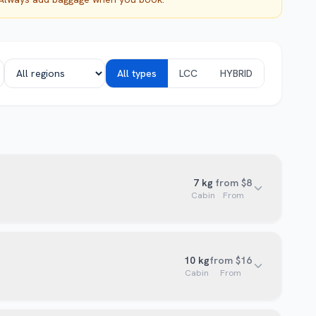
All types
LCC
HYBRID
7
kg
from $8
Cabin
From
10
kg
from $16
Cabin
From