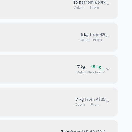
15
kg
from £6.49
Cabin
From
8
kg
from €9
Cabin
From
7
kg
15
kg
Cabin
Checked ✓
7
kg
from A$25
Cabin
From
7
kg
from SAR 80 ($21)