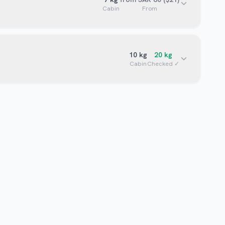
Cabin
From
10
kg
20
kg
Cabin
Checked ✓