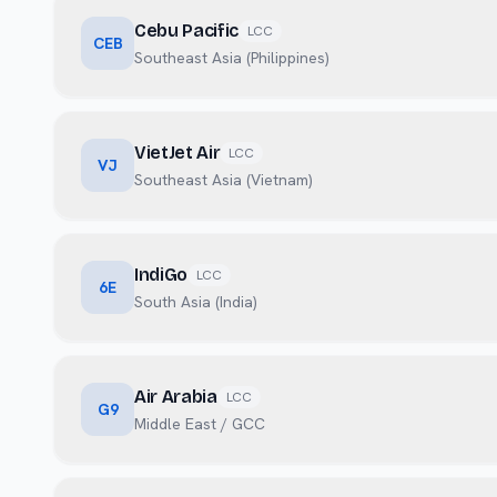
Cebu Pacific
LCC
CEB
Southeast Asia (Philippines)
VietJet Air
LCC
VJ
Southeast Asia (Vietnam)
IndiGo
LCC
6E
South Asia (India)
Air Arabia
LCC
G9
Middle East / GCC