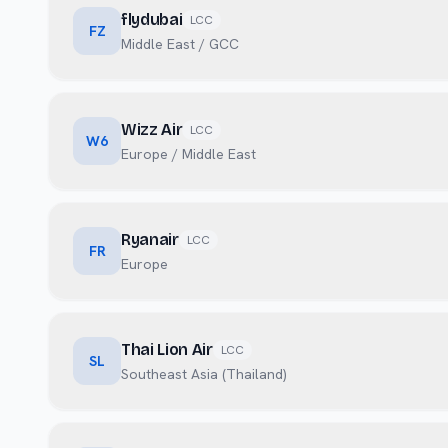
flydubai
LCC
FZ
Middle East / GCC
Wizz Air
LCC
W6
Europe / Middle East
Ryanair
LCC
FR
Europe
Thai Lion Air
LCC
SL
Southeast Asia (Thailand)