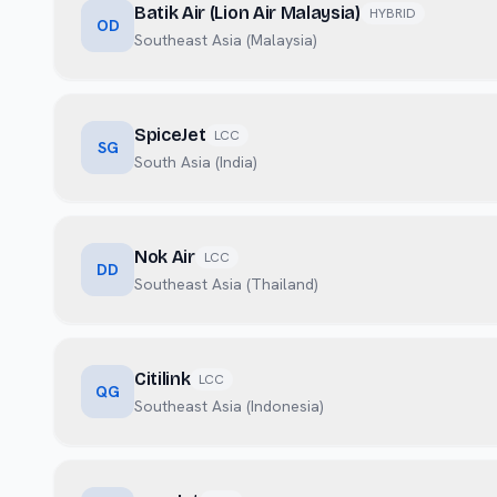
Batik Air (Lion Air Malaysia)
HYBRID
OD
Southeast Asia (Malaysia)
SpiceJet
LCC
SG
South Asia (India)
Nok Air
LCC
DD
Southeast Asia (Thailand)
Citilink
LCC
QG
Southeast Asia (Indonesia)