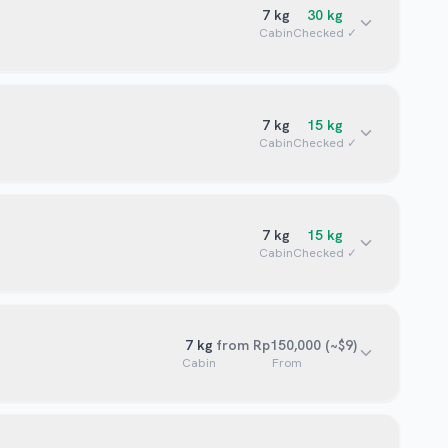
7
kg
30
kg
Cabin
Checked ✓
7
kg
15
kg
Cabin
Checked ✓
7
kg
15
kg
Cabin
Checked ✓
7
kg
from Rp150,000 (~$9)
Cabin
From