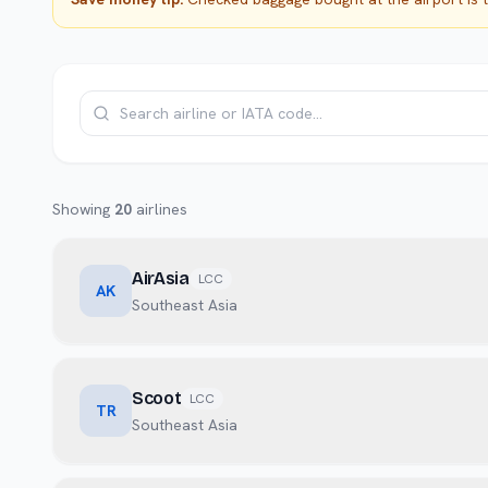
Showing
20
airlines
AirAsia
LCC
AK
Southeast Asia
Scoot
LCC
TR
Southeast Asia