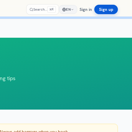
Sign in
Sign up
⌘
Search…
EN
K
ng tips
. Always add baggage when you book.