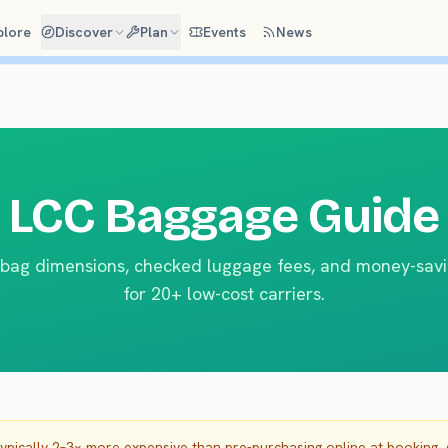
plore
Discover
Plan
Events
News
LCC Baggage Guide
bag dimensions, checked luggage fees, and money-savi
for 20+ low-cost carriers.
typically 2–3× more expensive than pre-purchasing online at booking