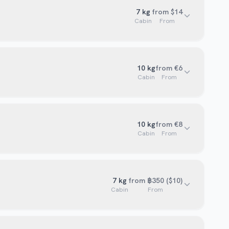
7
kg
from $14
Cabin
From
10
kg
from €6
Cabin
From
10
kg
from €8
Cabin
From
7
kg
from ฿350 ($10)
Cabin
From