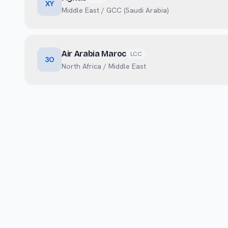
XY
Middle East / GCC (Saudi Arabia)
Air Arabia Maroc
LCC
3O
North Africa / Middle East