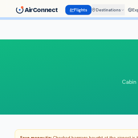
AirConnect
Flights
Destinations
Ex
Cabin 
Save money tip:
Checked baggage bought at the airport is 