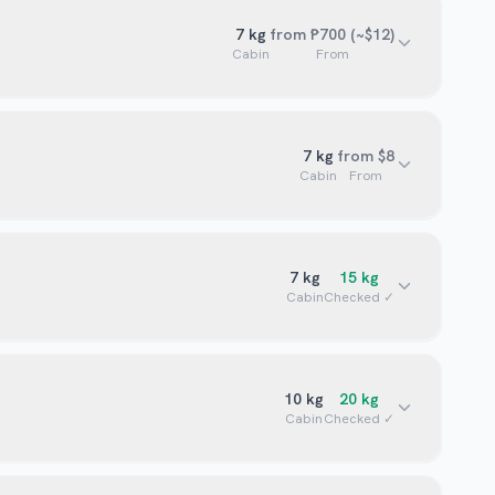
7
kg
from ₱700 (~$12)
Cabin
From
7
kg
from $8
Cabin
From
7
kg
15
kg
Cabin
Checked ✓
10
kg
20
kg
Cabin
Checked ✓