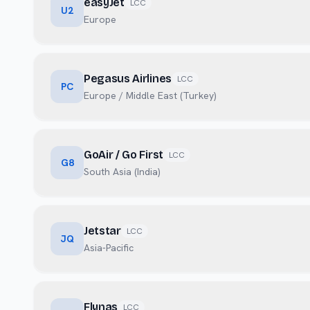
easyJet
LCC
U2
Europe
Pegasus Airlines
LCC
PC
Europe / Middle East (Turkey)
GoAir / Go First
LCC
G8
South Asia (India)
Jetstar
LCC
JQ
Asia-Pacific
Flynas
LCC