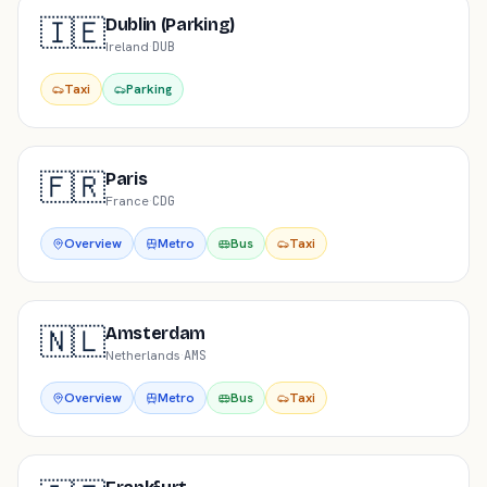
🇮🇪
Dublin (Parking)
Ireland
·
DUB
Taxi
Parking
🇫🇷
Paris
France
·
CDG
Overview
Metro
Bus
Taxi
🇳🇱
Amsterdam
Netherlands
·
AMS
Overview
Metro
Bus
Taxi