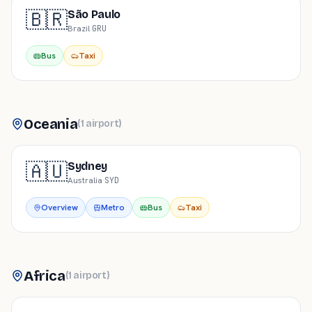
🇧🇷
São Paulo
Brazil
·
GRU
Bus
Taxi
Oceania
(
1
airport
)
🇦🇺
Sydney
Australia
·
SYD
Overview
Metro
Bus
Taxi
Africa
(
1
airport
)