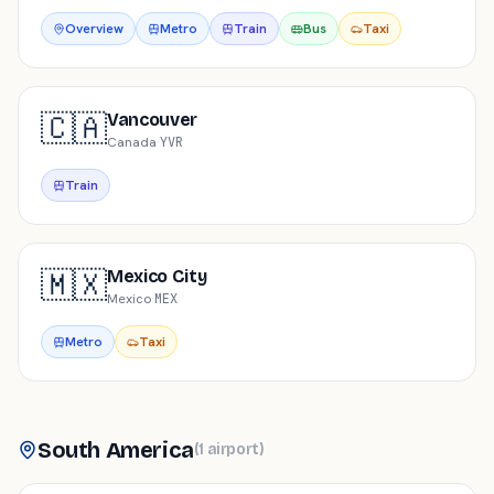
Overview
Metro
Train
Bus
Taxi
🇨🇦
Vancouver
Canada
·
YVR
Train
🇲🇽
Mexico City
Mexico
·
MEX
Metro
Taxi
South America
(
1
airport
)