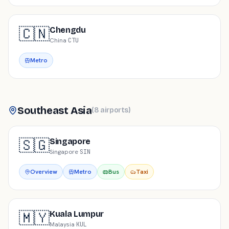
🇨🇳
Chengdu
China
·
CTU
Metro
Southeast Asia
(
8
airports
)
🇸🇬
Singapore
Singapore
·
SIN
Overview
Metro
Bus
Taxi
🇲🇾
Kuala Lumpur
Malaysia
·
KUL