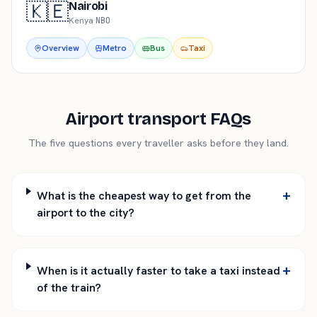
🇰🇪
Nairobi
Kenya
·
NBO
Overview
Metro
Bus
Taxi
Airport transport FAQs
The five questions every traveller asks before they land.
+
What is the cheapest way to get from the
airport to the city?
+
When is it actually faster to take a taxi instead
of the train?