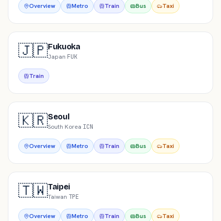
Overview
Metro
Train
Bus
Taxi
🇯🇵
Fukuoka
Japan
·
FUK
Train
🇰🇷
Seoul
South Korea
·
ICN
Overview
Metro
Train
Bus
Taxi
🇹🇼
Taipei
Taiwan
·
TPE
Overview
Metro
Train
Bus
Taxi