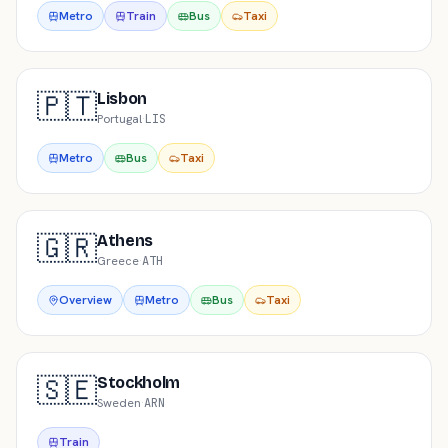
Metro
Train
Bus
Taxi
🇵🇹
Lisbon
Portugal
·
LIS
Metro
Bus
Taxi
🇬🇷
Athens
Greece
·
ATH
Overview
Metro
Bus
Taxi
🇸🇪
Stockholm
Sweden
·
ARN
Train