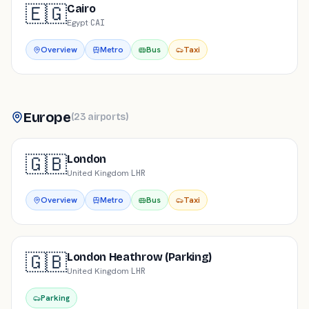
🇪🇬
Cairo
Egypt
·
CAI
Overview
Metro
Bus
Taxi
Europe
(
23
airports
)
🇬🇧
London
United Kingdom
·
LHR
Overview
Metro
Bus
Taxi
🇬🇧
London Heathrow (Parking)
United Kingdom
·
LHR
Parking