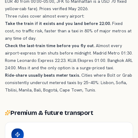
EUR 40 from 00:00–05:00, JFK to Manhattan is a USD 70 fixed
yellow-cab fare). Prices verified May 2026.
Three rules cover almost every airport:
Take the train if it exists and you land before 22:00.
Fixed
cost, no traffic risk, faster than a taxi in 80% of major metros at
any time of day.
Check the last-train time before you fly out.
Almost every
airport-express train shuts before midnight. Madrid Metro 01:30.
Rome Leonardo Express 22:23. KLIA Ekspres 01:00. Bangkok ARL
24:00. Miss it and the only option is a surge-priced taxi.
Ride-share usually beats meter taxis.
Cities where Bolt or Grab
consistently undercut metered taxis by 25–40%: Lisbon, Sofia,
Tbilisi, Manila, Bali, Bogotá, Cape Town, Tunis.
Premium & future transport