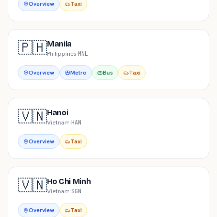
Overview
Taxi
🇵🇭
Manila
Philippines
·
MNL
Overview
Metro
Bus
Taxi
🇻🇳
Hanoi
Vietnam
·
HAN
Overview
Taxi
🇻🇳
Ho Chi Minh
Vietnam
·
SGN
Overview
Taxi