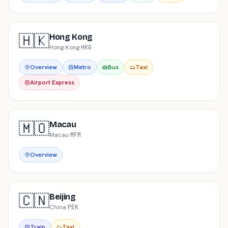
🇭🇰
Hong Kong
Hong Kong
·
HKG
Overview
Metro
Bus
Taxi
Airport Express
🇲🇴
Macau
Macau
·
MFM
Overview
🇨🇳
Beijing
China
·
PEK
Train
Taxi