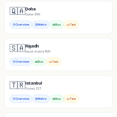
🇶🇦
Doha
Qatar
·
DOH
Overview
Metro
Bus
Taxi
🇸🇦
Riyadh
Saudi Arabia
·
RUH
Overview
Bus
Taxi
🇹🇷
Istanbul
Turkey
·
IST
Overview
Metro
Bus
Taxi