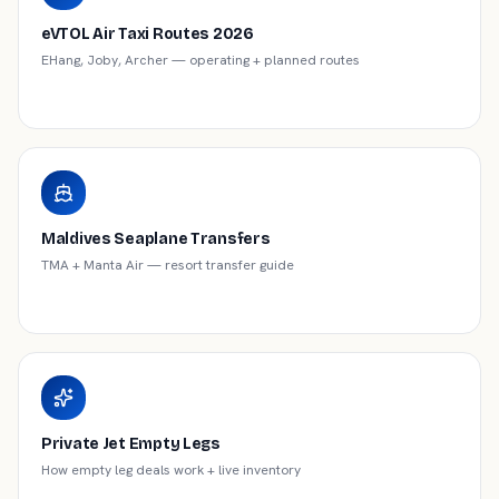
eVTOL Air Taxi Routes 2026
EHang, Joby, Archer — operating + planned routes
Maldives Seaplane Transfers
TMA + Manta Air — resort transfer guide
Private Jet Empty Legs
How empty leg deals work + live inventory