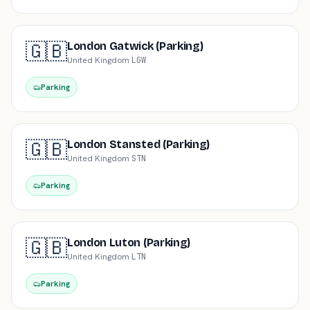
🇬🇧
London Gatwick (Parking)
United Kingdom
·
LGW
Parking
🇬🇧
London Stansted (Parking)
United Kingdom
·
STN
Parking
🇬🇧
London Luton (Parking)
United Kingdom
·
LTN
Parking