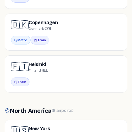
🇩🇰
Copenhagen
Denmark
·
CPH
Metro
Train
🇫🇮
Helsinki
Finland
·
HEL
Train
North America
(
6
airports
)
🇺🇸
New York