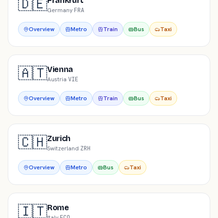
🇩🇪
Frankfurt
Germany
·
FRA
Overview
Metro
Train
Bus
Taxi
🇦🇹
Vienna
Austria
·
VIE
Overview
Metro
Train
Bus
Taxi
🇨🇭
Zurich
Switzerland
·
ZRH
Overview
Metro
Bus
Taxi
🇮🇹
Rome
Italy
·
FCO