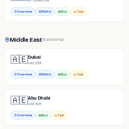
Sri Lanka
·
CMB
Overview
Metro
Bus
Taxi
Middle East
(
6
airports
)
🇦🇪
Dubai
UAE
·
DXB
Overview
Metro
Bus
Taxi
🇦🇪
Abu Dhabi
UAE
·
AUH
Overview
Bus
Taxi