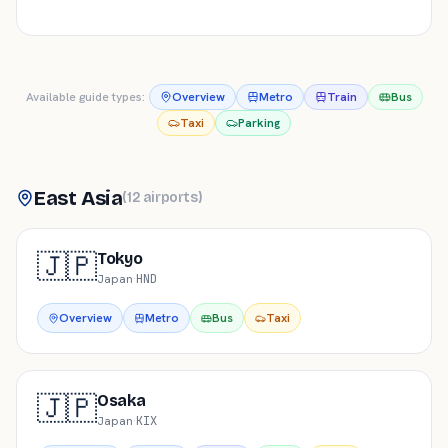
Available guide types:
Overview
Metro
Train
Bus
Taxi
Parking
East Asia
(
12
airports
)
🇯🇵
Tokyo
Japan
·
HND
Overview
Metro
Bus
Taxi
🇯🇵
Osaka
Japan
·
KIX