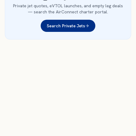
Private jet quotes, eVTOL launches, and empty leg deals
— search the AirConnect charter portal.
Search Private Jets