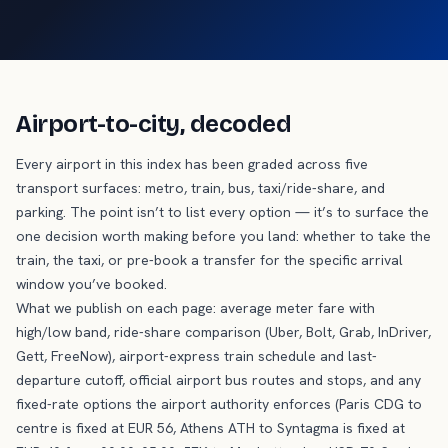
Airport-to-city, decoded
Every airport in this index has been graded across five
transport surfaces: metro, train, bus, taxi/ride-share, and
parking. The point isn’t to list every option — it’s to surface the
one decision worth making before you land: whether to take the
train, the taxi, or pre-book a transfer for the specific arrival
window you’ve booked.
What we publish on each page: average meter fare with
high/low band, ride-share comparison (Uber, Bolt, Grab, InDriver,
Gett, FreeNow), airport-express train schedule and last-
departure cutoff, official airport bus routes and stops, and any
fixed-rate options the airport authority enforces (Paris CDG to
centre is fixed at EUR 56, Athens ATH to Syntagma is fixed at