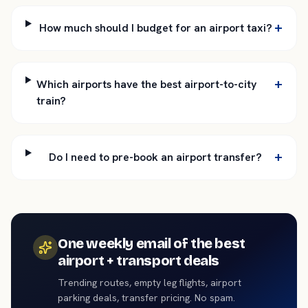
+
How much should I budget for an airport taxi?
+
Which airports have the best airport-to-city
train?
+
Do I need to pre-book an airport transfer?
One weekly email of the best
airport + transport deals
Trending routes, empty leg flights, airport
parking deals, transfer pricing. No spam.