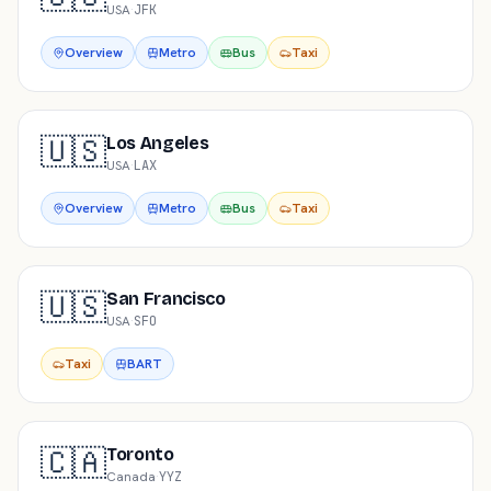
USA
·
JFK
Overview
Metro
Bus
Taxi
🇺🇸
Los Angeles
USA
·
LAX
Overview
Metro
Bus
Taxi
🇺🇸
San Francisco
USA
·
SFO
Taxi
BART
🇨🇦
Toronto
Canada
·
YYZ