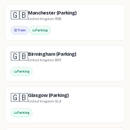
🇬🇧
Manchester (Parking)
United Kingdom
·
MAN
Train
Parking
🇬🇧
Birmingham (Parking)
United Kingdom
·
BHX
Parking
🇬🇧
Glasgow (Parking)
United Kingdom
·
GLA
Parking