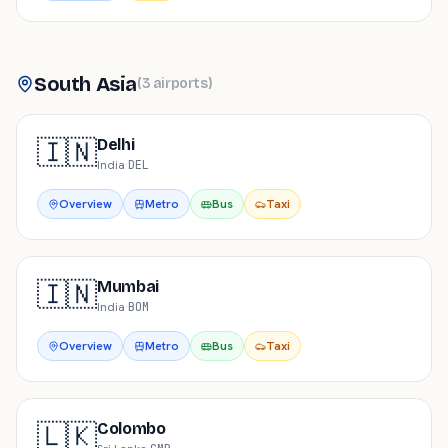
South Asia
(
3
airports
)
🇮🇳
Delhi
India
·
DEL
Overview
Metro
Bus
Taxi
🇮🇳
Mumbai
India
·
BOM
Overview
Metro
Bus
Taxi
🇱🇰
Colombo