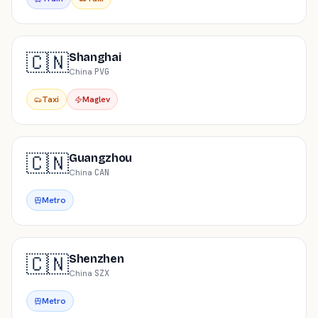
🇨🇳
Shanghai
China
·
PVG
Taxi
Maglev
🇨🇳
Guangzhou
China
·
CAN
Metro
🇨🇳
Shenzhen
China
·
SZX
Metro