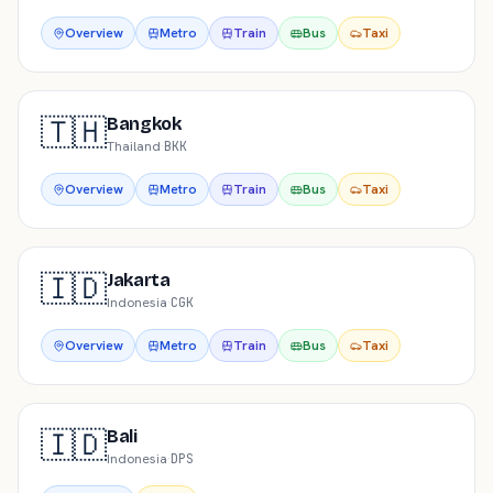
Overview
Metro
Train
Bus
Taxi
🇹🇭
Bangkok
Thailand
·
BKK
Overview
Metro
Train
Bus
Taxi
🇮🇩
Jakarta
Indonesia
·
CGK
Overview
Metro
Train
Bus
Taxi
🇮🇩
Bali
Indonesia
·
DPS