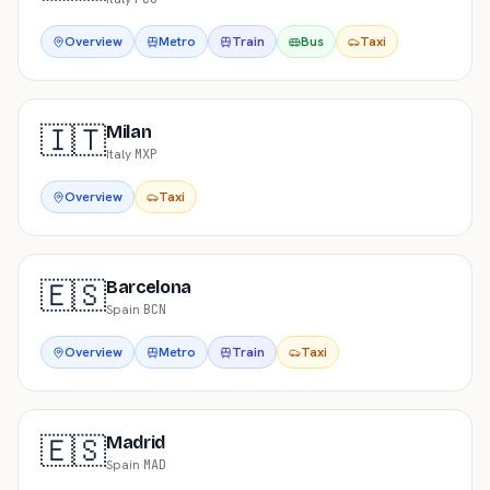
Overview
Metro
Train
Bus
Taxi
🇮🇹
Milan
Italy
·
MXP
Overview
Taxi
🇪🇸
Barcelona
Spain
·
BCN
Overview
Metro
Train
Taxi
🇪🇸
Madrid
Spain
·
MAD