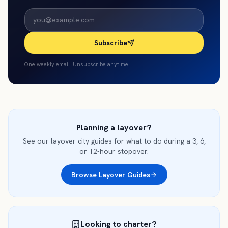
Subscribe
One weekly email. Unsubscribe anytime.
Planning a layover?
See our layover city guides for what to do during a 3, 6,
or 12-hour stopover.
Browse Layover Guides
Looking to charter?