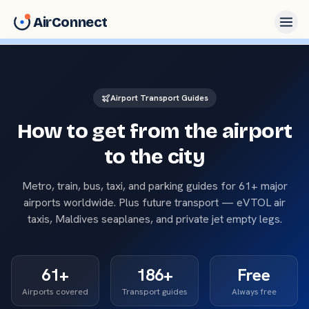
AirConnect
Airport Transport Guides
How to get from the airport
to the city
Metro, train, bus, taxi, and parking guides for
61
+ major
airports worldwide. Plus future transport — eVTOL air
taxis, Maldives seaplanes, and private jet empty legs.
61
+
186
+
Free
Airports covered
Transport guides
Always free