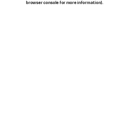
browser console for more information)
.