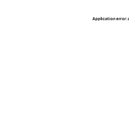
Application error: