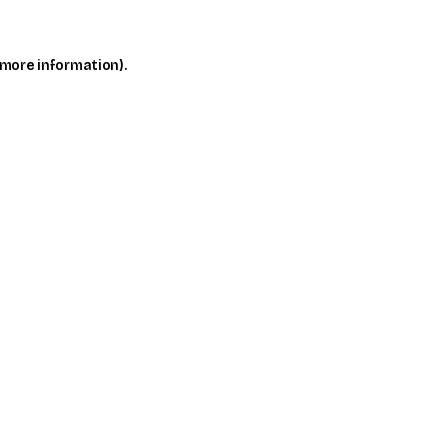
 more information)
.