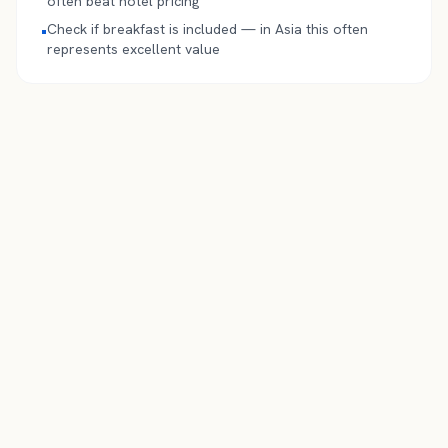
often beat hotel pricing
Check if breakfast is included — in Asia this often
•
represents excellent value