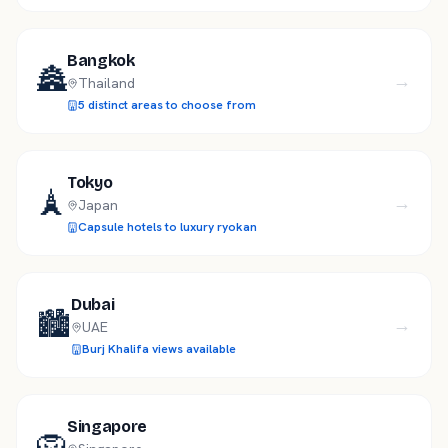
Bangkok
🏯
→
Thailand
5 distinct areas to choose from
Tokyo
🗼
→
Japan
Capsule hotels to luxury ryokan
Dubai
🏙️
→
UAE
Burj Khalifa views available
Singapore
🦁
→