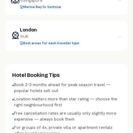
Singapore
Marina Bay to Sentosa
London
🎡
→
UK
Best areas for each traveller type
Hotel Booking Tips
Book 2–3 months ahead for peak season travel —
•
popular hotels sell out
Location matters more than star rating — choose the
•
right neighbourhood first
Free cancellation rates are usually only slightly more
•
expensive — always book them
For groups of 4+, private villa or apartment rentals
•