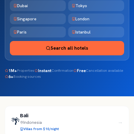
Dubai
Tokyo
Singapore
London
Paris
Istanbul
Search all hotels
1M+
Instant
Free
Properties
Confirmation
Cancellation available
6+
Booking sources
Bali
🌴
→
Indonesia
Villas from $10/night