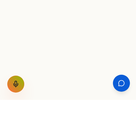
GET THE WEEKLY SIGNAL