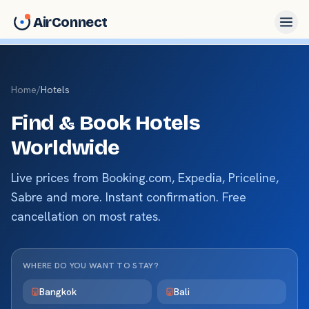
AirConnect
Home
/
Hotels
Find & Book Hotels
Worldwide
Live prices from Booking.com, Expedia, Priceline,
Sabre and more. Instant confirmation. Free
cancellation on most rates.
WHERE DO YOU WANT TO STAY?
Bangkok
Bali