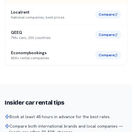
Localrent
Compare
National companies, best prices
QEEQ
Compare
7M+ cars, 200 countries
Economybookings
Compare
800+ rental companies
Insider car rental tips
Book at least 48 hours in advance for the best rates.
Compare both international brands and local companies —