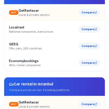
GetRentacar
Compare
HOT
Local & private owners
Localrent
Compare
National companies, best prices
QEEQ
Compare
7M+ cars, 200 countries
Economybookings
Compare
800+ rental companies
Car rental in
Istanbul
Compare prices across
4
booking platforms
GetRentacar
Compare
HOT
Local & private owners