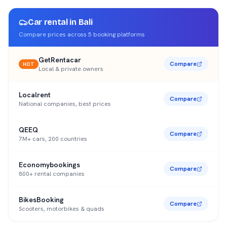
Car rental in
Bali
Compare prices across
5
booking platforms
GetRentacar
Compare
HOT
Local & private owners
Localrent
Compare
National companies, best prices
QEEQ
Compare
7M+ cars, 200 countries
Economybookings
Compare
800+ rental companies
BikesBooking
Compare
Scooters, motorbikes & quads