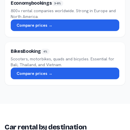
Economybookings
3–8%
800+ rental companies worldwide. Strong in Europe and
North America.
Compare prices →
BikesBooking
4%
Scooters, motorbikes, quads and bicycles. Essential for
Bali, Thailand, and Vietnam.
Compare prices →
Car rental by destination