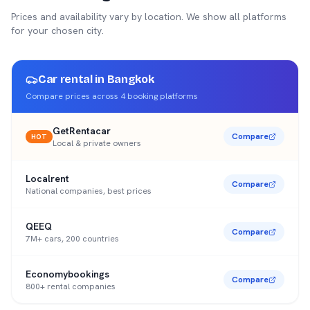
Prices and availability vary by location. We show all platforms
for your chosen city.
Car rental in
Bangkok
Compare prices across
4
booking platforms
GetRentacar
Compare
HOT
Local & private owners
Localrent
Compare
National companies, best prices
QEEQ
Compare
7M+ cars, 200 countries
Economybookings
Compare
800+ rental companies