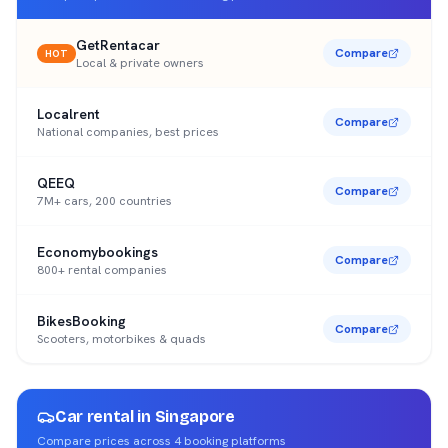
GetRentacar
Compare
HOT
Local & private owners
Localrent
Compare
National companies, best prices
QEEQ
Compare
7M+ cars, 200 countries
Economybookings
Compare
800+ rental companies
BikesBooking
Compare
Scooters, motorbikes & quads
Car rental in
Singapore
Compare prices across
4
booking platforms