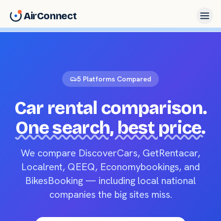
AirConnect
5 Platforms Compared
Car rental comparison.
One search, best price.
We compare DiscoverCars, GetRentacar,
Localrent, QEEQ, Economybookings, and
BikesBooking — including local national
companies the big sites miss.