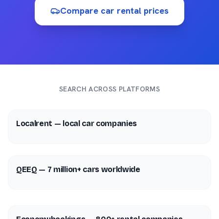
Compare car rental prices
SEARCH ACROSS PLATFORMS
Localrent — local car companies
QEEQ — 7 million+ cars worldwide