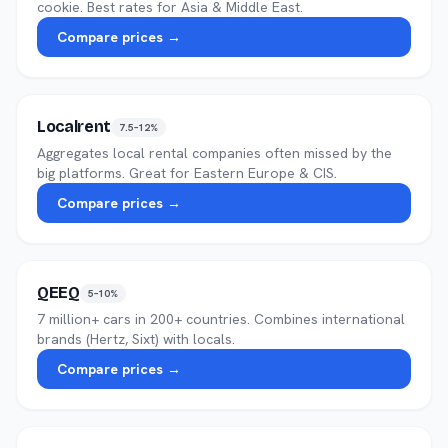
cookie. Best rates for Asia & Middle East.
Compare prices →
Localrent
7.5–12%
Aggregates local rental companies often missed by the
big platforms. Great for Eastern Europe & CIS.
Compare prices →
QEEQ
5–10%
7 million+ cars in 200+ countries. Combines international
brands (Hertz, Sixt) with locals.
Compare prices →