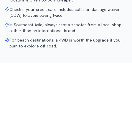
locals are often 30–50% cheaper.
Check if your credit card includes collision damage waiver
(CDW) to avoid paying twice.
In Southeast Asia, always rent a scooter from a local shop
rather than an international brand.
For beach destinations, a 4WD is worth the upgrade if you
plan to explore off-road.