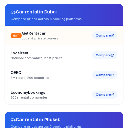
Car rental in
Dubai
Compare prices across
4
booking platforms
GetRentacar
Compare
HOT
Local & private owners
Localrent
Compare
National companies, best prices
QEEQ
Compare
7M+ cars, 200 countries
Economybookings
Compare
800+ rental companies
Car rental in
Phuket
Compare prices across
5
booking platforms