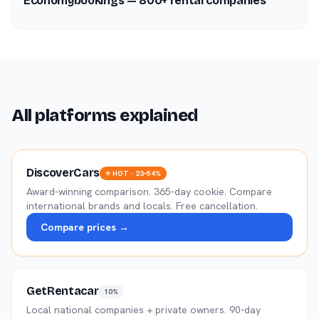
Economybookings — 800+ rental companies
All platforms explained
DiscoverCars
⭐ HOT · 23–54%
Award-winning comparison. 365-day cookie. Compare
international brands and locals. Free cancellation.
Compare prices →
GetRentacar
10%
Local national companies + private owners. 90-day