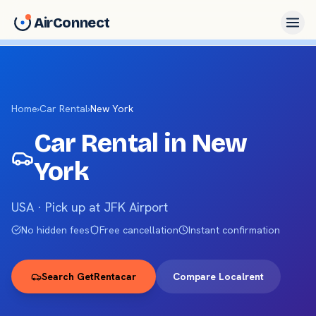
AirConnect
Home
›
Car Rental
›
New York
Car Rental in
New
York
USA ·
Pick up at JFK Airport
No hidden fees
Free cancellation
Instant confirmation
Search GetRentacar
Compare Localrent