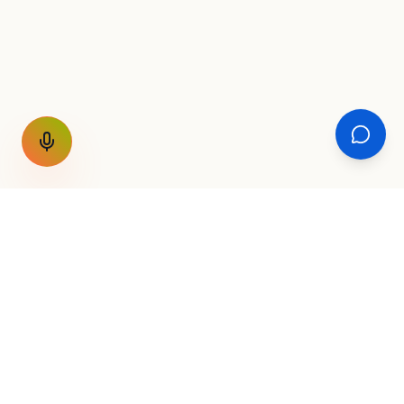
GET THE WEEKLY SIGNAL
One email a week. Fare drops, new
destinations, unique routes. Nothing else.