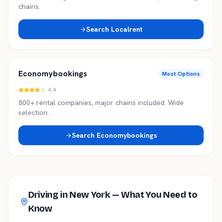
chains.
Search
Localrent
Economybookings
Most Options
4.4
800+ rental companies, major chains included. Wide
selection.
Search
Economybookings
Driving in
New York
— What You Need to
Know