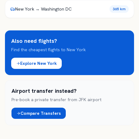
New York → Washington DC
365 km
Also need flights?
Find the cheapest flights to
New York
Explore
New York
Airport transfer instead?
Pre-book a private transfer from
JFK
airport
Compare Transfers