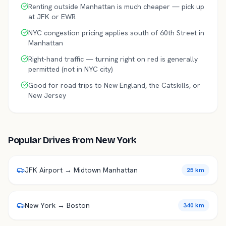
Renting outside Manhattan is much cheaper — pick up
at JFK or EWR
NYC congestion pricing applies south of 60th Street in
Manhattan
Right-hand traffic — turning right on red is generally
permitted (not in NYC city)
Good for road trips to New England, the Catskills, or
New Jersey
Popular Drives from
New York
JFK Airport → Midtown Manhattan
25 km
New York → Boston
340 km