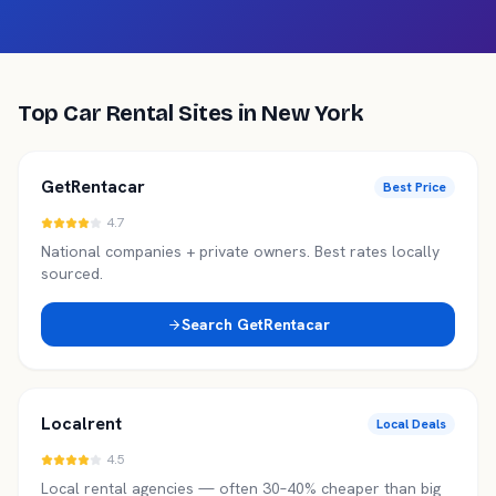
Top Car Rental Sites in
New York
GetRentacar
Best Price
4.7
National companies + private owners. Best rates locally
sourced.
Search
GetRentacar
Localrent
Local Deals
4.5
Local rental agencies — often 30–40% cheaper than big