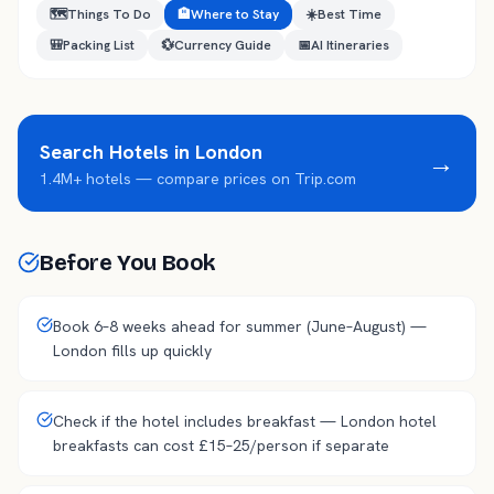
🗺️
Things To Do
🏨
Where to Stay
☀️
Best Time
🎒
Packing List
💱
Currency Guide
📅
AI Itineraries
Search Hotels in
London
→
1.4M+ hotels — compare prices on Trip.com
Before You Book
Book 6–8 weeks ahead for summer (June–August) —
London fills up quickly
Check if the hotel includes breakfast — London hotel
breakfasts can cost £15–25/person if separate