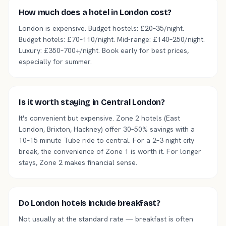
How much does a hotel in London cost?
London is expensive. Budget hostels: £20–35/night.
Budget hotels: £70–110/night. Mid-range: £140–250/night.
Luxury: £350–700+/night. Book early for best prices,
especially for summer.
Is it worth staying in Central London?
It's convenient but expensive. Zone 2 hotels (East
London, Brixton, Hackney) offer 30–50% savings with a
10–15 minute Tube ride to central. For a 2–3 night city
break, the convenience of Zone 1 is worth it. For longer
stays, Zone 2 makes financial sense.
Do London hotels include breakfast?
Not usually at the standard rate — breakfast is often