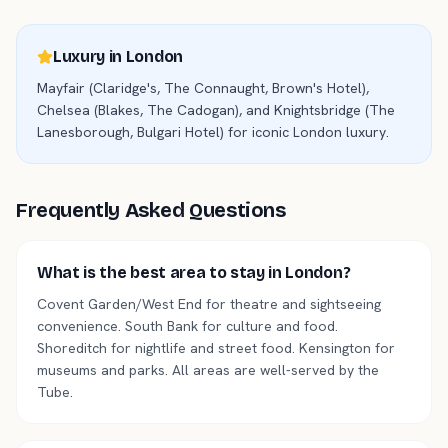
Luxury in
London
Mayfair (Claridge's, The Connaught, Brown's Hotel),
Chelsea (Blakes, The Cadogan), and Knightsbridge (The
Lanesborough, Bulgari Hotel) for iconic London luxury.
Frequently Asked Questions
What is the best area to stay in London?
Covent Garden/West End for theatre and sightseeing
convenience. South Bank for culture and food.
Shoreditch for nightlife and street food. Kensington for
museums and parks. All areas are well-served by the
Tube.