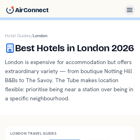
AirConnect
Hotel Guides
/
London
Best Hotels in
London
2026
London is expensive for accommodation but offers
extraordinary variety — from boutique Notting Hill
B&Bs to The Savoy. The Tube makes location
flexible: prioritise being near a station over being in
a specific neighbourhood.
LONDON
TRAVEL GUIDES