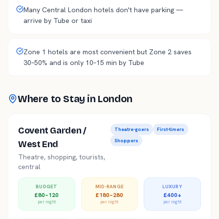
Many Central London hotels don't have parking —
arrive by Tube or taxi
Zone 1 hotels are most convenient but Zone 2 saves
30–50% and is only 10–15 min by Tube
Where to Stay in
London
Covent Garden /
Theatre-goers
First-timers
Shoppers
West End
Theatre, shopping, tourists,
central
BUDGET
MID-RANGE
LUXURY
£80–120
£180–280
£400+
per night
per night
per night