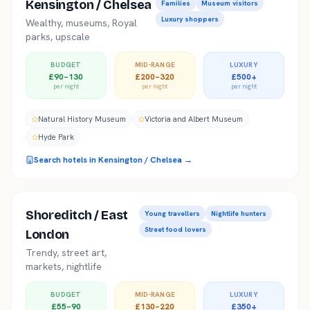
Kensington / Chelsea
Families
Museum visitors
Luxury shoppers
Wealthy, museums, Royal
parks, upscale
BUDGET
MID-RANGE
LUXURY
£90–130
£200–320
£500+
per night
per night
per night
Natural History Museum
Victoria and Albert Museum
Hyde Park
Search hotels in
Kensington / Chelsea
→
Shoreditch / East
Young travellers
Nightlife hunters
Street food lovers
London
Trendy, street art,
markets, nightlife
BUDGET
MID-RANGE
LUXURY
£55–90
£130–220
£350+