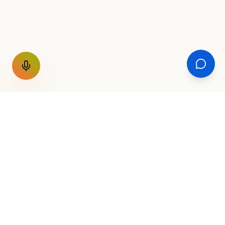
GET THE WEEKLY SIGNAL
One email a week. Fare drops, new
destinations, unique routes. Nothing else.