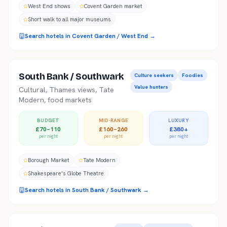
West End shows
Covent Garden market
Short walk to all major museums
Search hotels in
Covent Garden / West End
→
South Bank / Southwark
Culture seekers
Foodies
Value hunters
Cultural, Thames views, Tate
Modern, food markets
BUDGET
MID-RANGE
LUXURY
£70–110
£160–260
£380+
per night
per night
per night
Borough Market
Tate Modern
Shakespeare's Globe Theatre
Search hotels in
South Bank / Southwark
→