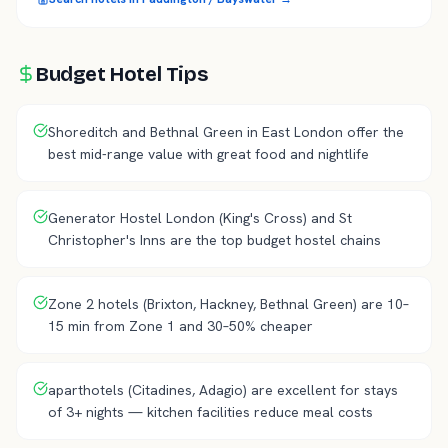
Budget Hotel Tips
Shoreditch and Bethnal Green in East London offer the
best mid-range value with great food and nightlife
Generator Hostel London (King's Cross) and St
Christopher's Inns are the top budget hostel chains
Zone 2 hotels (Brixton, Hackney, Bethnal Green) are 10–
15 min from Zone 1 and 30–50% cheaper
aparthotels (Citadines, Adagio) are excellent for stays
of 3+ nights — kitchen facilities reduce meal costs