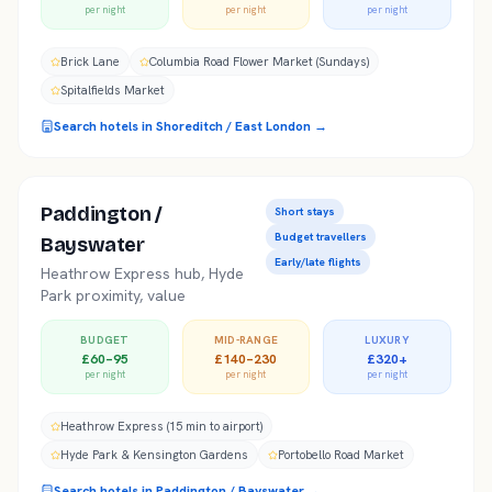
per night
per night
per night
Brick Lane
Columbia Road Flower Market (Sundays)
Spitalfields Market
Search hotels in
Shoreditch / East London
→
Paddington /
Short stays
Budget travellers
Bayswater
Early/late flights
Heathrow Express hub, Hyde
Park proximity, value
BUDGET
MID-RANGE
LUXURY
£60–95
£140–230
£320+
per night
per night
per night
Heathrow Express (15 min to airport)
Hyde Park & Kensington Gardens
Portobello Road Market
Search hotels in
Paddington / Bayswater
→