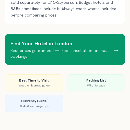
sold separately for £15–25/person. Budget hotels and
B&Bs sometimes include it. Always check what's included
before comparing prices.
Find Your Hotel in
London
→
Best prices guaranteed — free cancellation on most
bookings
Best Time to Visit
Packing List
Weather & crowd guide
What to pack
Currency Guide
ATMs & exchange tips