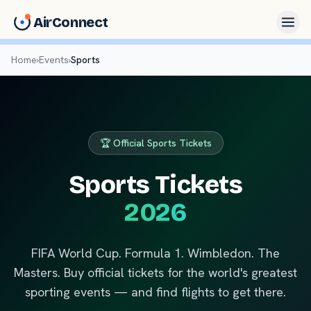
AirConnect
Home
›
Events
›
Sports
🏆 Official Sports Tickets
Sports Tickets
2026
FIFA World Cup. Formula 1. Wimbledon. The
Masters. Buy official tickets for the world's greatest
sporting events — and find flights to get there.