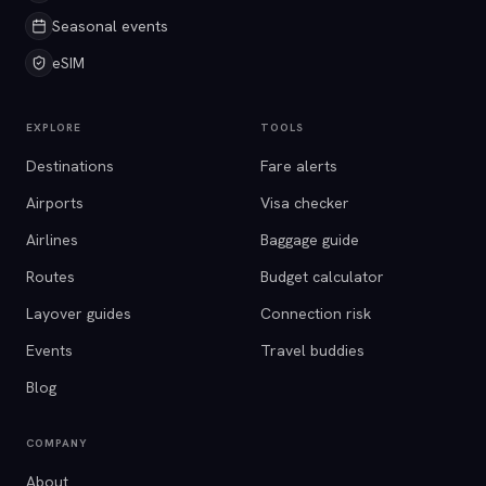
Seasonal events
eSIM
EXPLORE
TOOLS
Destinations
Fare alerts
Airports
Visa checker
Airlines
Baggage guide
Routes
Budget calculator
Layover guides
Connection risk
Events
Travel buddies
Blog
COMPANY
About