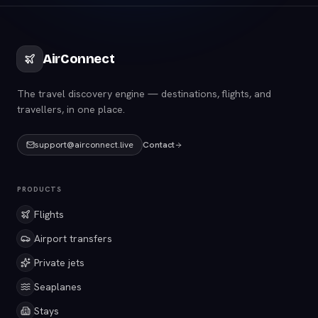
AirConnect
The travel discovery engine — destinations, flights, and
travellers, in one place.
support@airconnect.live
Contact
PRODUCTS
Flights
Airport transfers
Private jets
Seaplanes
Stays