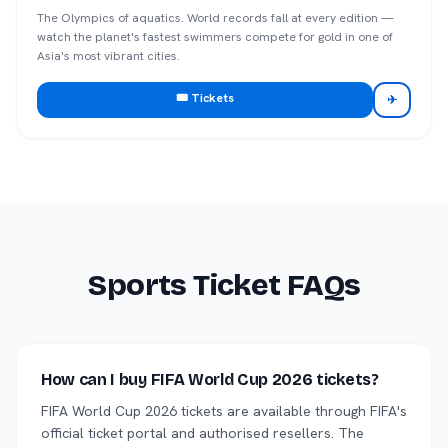
The Olympics of aquatics. World records fall at every edition —
watch the planet's fastest swimmers compete for gold in one of
Asia's most vibrant cities.
🎟️ Tickets
✈
Sports Ticket FAQs
How can I buy FIFA World Cup 2026 tickets?
FIFA World Cup 2026 tickets are available through FIFA's
official ticket portal and authorised resellers. The