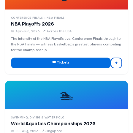
CONFERENCE FINALS + NBA FINALS
NBA Playoffs 2026
📅
Apr–Jun, 2026
· 📍
Across the USA
The intensity of the NBA Playoffs live. Conference Finals through to
the NBA Finals — witness basketball's greatest players competing
for the championship.
🎟️ Tickets
✈
🏊
SWIMMING, DIVING & WATER POLO
World Aquatics Championships 2026
📅
Jul–Aug, 2026
· 📍
Singapore