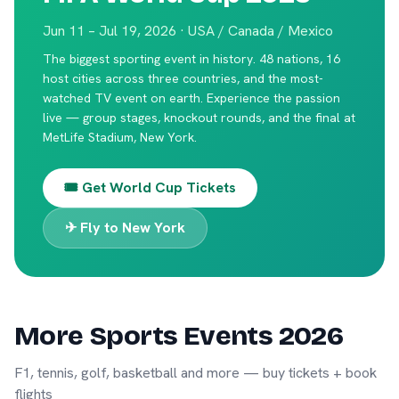
Jun 11 – Jul 19, 2026 · USA / Canada / Mexico
The biggest sporting event in history. 48 nations, 16
host cities across three countries, and the most-
watched TV event on earth. Experience the passion
live — group stages, knockout rounds, and the final at
MetLife Stadium, New York.
🎟️ Get World Cup Tickets
✈ Fly to New York
More Sports Events 2026
F1, tennis, golf, basketball and more — buy tickets + book
flights