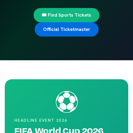
🎟️ Find Sports Tickets
Official Ticketmaster
⚽
HEADLINE EVENT 2026
FIFA World Cup 2026