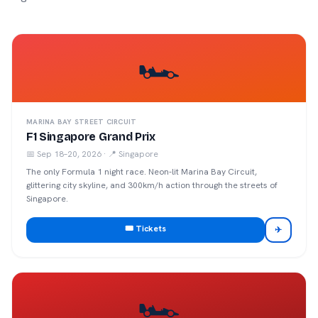
🏎️
MARINA BAY STREET CIRCUIT
F1 Singapore Grand Prix
📅
Sep 18–20, 2026
· 📍
Singapore
The only Formula 1 night race. Neon-lit Marina Bay Circuit,
glittering city skyline, and 300km/h action through the streets of
Singapore.
🎟️ Tickets
✈
🏎️