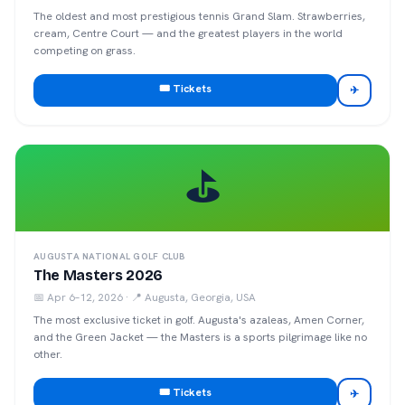
The oldest and most prestigious tennis Grand Slam. Strawberries,
cream, Centre Court — and the greatest players in the world
competing on grass.
🎟️ Tickets
✈
⛳
AUGUSTA NATIONAL GOLF CLUB
The Masters 2026
📅
Apr 6–12, 2026
· 📍
Augusta, Georgia, USA
The most exclusive ticket in golf. Augusta's azaleas, Amen Corner,
and the Green Jacket — the Masters is a sports pilgrimage like no
other.
🎟️ Tickets
✈