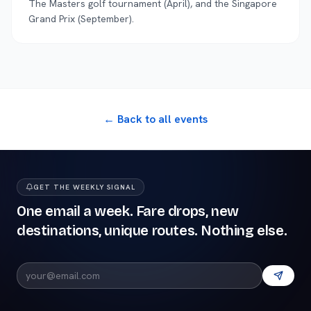
The Masters golf tournament (April), and the Singapore
Grand Prix (September).
← Back to all events
GET THE WEEKLY SIGNAL
One email a week. Fare drops, new
destinations, unique routes. Nothing else.