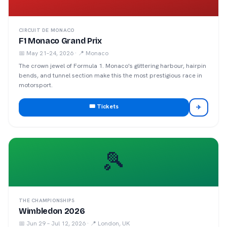
CIRCUIT DE MONACO
F1 Monaco Grand Prix
📅
May 21–24, 2026
· 📍
Monaco
The crown jewel of Formula 1. Monaco's glittering harbour, hairpin
bends, and tunnel section make this the most prestigious race in
motorsport.
🎟️ Tickets
✈
🎾
THE CHAMPIONSHIPS
Wimbledon 2026
📅
Jun 29 – Jul 12, 2026
· 📍
London, UK