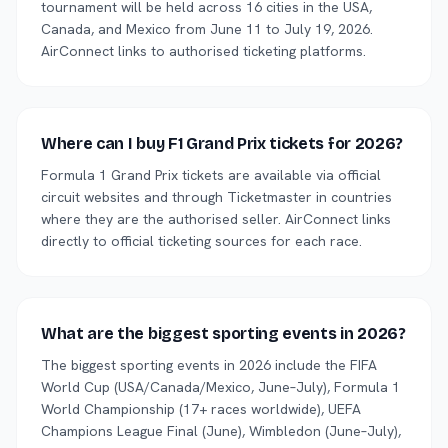
tournament will be held across 16 cities in the USA,
Canada, and Mexico from June 11 to July 19, 2026.
AirConnect links to authorised ticketing platforms.
Where can I buy F1 Grand Prix tickets for 2026?
Formula 1 Grand Prix tickets are available via official
circuit websites and through Ticketmaster in countries
where they are the authorised seller. AirConnect links
directly to official ticketing sources for each race.
What are the biggest sporting events in 2026?
The biggest sporting events in 2026 include the FIFA
World Cup (USA/Canada/Mexico, June–July), Formula 1
World Championship (17+ races worldwide), UEFA
Champions League Final (June), Wimbledon (June–July),