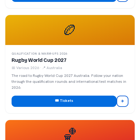
🏉
QUALIFICATION & WARM-UPS 2026
Rugby World Cup 2027
📅
Various 2026
· 📍
Australia
The road to Rugby World Cup 2027 Australia. Follow your nation
through the qualification rounds and international test matches in
2026.
🎟️ Tickets
✈
🏀