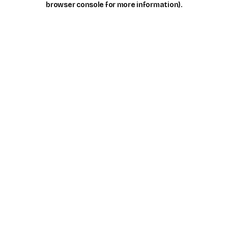
browser console for more information)
.