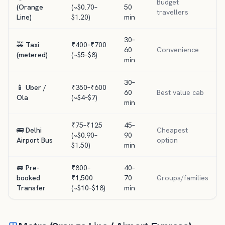
Budget
(Orange
(~$0.70–
50
travellers
Line)
$1.20)
min
30–
🚕 Taxi
₹400–₹700
60
Convenience
(metered)
(~$5–$8)
min
30–
📱 Uber /
₹350–₹600
60
Best value cab
Ola
(~$4–$7)
min
₹75–₹125
45–
🚌 Delhi
Cheapest
(~$0.90–
90
Airport Bus
option
$1.50)
min
🚐 Pre-
₹800–
40–
booked
₹1,500
70
Groups/families
Transfer
(~$10–$18)
min