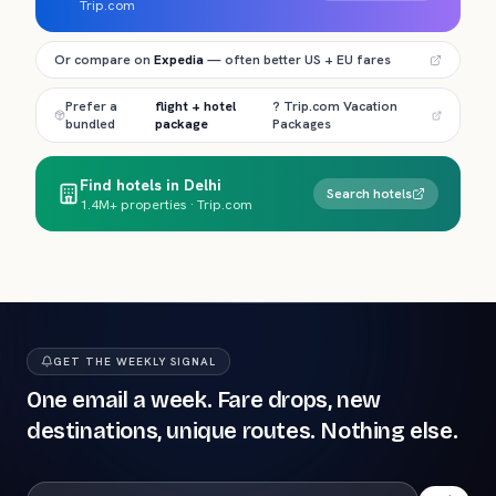
Trip.com
Or compare on
Expedia
— often better US + EU fares
Prefer a
flight + hotel
? Trip.com Vacation
bundled
package
Packages
Find hotels in Delhi
Search hotels
1.4M+ properties · Trip.com
GET THE WEEKLY SIGNAL
One email a week. Fare drops, new
destinations, unique routes. Nothing else.