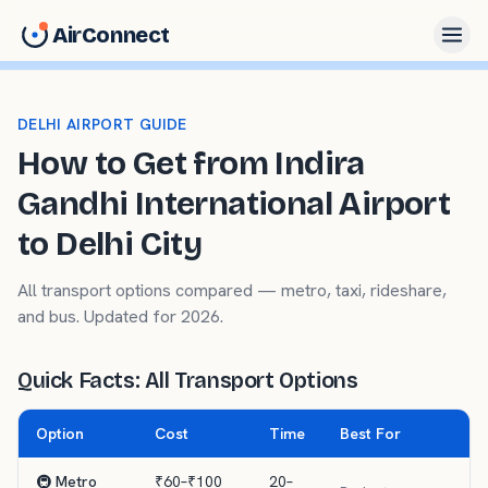
AirConnect
DELHI AIRPORT GUIDE
How to Get from Indira
Gandhi International Airport
to Delhi City
All transport options compared — metro, taxi, rideshare,
and bus. Updated for 2026.
Quick Facts: All Transport Options
Option
Cost
Time
Best For
🚇 Metro
₹60–₹100
20–