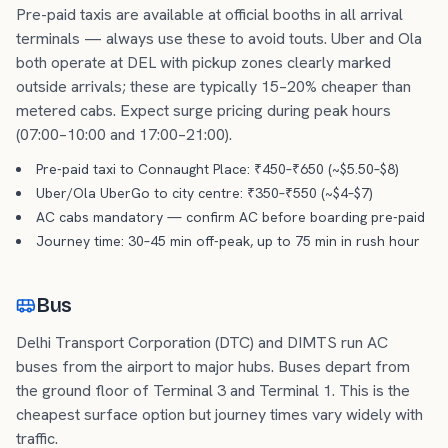
Pre-paid taxis are available at official booths in all arrival
terminals — always use these to avoid touts. Uber and Ola
both operate at DEL with pickup zones clearly marked
outside arrivals; these are typically 15–20% cheaper than
metered cabs. Expect surge pricing during peak hours
(07:00–10:00 and 17:00–21:00).
Pre-paid taxi to Connaught Place: ₹450–₹650 (~$5.50–$8)
Uber/Ola UberGo to city centre: ₹350–₹550 (~$4–$7)
AC cabs mandatory — confirm AC before boarding pre-paid
Journey time: 30–45 min off-peak, up to 75 min in rush hour
Bus
Delhi Transport Corporation (DTC) and DIMTS run AC
buses from the airport to major hubs. Buses depart from
the ground floor of Terminal 3 and Terminal 1. This is the
cheapest surface option but journey times vary widely with
traffic.