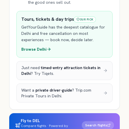
the good ones sell out.
Tours, tickets & day trips
OUR PICK
GetYourGuide has the deepest catalogue for
Delhi
and free cancellation on most
experiences — book now, decide later.
Browse
Delhi
Just need
timed-entry attraction tickets
in
Delhi
? Try Tiqets.
Want a
private driver-guide
? Trip.com
Private Tours
in Delhi
.
Fly to DEL
Search flights
Compare flights · Powered by