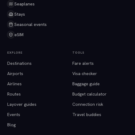
Seaplanes
Stays
Seasonal events
eSIM
EXPLORE
TOOLS
Destinations
Fare alerts
Airports
Visa checker
Airlines
Baggage guide
Routes
Budget calculator
Layover guides
Connection risk
Events
Travel buddies
Blog