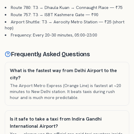
Route 780: T3 → Dhaula Kuan → Connaught Place — ₹75
Route 757: T3 → ISBT Kashmere Gate — ₹90
Airport Shuttle: T3 → Aerocity Metro Station — ₹25 (short
hop)
Frequency: Every 20–30 minutes, 05:00–23:00
Frequently Asked Questions
What is the fastest way from Delhi Airport to the
city?
The Airport Metro Express (Orange Line) is fastest at ~20
minutes to New Delhi station. It beats taxis during rush
hour and is much more predictable.
Is it safe to take a taxi from Indira Gandhi
International Airport?