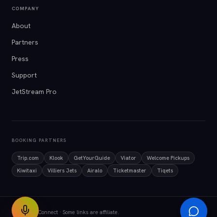
COMPANY
About
Partners
Press
Support
JetStream Pro
BOOKING PARTNERS
Trip.com
Klook
GetYourGuide
Viator
Welcome Pickups
Kiwitaxi
Villiers Jets
Airalo
Ticketmaster
Tiqets
© 2026 AirConnect · Some links are affiliate.