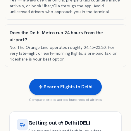
Yes — always use the official pre-paid taxi counters inside
arrivals, or book Uber/Ola through the app. Avoid
unlicensed drivers who approach you in the terminal.
Does the Delhi Metro run 24 hours from the
airport?
No. The Orange Line operates roughly 04:45–23:30. For
very late-night or early-morning flights, a pre-paid taxi or
rideshare is your best option.
✈️ Search Flights to Delhi
Compare prices across hundreds of airlines
Getting out of
Delhi (DEL)