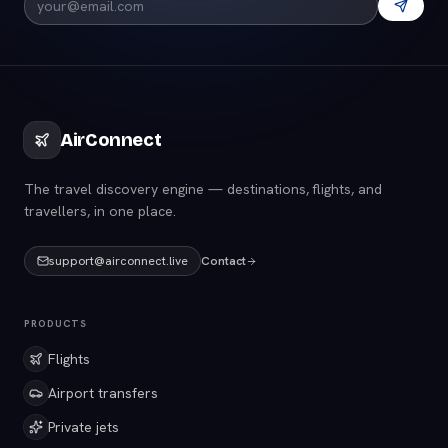
AirConnect
The travel discovery engine — destinations, flights, and
travellers, in one place.
support@airconnect.live
Contact
PRODUCTS
Flights
Airport transfers
Private jets