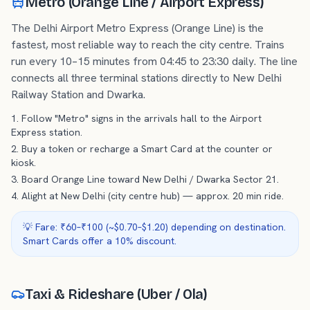
Metro (Orange Line / Airport Express)
The Delhi Airport Metro Express (Orange Line) is the
fastest, most reliable way to reach the city centre. Trains
run every 10–15 minutes from 04:45 to 23:30 daily. The line
connects all three terminal stations directly to New Delhi
Railway Station and Dwarka.
Follow "Metro" signs in the arrivals hall to the Airport
Express station.
Buy a token or recharge a Smart Card at the counter or
kiosk.
Board Orange Line toward New Delhi / Dwarka Sector 21.
Alight at New Delhi (city centre hub) — approx. 20 min ride.
💡 Fare: ₹60–₹100 (~$0.70–$1.20) depending on destination.
Smart Cards offer a 10% discount.
Taxi & Rideshare (Uber / Ola)