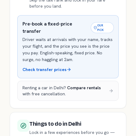
Skip the taxi rank and lock in your fare
before you land.
Pre-book a fixed-price
OUR
transfer
PICK
Driver waits at arrivals with your name, tracks
your flight, and the price you see is the price
you pay. English-speaking, fixed price. No
surge, no haggling at 2am.
Check transfer prices
Renting a car in
Delhi
?
Compare rentals
with free cancellation.
Things to do
in Delhi
Lock in a few experiences before you go —