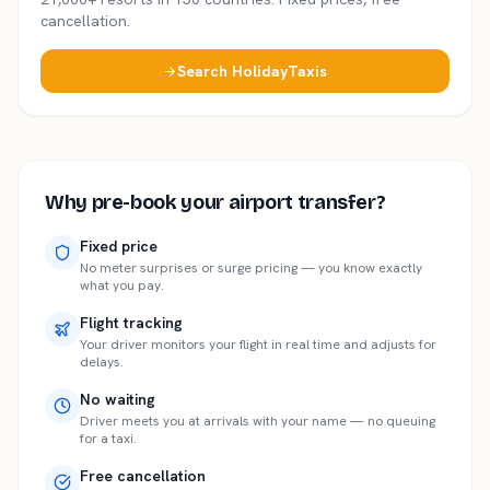
cancellation.
Search HolidayTaxis
Why pre-book your airport transfer?
Fixed price
No meter surprises or surge pricing — you know exactly
what you pay.
Flight tracking
Your driver monitors your flight in real time and adjusts for
delays.
No waiting
Driver meets you at arrivals with your name — no queuing
for a taxi.
Free cancellation