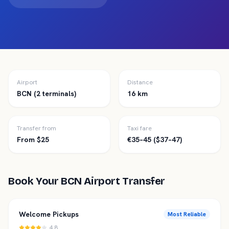
Airport
Distance
BCN (2 terminals)
16 km
Transfer from
Taxi fare
From $25
€35–45 ($37–47)
Book Your
BCN
Airport Transfer
Welcome Pickups
Most Reliable
4.8