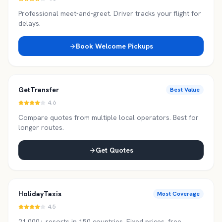
Professional meet-and-greet. Driver tracks your flight for
delays.
Book Welcome Pickups
GetTransfer
Best Value
4.6
Compare quotes from multiple local operators. Best for
longer routes.
Get Quotes
HolidayTaxis
Most Coverage
4.5
21,000+ resorts in 150 countries. Fixed prices, free