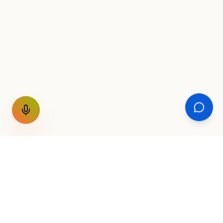
GET THE WEEKLY SIGNAL
One email a week. Fare drops, new