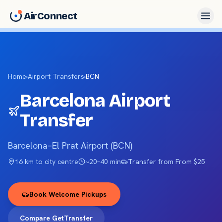
AirConnect
Home
›
Airport Transfers
›
BCN
Barcelona
Airport
Transfer
Barcelona–El Prat Airport
(
BCN
)
16 km
to city centre
~
20–40 min
Transfer from
From $25
Book Welcome Pickups
Compare GetTransfer