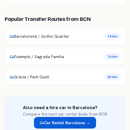
Popular Transfer Routes from
BCN
Barceloneta / Gothic Quarter
14 km
Eixample / Sagrada Família
16 km
Gràcia / Park Güell
20 km
Also need a hire car in
Barcelona
?
Compare the best car rental deals from
BCN
Car Rental
Barcelona
→