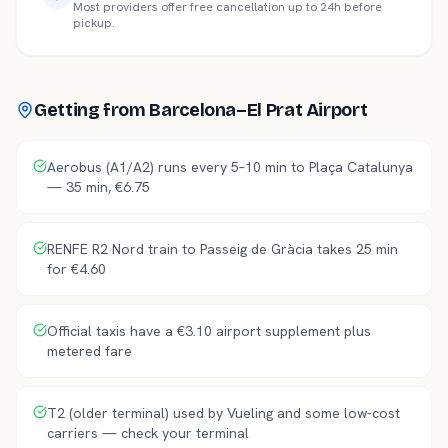
Most providers offer free cancellation up to 24h before
pickup.
Getting from
Barcelona–El Prat Airport
Aerobus (A1/A2) runs every 5–10 min to Plaça Catalunya
— 35 min, €6.75
RENFE R2 Nord train to Passeig de Gràcia takes 25 min
for €4.60
Official taxis have a €3.10 airport supplement plus
metered fare
T2 (older terminal) used by Vueling and some low-cost
carriers — check your terminal