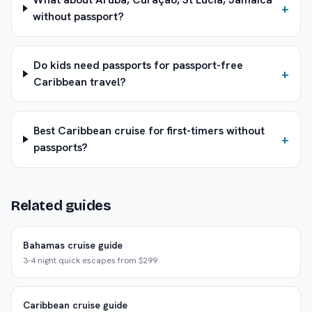
+
without passport?
Do kids need passports for passport-free
+
Caribbean travel?
Best Caribbean cruise for first-timers without
+
passports?
Related guides
Bahamas cruise guide
3-4 night quick escapes from $299
Caribbean cruise guide