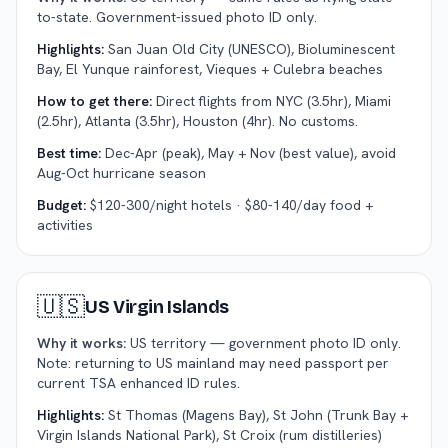
to-state. Government-issued photo ID only.
Highlights:
San Juan Old City (UNESCO), Bioluminescent
Bay, El Yunque rainforest, Vieques + Culebra beaches
How to get there:
Direct flights from NYC (3.5hr), Miami
(2.5hr), Atlanta (3.5hr), Houston (4hr). No customs.
Best time:
Dec-Apr (peak), May + Nov (best value), avoid
Aug-Oct hurricane season
Budget:
$120-300/night hotels · $80-140/day food +
activities
🇺🇸
US Virgin Islands
Why it works:
US territory — government photo ID only.
Note: returning to US mainland may need passport per
current TSA enhanced ID rules.
Highlights:
St Thomas (Magens Bay), St John (Trunk Bay +
Virgin Islands National Park), St Croix (rum distilleries)