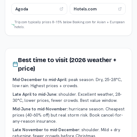
Agoda
Hotels.com
Trip.com typically prices 8–15% below Booking.com for Asian + European
hotels.
Best time to visit (2026 weather +
price)
Mid-December to mid-April:
peak season. Dry, 25-28°C,
low rain. Highest prices + crowds.
Late April to mid-June:
shoulder. Excellent weather, 28-
30°C, lower prices, fewer crowds. Best value window.
Mid-June to mid-November:
hurricane season. Cheapest
prices (40-60% off) but real storm risk. Book cancel-for-
any-reason insurance.
Late November to mid-December:
shoulder. Mild + dry
returning, fewer crowds before Christmas.