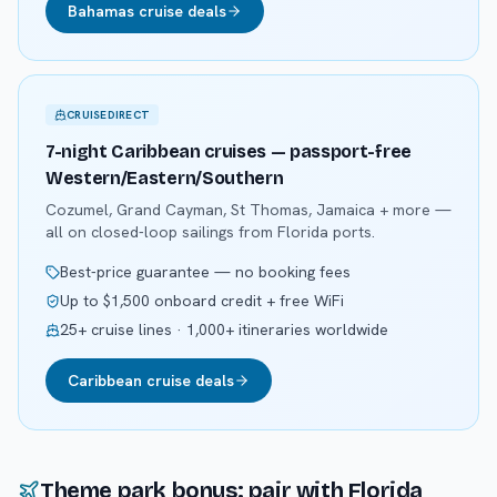
Bahamas cruise deals
CRUISEDIRECT
7-night Caribbean cruises — passport-free
Western/Eastern/Southern
Cozumel, Grand Cayman, St Thomas, Jamaica + more —
all on closed-loop sailings from Florida ports.
Best-price guarantee — no booking fees
Up to $1,500 onboard credit + free WiFi
25+ cruise lines · 1,000+ itineraries worldwide
Caribbean cruise deals
Theme park bonus: pair with Florida