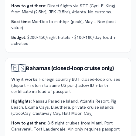
How to get there:
Direct flights via STT (Cyril E. King)
from Miami (2.5hr), JFK (3.5hr), Atlanta. No customs.
Best time:
Mid-Dec to mid-Apr (peak), May + Nov (best
value)
Budget:
$200-450/night hotels · $100-180/day food +
activities
🇧🇸
Bahamas (closed-loop cruise only)
Why it works:
Foreign country BUT closed-loop cruises
(depart + return to same US port) allow ID + birth
certificate instead of passport.
Highlights:
Nassau Paradise Island, Atlantis Resort, Pig
Beach, Exuma Cays, Eleuthera, private cruise islands
(CocoCay, Castaway Cay, Half Moon Cay)
How to get there:
3-5 night cruises from Miami, Port
Canaveral, Fort Lauderdale. Air-only requires passport.