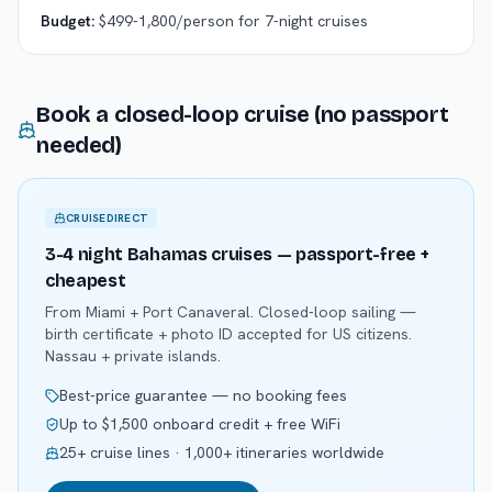
Budget:
$499-1,800/person for 7-night cruises
Book a closed-loop cruise (no passport
needed)
CRUISEDIRECT
3-4 night Bahamas cruises — passport-free +
cheapest
From Miami + Port Canaveral. Closed-loop sailing —
birth certificate + photo ID accepted for US citizens.
Nassau + private islands.
Best-price guarantee — no booking fees
Up to $1,500 onboard credit + free WiFi
25+ cruise lines · 1,000+ itineraries worldwide