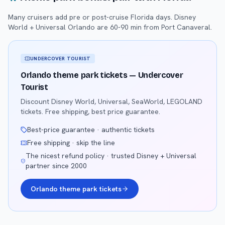
Many cruisers add pre or post-cruise Florida days. Disney
World + Universal Orlando are 60-90 min from Port Canaveral.
UNDERCOVER TOURIST
Orlando theme park tickets — Undercover
Tourist
Discount Disney World, Universal, SeaWorld, LEGOLAND
tickets. Free shipping, best price guarantee.
Best-price guarantee · authentic tickets
Free shipping · skip the line
The nicest refund policy · trusted Disney + Universal
partner since 2000
Orlando theme park tickets