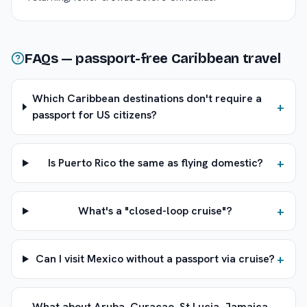
FAQs — passport-free Caribbean travel
Which Caribbean destinations don't require a
+
passport for US citizens?
+
Is Puerto Rico the same as flying domestic?
+
What's a "closed-loop cruise"?
+
Can I visit Mexico without a passport via cruise?
What about Aruba, Curaçao, St Lucia, Jamaica