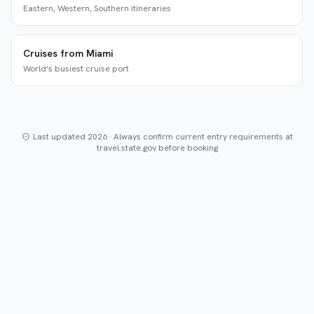
Eastern, Western, Southern itineraries
Cruises from Miami
World's busiest cruise port
Last updated 2026 · Always confirm current entry requirements at
travel.state.gov before booking