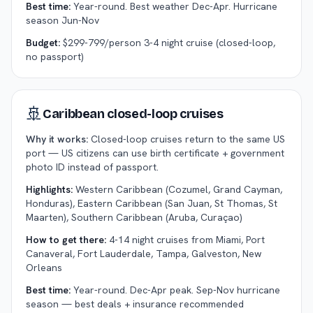
Best time:
Year-round. Best weather Dec-Apr. Hurricane
season Jun-Nov
Budget:
$299-799/person 3-4 night cruise (closed-loop,
no passport)
🚢
Caribbean closed-loop cruises
Why it works:
Closed-loop cruises return to the same US
port — US citizens can use birth certificate + government
photo ID instead of passport.
Highlights:
Western Caribbean (Cozumel, Grand Cayman,
Honduras), Eastern Caribbean (San Juan, St Thomas, St
Maarten), Southern Caribbean (Aruba, Curaçao)
How to get there:
4-14 night cruises from Miami, Port
Canaveral, Fort Lauderdale, Tampa, Galveston, New
Orleans
Best time:
Year-round. Dec-Apr peak. Sep-Nov hurricane
season — best deals + insurance recommended