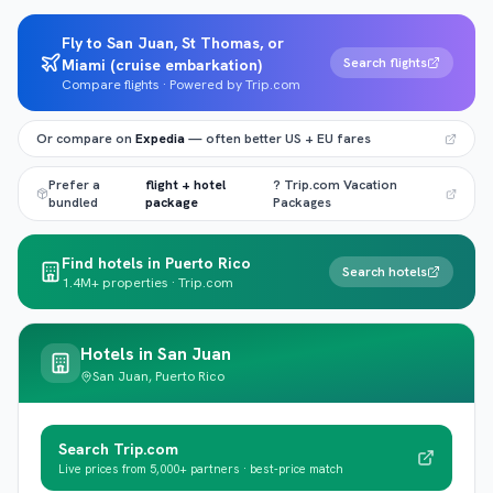
Fly to San Juan, St Thomas, or
Search flights
Miami (cruise embarkation)
Compare flights · Powered by Trip.com
Or compare on
Expedia
— often better US + EU fares
Prefer a
flight + hotel
? Trip.com Vacation
bundled
package
Packages
Find hotels in Puerto Rico
Search hotels
1.4M+ properties · Trip.com
Hotels in
San Juan
San Juan, Puerto Rico
Search Trip.com
Live prices from 5,000+ partners · best-price match