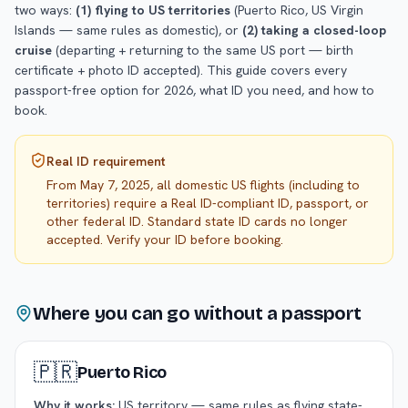
two ways:
(1) flying to US territories
(Puerto Rico, US Virgin
Islands — same rules as domestic), or
(2) taking a closed-loop
cruise
(departing + returning to the same US port — birth
certificate + photo ID accepted). This guide covers every
passport-free option for 2026, what ID you need, and how to
book.
Real ID requirement
From May 7, 2025, all domestic US flights (including to
territories) require a Real ID-compliant ID, passport, or
other federal ID. Standard state ID cards no longer
accepted. Verify your ID before booking.
Where you can go without a passport
🇵🇷
Puerto Rico
Why it works:
US territory — same rules as flying state-