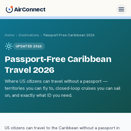
AirConnect
Home
›
Destinations
›
Passport-Free Caribbean 2026
UPDATED 2026
Passport-Free Caribbean
Travel 2026
Where US citizens can travel without a passport —
territories you can fly to, closed-loop cruises you can sail
on, and exactly what ID you need.
US citizens can travel to the Caribbean without a passport in