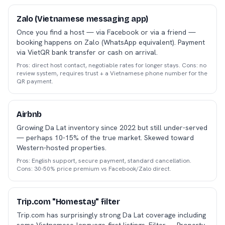
Zalo (Vietnamese messaging app)
Once you find a host — via Facebook or via a friend —
booking happens on Zalo (WhatsApp equivalent). Payment
via VietQR bank transfer or cash on arrival.
Pros: direct host contact, negotiable rates for longer stays. Cons: no
review system, requires trust + a Vietnamese phone number for the
QR payment.
Airbnb
Growing Da Lat inventory since 2022 but still under-served
— perhaps 10-15% of the true market. Skewed toward
Western-hosted properties.
Pros: English support, secure payment, standard cancellation.
Cons: 30-50% price premium vs Facebook/Zalo direct.
Trip.com "Homestay" filter
Trip.com has surprisingly strong Da Lat coverage including