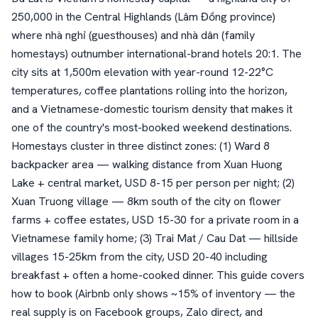
250,000 in the Central Highlands (Lâm Đồng province)
where nhà nghỉ (guesthouses) and nhà dân (family
homestays) outnumber international-brand hotels 20:1. The
city sits at 1,500m elevation with year-round 12-22°C
temperatures, coffee plantations rolling into the horizon,
and a Vietnamese-domestic tourism density that makes it
one of the country's most-booked weekend destinations.
Homestays cluster in three distinct zones: (1) Ward 8
backpacker area — walking distance from Xuan Huong
Lake + central market, USD 8-15 per person per night; (2)
Xuan Truong village — 8km south of the city on flower
farms + coffee estates, USD 15-30 for a private room in a
Vietnamese family home; (3) Trai Mat / Cau Dat — hillside
villages 15-25km from the city, USD 20-40 including
breakfast + often a home-cooked dinner. This guide covers
how to book (Airbnb only shows ~15% of inventory — the
real supply is on Facebook groups, Zalo direct, and