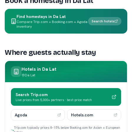
Book a homestay in
Da Lat
Find homestays in Da Lat
Search hotels
Compare Trip.com + Booking.com + Agoda
inventory
Where guests actually stay
Hotels in
Da Lat
Da Lat
Search Trip.com
Live prices from 5,000+ partners · best-price match
Agoda
Hotels.com
Trip.com typically prices 8–15% below Booking.com for Asian + European