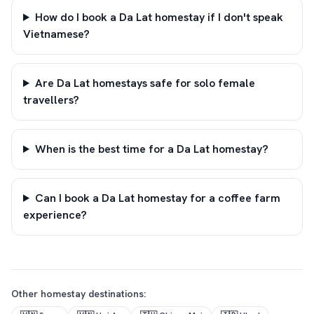
How do I book a Da Lat homestay if I don't speak
Vietnamese?
Are Da Lat homestays safe for solo female
travellers?
When is the best time for a Da Lat homestay?
Can I book a Da Lat homestay for a coffee farm
experience?
Other homestay destinations: