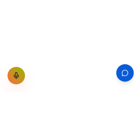
GET THE WEEKLY SIGNAL
One email a week. Fare drops, new