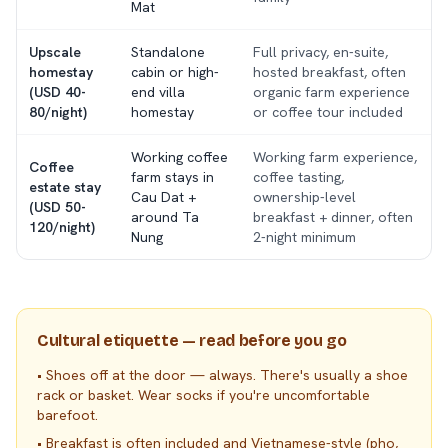
Mat
Upscale
Standalone
Full privacy, en-suite,
homestay
cabin or high-
hosted breakfast, often
(USD 40-
end villa
organic farm experience
80/night)
homestay
or coffee tour included
Working coffee
Working farm experience,
Coffee
farm stays in
coffee tasting,
estate stay
Cau Dat +
ownership-level
(USD 50-
around Ta
breakfast + dinner, often
120/night)
Nung
2-night minimum
Cultural etiquette — read before you go
•
Shoes off at the door — always. There's usually a shoe
rack or basket. Wear socks if you're uncomfortable
barefoot.
•
Breakfast is often included and Vietnamese-style (pho,