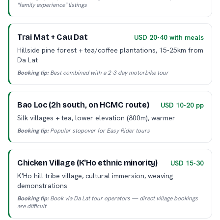
"family experience" listings
Trai Mat + Cau Dat
USD 20-40 with meals
Hillside pine forest + tea/coffee plantations, 15-25km from
Da Lat
Booking tip:
Best combined with a 2-3 day motorbike tour
Bao Loc (2h south, on HCMC route)
USD 10-20 pp
Silk villages + tea, lower elevation (800m), warmer
Booking tip:
Popular stopover for Easy Rider tours
Chicken Village (K'Ho ethnic minority)
USD 15-30
K'Ho hill tribe village, cultural immersion, weaving
demonstrations
Booking tip:
Book via Da Lat tour operators — direct village bookings
are difficult