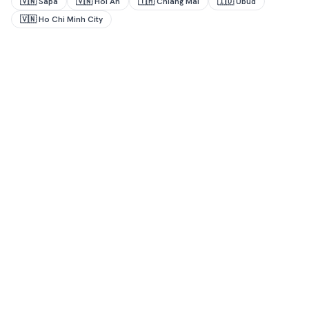
🇻🇳
Sapa
🇻🇳
Hoi An
🇹🇭
Chiang Mai
🇮🇩
Ubud
🇻🇳
Ho Chi Minh City