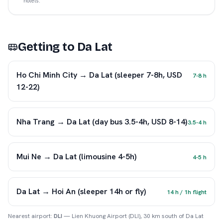
hotels.
Getting to
Da Lat
Ho Chi Minh City → Da Lat (sleeper 7-8h, USD
7-8 h
12-22)
Nha Trang → Da Lat (day bus 3.5-4h, USD 8-14)
3.5-4 h
Mui Ne → Da Lat (limousine 4-5h)
4-5 h
Da Lat → Hoi An (sleeper 14h or fly)
14 h / 1h flight
Nearest airport:
DLI
—
Lien Khuong Airport (DLI), 30 km south of Da Lat