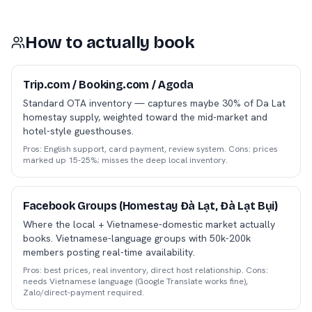
How to actually book
Trip.com / Booking.com / Agoda
Standard OTA inventory — captures maybe 30% of Da Lat
homestay supply, weighted toward the mid-market and
hotel-style guesthouses.
Pros: English support, card payment, review system. Cons: prices
marked up 15-25%; misses the deep local inventory.
Facebook Groups (Homestay Đà Lạt, Đà Lạt Bụi)
Where the local + Vietnamese-domestic market actually
books. Vietnamese-language groups with 50k-200k
members posting real-time availability.
Pros: best prices, real inventory, direct host relationship. Cons:
needs Vietnamese language (Google Translate works fine),
Zalo/direct-payment required.