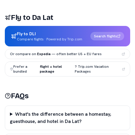
Fly to
Da Lat
Fly to DLI
Search flights
Compare flights · Powered by Trip.com
Or compare on
Expedia
— often better US + EU fares
Prefer a
flight + hotel
? Trip.com Vacation
bundled
package
Packages
FAQs
What's the difference between a homestay,
guesthouse, and hotel in Da Lat?