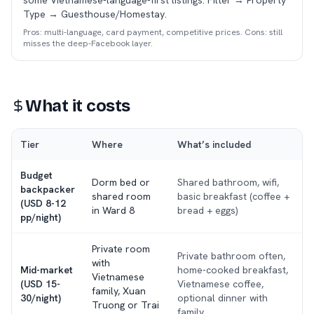
some Vietnamese-language-first listings. Filter → Property
Type → Guesthouse/Homestay.
Pros: multi-language, card payment, competitive prices. Cons: still
misses the deep-Facebook layer.
What it costs
Tier
Where
What’s included
Budget
Dorm bed or
Shared bathroom, wifi,
backpacker
shared room
basic breakfast (coffee +
(USD 8-12
in Ward 8
bread + eggs)
pp/night)
Private room
Private bathroom often,
with
Mid-market
home-cooked breakfast,
Vietnamese
(USD 15-
Vietnamese coffee,
family, Xuan
30/night)
optional dinner with
Truong or Trai
family