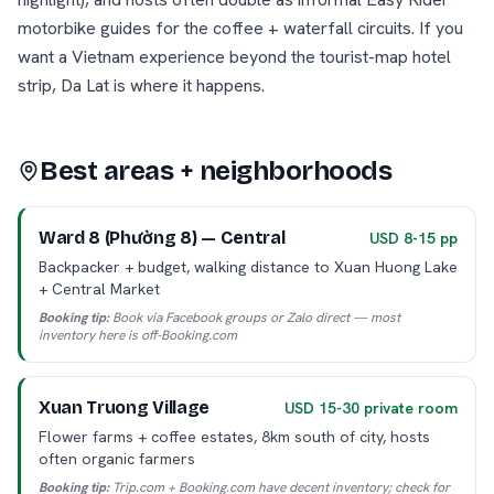
motorbike guides for the coffee + waterfall circuits. If you
want a Vietnam experience beyond the tourist-map hotel
strip, Da Lat is where it happens.
Best areas + neighborhoods
Ward 8 (Phường 8) — Central
USD 8-15 pp
Backpacker + budget, walking distance to Xuan Huong Lake
+ Central Market
Booking tip:
Book via Facebook groups or Zalo direct — most
inventory here is off-Booking.com
Xuan Truong Village
USD 15-30 private room
Flower farms + coffee estates, 8km south of city, hosts
often organic farmers
Booking tip:
Trip.com + Booking.com have decent inventory; check for