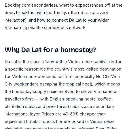
Booking.com secondaries), what to expect (shoes off at the
door, breakfast with the family, offered tea at every
interaction), and how to connect Da Lat to your wider
Vietnam trip via the sleeper bus network.
Why
Da Lat
for a homestay?
Da Lat is the classic 'stay with a Vietnamese family' city for
a specific reason: it's the country's most-visited destination
for Vietnamese-domestic tourism (especially Ho Chi Minh
City weekenders escaping the tropical heat), which means
the homestay supply chain evolved to serve Vietnamese
travellers first — with English-speaking hosts, coffee-
plantation stays, and pine-forest cabins as a secondary
international layer. Prices are 40-60% cheaper than
equivalent hotels, food is home-cooked (a Vietnamese
highlight), and hosts often double as informal Easy Rider