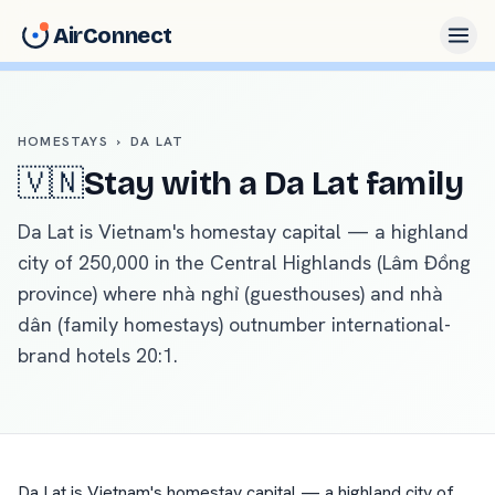
AirConnect
HOMESTAYS
›
DA LAT
🇻🇳
Stay with a
Da Lat
family
Da Lat is Vietnam's homestay capital — a highland
city of 250,000 in the Central Highlands (Lâm Đồng
province) where nhà nghỉ (guesthouses) and nhà
dân (family homestays) outnumber international-
brand hotels 20:1
.
Da Lat is Vietnam's homestay capital — a highland city of