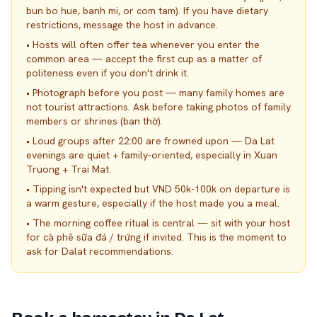
bun bo hue, banh mi, or com tam). If you have dietary
restrictions, message the host in advance.
•
Hosts will often offer tea whenever you enter the
common area — accept the first cup as a matter of
politeness even if you don't drink it.
•
Photograph before you post — many family homes are
not tourist attractions. Ask before taking photos of family
members or shrines (ban thờ).
•
Loud groups after 22:00 are frowned upon — Da Lat
evenings are quiet + family-oriented, especially in Xuan
Truong + Trai Mat.
•
Tipping isn't expected but VND 50k-100k on departure is
a warm gesture, especially if the host made you a meal.
•
The morning coffee ritual is central — sit with your host
for cà phê sữa đá / trứng if invited. This is the moment to
ask for Dalat recommendations.