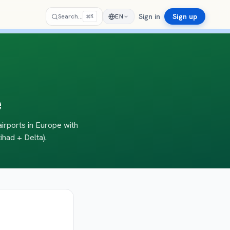
Sign in
Sign up
⌘
Search…
EN
K
e
airports in Europe with
ihad + Delta).