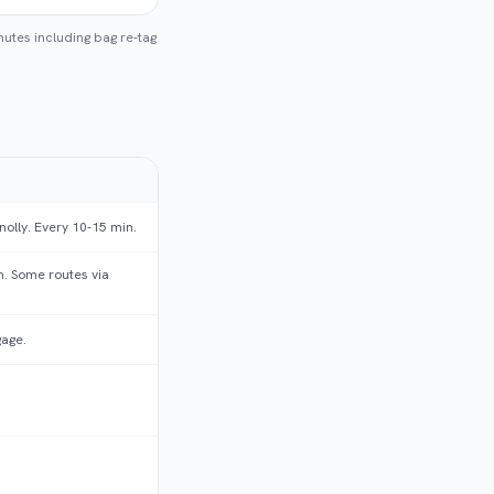
nutes including bag re-tag
nolly. Every 10-15 min.
. Some routes via
gage.