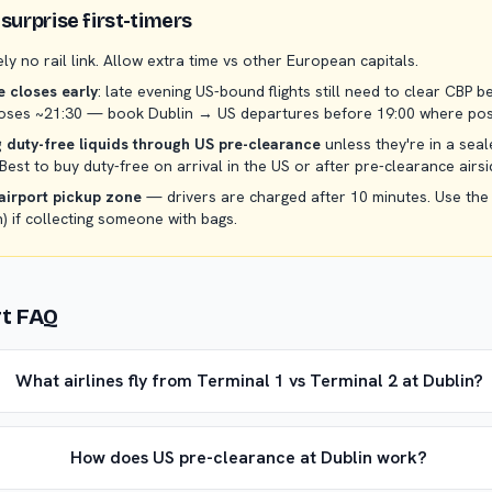
surprise first-timers
ely no rail link. Allow extra time vs other European capitals.
 closes early
: late evening US-bound flights still need to clear CBP b
closes ~21:30 — book Dublin → US departures before 19:00 where pos
 duty-free liquids through US pre-clearance
unless they're in a sea
 Best to buy duty-free on arrival in the US or after pre-clearance airsi
airport pickup zone
— drivers are charged after 10 minutes. Use the
n) if collecting someone with bags.
rt FAQ
What airlines fly from Terminal 1 vs Terminal 2 at Dublin?
How does US pre-clearance at Dublin work?