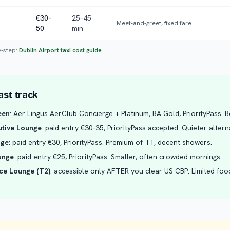
€30–
25–45
Meet-and-greet, fixed fare.
50
min
y-step:
Dublin Airport taxi cost guide
.
ast track
een
: Aer Lingus AerClub Concierge + Platinum, BA Gold, PriorityPass. 
tive Lounge
: paid entry €30-35, PriorityPass accepted. Quieter altern
nge
: paid entry €30, PriorityPass. Premium of T1, decent showers.
unge
: paid entry €25, PriorityPass. Smaller, often crowded mornings.
ce Lounge (T2)
: accessible only AFTER you clear US CBP. Limited fo