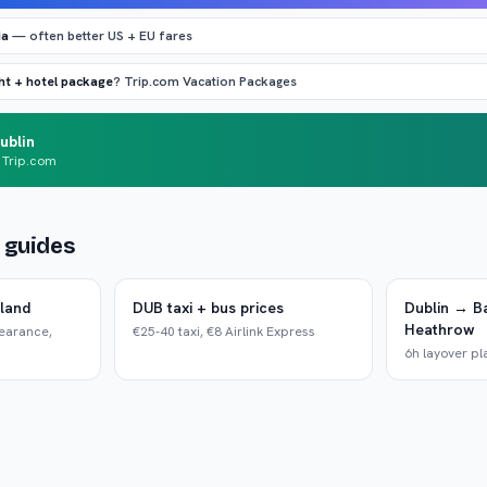
ia
— often better US + EU fares
ght + hotel package
? Trip.com Vacation Packages
ublin
 Trip.com
d guides
eland
DUB taxi + bus prices
Dublin → B
Heathrow
learance,
€25-40 taxi, €8 Airlink Express
6h layover pl