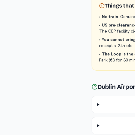
Things that 
•
No train
. Genuin
•
US pre-clearance
The CBP facility 
•
You cannot bring
receipt < 24h old.
•
The Loop is the 
Park (€3 for 30 mi
Dublin Airpo