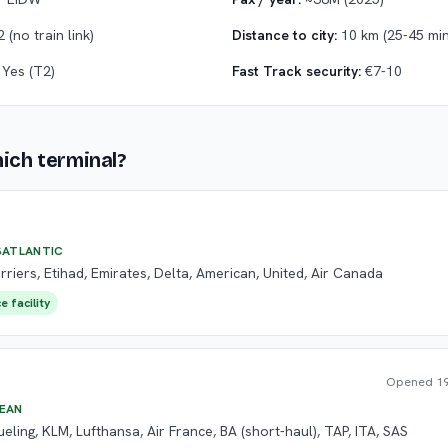
 (no train link)
Distance to city:
10 km (25-45 min
Yes (T2)
Fast Track security:
€7-10
hich terminal?
SATLANTIC
rriers, Etihad, Emirates, Delta, American, United, Air Canada
e facility
Opened
19
EAN
ueling, KLM, Lufthansa, Air France, BA (short-haul), TAP, ITA, SAS