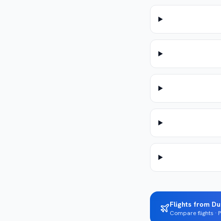
Flights from Du
Compare flights ·