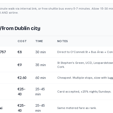
ute walk via internal link, or free shuttle bus every 5-7 minutes. Allow 15-30 mi
l AND airline.
/from Dublin city
COST
TIME
NOTES
/757
€8
30 min
Direct to O'Connell St + Bus Áras + Con
St Stephen's Green, UCD, Leopardstown
€9
35 min
Cork.
€2.60
60 min
Cheapest. Multiple stops, slow with lug
€25–
25–45
Card accepted, +25% nights/Sundays.
40
min
€25–
25–45
xi
Same metered fare as rank.
40
min