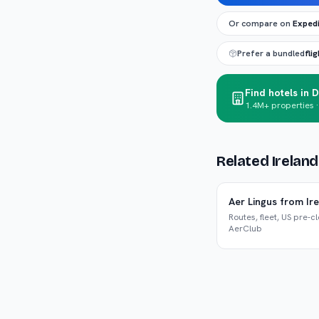
Or compare on
Exped
Prefer a bundled
fli
Find hotels in D
1.4M+ properties ·
Related Irelan
Aer Lingus from Ir
Routes, fleet, US pre-c
AerClub