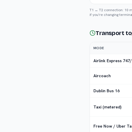
T1 ↔ T2 connection: 10 min
if you're changing termina
Transport to
MODE
Airlink Express 747
Aircoach
Dublin Bus 16
Taxi (metered)
Free Now / Uber Ta