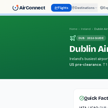
AirConnect
Flights
Destinations
Ex
Home
›
Ireland
›
Dublin Ai
DUB · 2026 GUIDE
Dublin Ai
Ireland's busiest airp
US pre-clearance
. T1
Quick Fac
IATA / ICAO:
DUB 