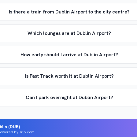
Is there a train from Dublin Airport to the city centre?
Which lounges are at Dublin Airport?
How early should I arrive at Dublin Airport?
Is Fast Track worth it at Dublin Airport?
Can I park overnight at Dublin Airport?
blin (DUB)
 Powered by Trip.com