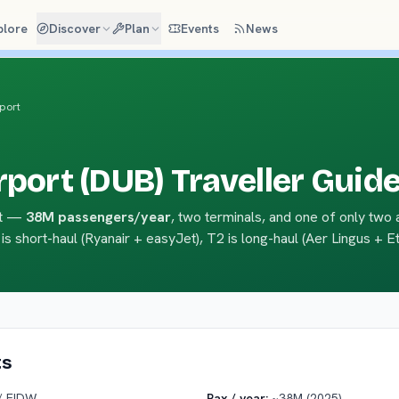
plore
Discover
Plan
Events
News
rport
rport (DUB) Traveller Guid
ort —
38M passengers/year
, two terminals, and one of only two 
 is short-haul (Ryanair + easyJet), T2 is long-haul (Aer Lingus + Et
ts
/ EIDW
Pax / year:
~38M (2025)