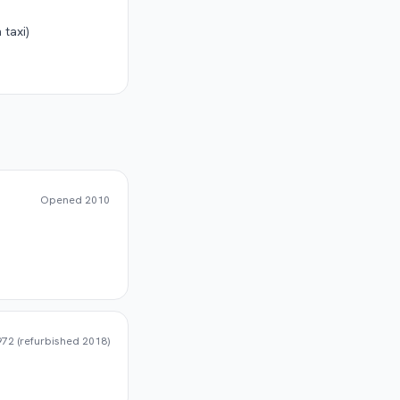
 taxi)
Opened
2010
72 (refurbished 2018)