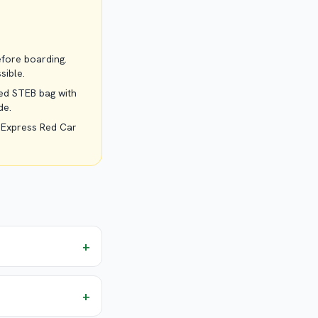
efore boarding.
sible.
led STEB bag with
de.
 Express Red Car
+
+