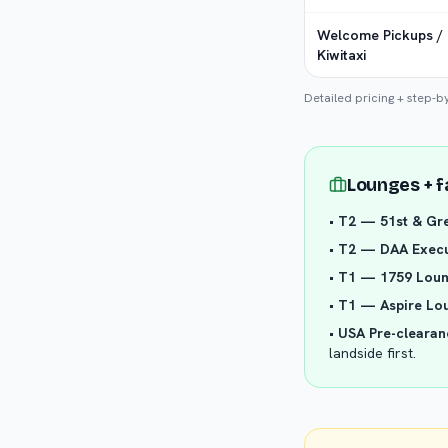
Welcome Pickups /
Kiwitaxi
Detailed pricing + step-b
Lounges + f
•
T2 — 51st & Gr
•
T2 — DAA Execu
•
T1 — 1759 Lou
•
T1 — Aspire Lo
•
USA Pre-clearan
landside first.