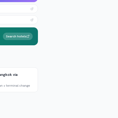
Search hotels
angkok via
an + terminal change