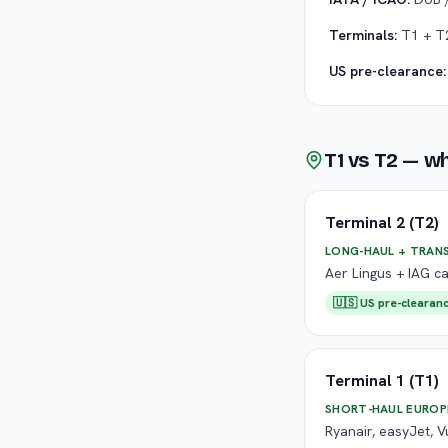
Terminals:
T1 + T2
US pre-clearance:
T1 vs T2 — w
Terminal 2 (T2)
LONG-HAUL + TRAN
Aer Lingus + IAG ca
🇺🇸 US pre-clearanc
Terminal 1 (T1)
SHORT-HAUL EUROP
Ryanair, easyJet, V