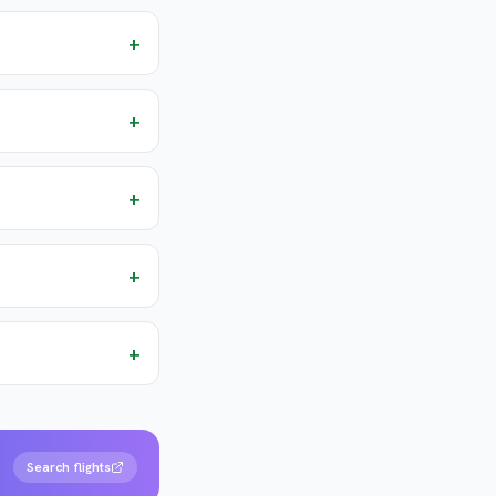
+
+
+
+
+
Search flights