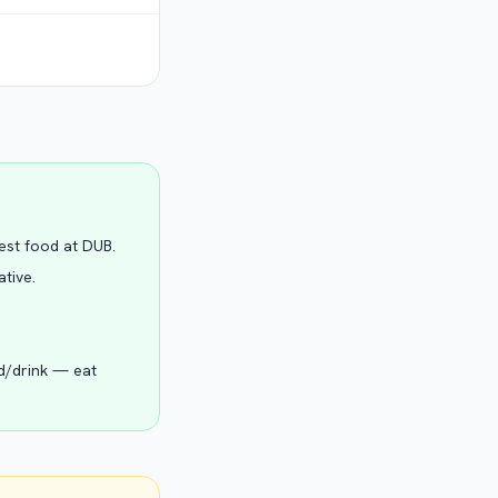
Best food at DUB.
ative.
od/drink — eat