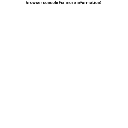
browser console for more information)
.