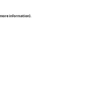
 more information)
.