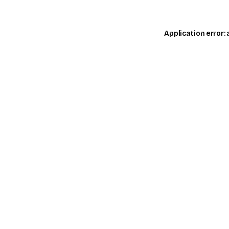
Application error: