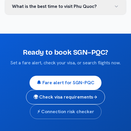
What is the best time to visit Phu Quoc?
Ready to book
SGN
–
PQC
?
Set a fare alert, check your visa, or search flights now.
🔔 Fare alert for
SGN
–
PQC
🌍 Check visa requirements
⚡ Connection risk checker