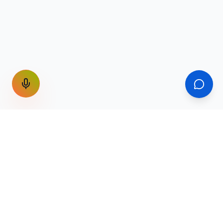
GET THE WEEKLY SIGNAL
One email a week. Fare drops, new
destinations, unique routes. Nothing else.