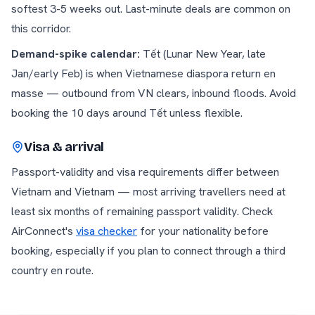
softest 3-5 weeks out. Last-minute deals are common on
this corridor.
Demand-spike calendar:
Tết (Lunar New Year, late
Jan/early Feb) is when Vietnamese diaspora return en
masse — outbound from VN clears, inbound floods. Avoid
booking the 10 days around Tết unless flexible.
Visa & arrival
Passport-validity and visa requirements differ between
Vietnam
and
Vietnam
— most arriving travellers need at
least six months of remaining passport validity. Check
AirConnect's
visa checker
for your nationality before
booking, especially if you plan to connect through a third
country en route.