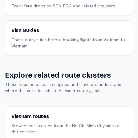
Track fare drops on SGN–PQC and related city pairs.
Visa Guides
Check entry rules before booking flights from Vietnam to
Vietnam.
Explore related route clusters
These hubs help search engines and travelers understand
where this corridor sits in the wider route graph.
Vietnam routes
Browse more routes from the Ho Chi Minh City side of
this corridor.