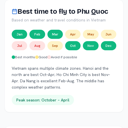
Best time to fly to
Phu Quoc
Based on weather and travel conditions in
Vietnam
Jan
Feb
Mar
Apr
May
Jun
Jul
Aug
Sep
Oct
Nov
Dec
Best months
Good
Avoid if possible
Vietnam spans multiple climate zones. Hanoi and the
north are best Oct–Apr; Ho Chi Minh City is best Nov–
Apr. Da Nang is excellent Feb–Aug. The middle has
complex weather patterns.
Peak season:
October – April