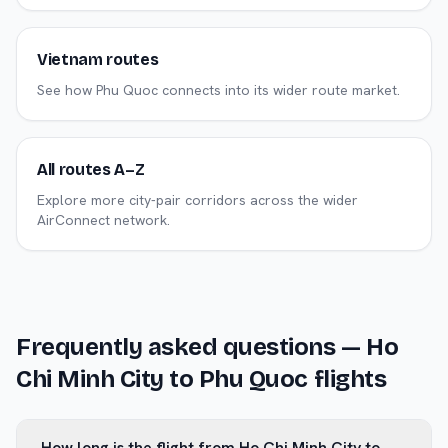
Vietnam routes
See how Phu Quoc connects into its wider route market.
All routes A–Z
Explore more city-pair corridors across the wider
AirConnect network.
Frequently asked questions —
Ho
Chi Minh City
to
Phu Quoc
flights
How long is the flight from Ho Chi Minh City to