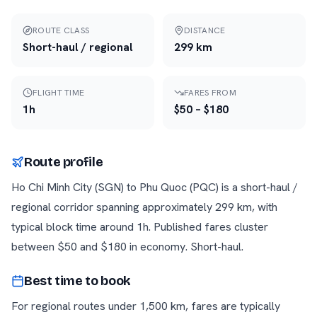
ROUTE CLASS
DISTANCE
Short-haul / regional
299
km
FLIGHT TIME
FARES FROM
1h
$
50
– $
180
Route profile
Ho Chi Minh City
(
SGN
) to
Phu Quoc
(
PQC
) is a
short-haul /
regional
corridor
spanning approximately
299
km
, with
typical block time around
1h
. Published fares cluster
between $
50
and $
180
in economy.
Short-haul
.
Best time to book
For regional routes under 1,500 km, fares are typically