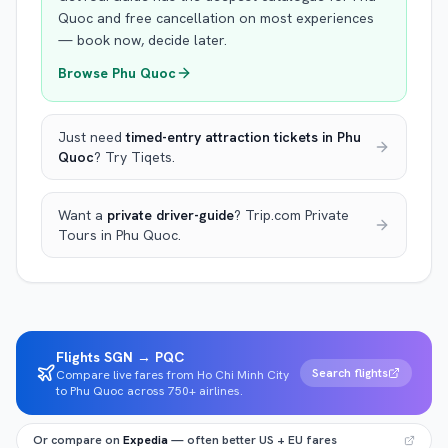
Quoc
and free cancellation on most experiences
— book now, decide later.
Browse
Phu Quoc
Just need
timed-entry attraction tickets
in Phu
Quoc
? Try Tiqets.
Want a
private driver-guide
? Trip.com Private
Tours
in Phu Quoc
.
Flights SGN → PQC
Search flights
Compare live fares from Ho Chi Minh City
to Phu Quoc across 750+ airlines.
Or compare on
Expedia
— often better US + EU fares