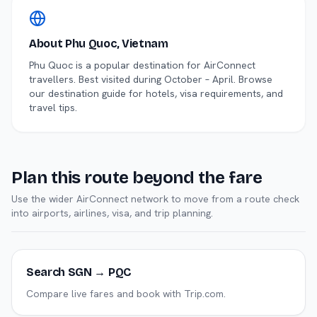
About
Phu Quoc
, Vietnam
Phu Quoc
is a popular destination for AirConnect
travellers.
Best visited during October – April.
Browse
our destination guide for hotels, visa requirements, and
travel tips.
Plan this route beyond the fare
Use the wider AirConnect network to move from a route check
into airports, airlines, visa, and trip planning.
Search SGN → PQC
Compare live fares and book with Trip.com.