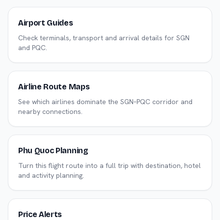
Airport Guides
Check terminals, transport and arrival details for SGN
and PQC.
Airline Route Maps
See which airlines dominate the SGN–PQC corridor and
nearby connections.
Phu Quoc Planning
Turn this flight route into a full trip with destination, hotel
and activity planning.
Price Alerts