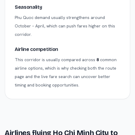
Seasonality
Phu Quoc demand usually strengthens around
October – April, which can push fares higher on this
corridor.
Airline competition
This corridor is usually compared across
8
common
airline options, which is why checking both the route
page and the live fare search can uncover better
timing and booking opportunities.
Airlines flying
Ho Chi Minh City
to