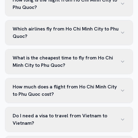
Phu Quoc?
Which airlines fly from Ho Chi Minh City to Phu
Quoc?
What is the cheapest time to fly from Ho Chi
Minh City to Phu Quoc?
How much does a flight from Ho Chi Minh City
to Phu Quoc cost?
Do I need a visa to travel from Vietnam to
Vietnam?