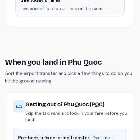
See today's fares
Live prices from top airlines on Trip.com.
When you land in
Phu Quoc
Sort the airport transfer and pick a few things to do so you
hit the ground running.
Getting out of
Phu Quoc (PQC)
Skip the taxi rank and lock in your fare before you
land.
Pre-book a fixed-price transfer
OUR PICK