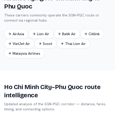
Phu Quoc
These carriers commonly operate the
SGN
–
PQC
route or
connect via regional hubs.
✈
AirAsia
✈
Lion Air
✈
Batik Air
✈
Citilink
✈
VietJet Air
✈
Scoot
✈
Thai Lion Air
✈
Malaysia Airlines
Ho Chi Minh City
–
Phu Quoc
route
intelligence
Updated analysis of the
SGN
–
PQC
corridor — distance, fares,
timing, and connecting options.