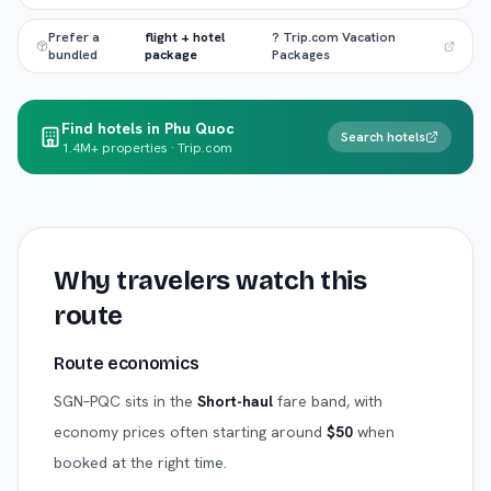
Prefer a
flight + hotel
? Trip.com Vacation
bundled
package
Packages
Find hotels in Phu Quoc
Search hotels
1.4M+ properties · Trip.com
Why travelers watch this
route
Route economics
SGN
–
PQC
sits in the
Short-haul
fare band, with
economy prices often starting around
$
50
when
booked at the right time.