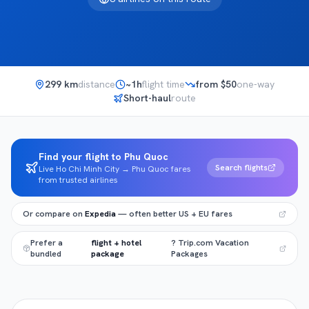
299
km
distance
~
1h
flight time
from $
50
one-way
Short-haul
route
Find your flight to Phu Quoc
Search flights
Live Ho Chi Minh City → Phu Quoc fares
from trusted airlines
Or compare on
Expedia
— often better US + EU fares
Prefer a
flight + hotel
? Trip.com Vacation
bundled
package
Packages