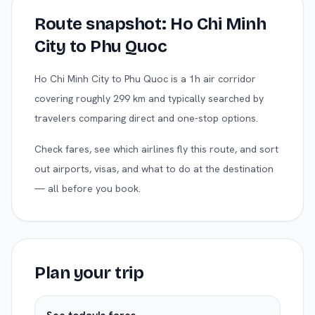
Route snapshot:
Ho Chi Minh
City
to
Phu Quoc
Ho Chi Minh City to Phu Quoc is a 1h air corridor
covering roughly 299 km and typically searched by
travelers comparing direct and one-stop options.
Check fares, see which airlines fly this route, and sort
out airports, visas, and what to do at the destination
— all before you book.
Plan your trip