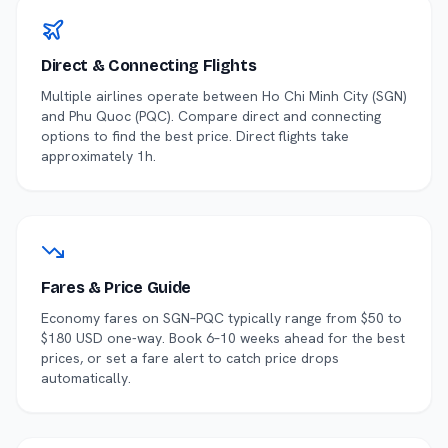
Direct & Connecting Flights
Multiple airlines operate between
Ho Chi Minh City
(
SGN
)
and
Phu Quoc
(
PQC
). Compare direct and connecting
options to find the best price.
Direct flights take
approximately 1h.
Fares & Price Guide
Economy fares on
SGN
–
PQC
typically range from $
50
to
$
180
USD one-way. Book 6–10 weeks ahead for the best
prices, or set a fare alert to catch price drops
automatically.