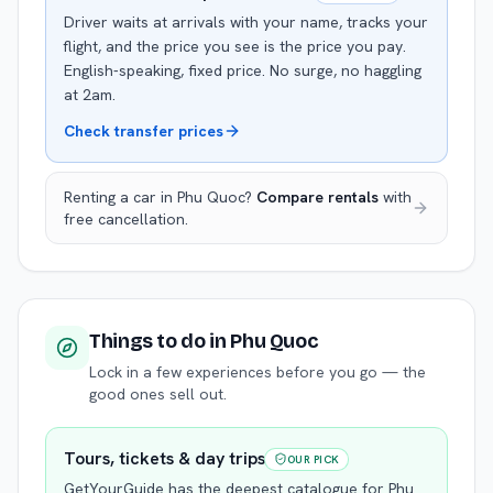
Driver waits at arrivals with your name, tracks your
flight, and the price you see is the price you pay.
English-speaking, fixed price. No surge, no haggling
at 2am.
Check transfer prices
Renting a car in
Phu Quoc
?
Compare rentals
with
free cancellation.
Things to do
in Phu Quoc
Lock in a few experiences before you go — the
good ones sell out.
Tours, tickets & day trips
OUR PICK
GetYourGuide has the deepest catalogue for
Phu