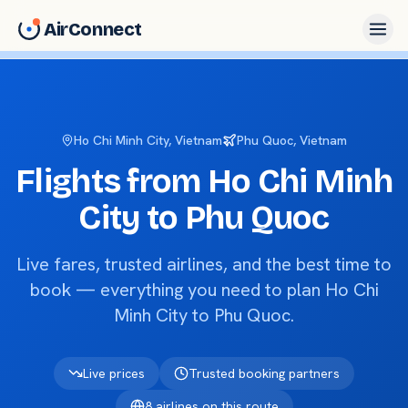
AirConnect
Ho Chi Minh City
, Vietnam
Phu Quoc
, Vietnam
Flights from
Ho Chi Minh
City
to
Phu Quoc
Live fares, trusted airlines, and the best time to
book — everything you need to plan
Ho Chi
Minh City
to
Phu Quoc
.
Live prices
Trusted booking partners
8
airlines on this route