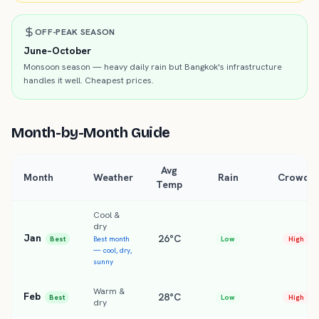
OFF-PEAK SEASON
June–October
Monsoon season — heavy daily rain but Bangkok's infrastructure
handles it well. Cheapest prices.
Month-by-Month Guide
Avg
Month
Weather
Rain
Crowds
Temp
Cool &
dry
Jan
26°C
Best
Best month
Low
High
— cool, dry,
sunny
Warm &
Feb
28°C
Best
Low
High
dry