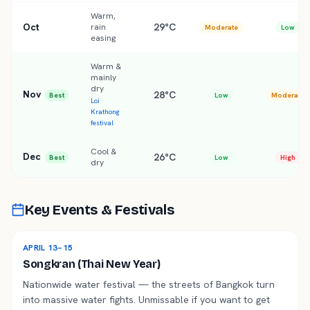
Warm,
Oct
29°C
rain
Moderate
Low
easing
Warm &
mainly
dry
Nov
28°C
Best
Low
Moderate
Loi
Krathong
festival
Cool &
Dec
26°C
Best
Low
High
dry
Key Events & Festivals
APRIL 13–15
Songkran (Thai New Year)
Nationwide water festival — the streets of Bangkok turn
into massive water fights. Unmissable if you want to get