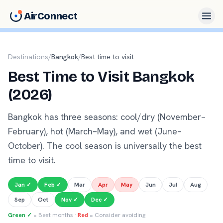
AirConnect
Destinations
/
Bangkok
/
Best time to visit
Best Time to Visit Bangkok
(2026)
Bangkok has three seasons: cool/dry (November–
February), hot (March–May), and wet (June–
October). The cool season is universally the best
time to visit.
Jan
✓
Feb
✓
Mar
Apr
May
Jun
Jul
Aug
Sep
Oct
Nov
✓
Dec
✓
Green ✓
= Best months ·
Red
= Consider avoiding