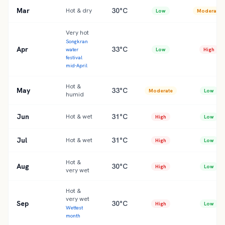
Mar
30°C
Hot & dry
Low
Moderate
Very hot
Songkran
Apr
33°C
water
Low
High
festival
mid-April
Hot &
May
33°C
Moderate
Low
humid
Jun
31°C
Hot & wet
High
Low
Jul
31°C
Hot & wet
High
Low
Hot &
Aug
30°C
High
Low
very wet
Hot &
very wet
Sep
30°C
High
Low
Wettest
month