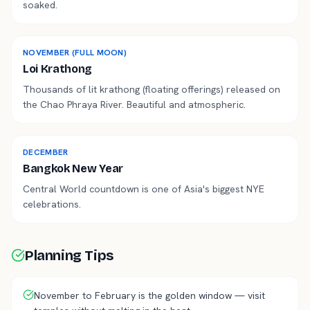
soaked.
NOVEMBER (FULL MOON)
Loi Krathong
Thousands of lit krathong (floating offerings) released on
the Chao Phraya River. Beautiful and atmospheric.
DECEMBER
Bangkok New Year
Central World countdown is one of Asia's biggest NYE
celebrations.
Planning Tips
November to February is the golden window — visit