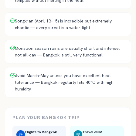
temples without melting in the heat
Songkran (April 13–15) is incredible but extremely
chaotic — every street is a water fight
Monsoon season rains are usually short and intense,
not all-day — Bangkok is still very functional
Avoid March–May unless you have excellent heat
tolerance — Bangkok regularly hits 40°C with high
humidity
PLAN YOUR
BANGKOK
TRIP
Flights to
Bangkok
Travel eSIM