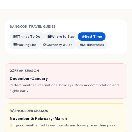
BANGKOK
TRAVEL GUIDES
🗺️
Things To Do
🏨
Where to Stay
☀️
Best Time
🎒
Packing List
💱
Currency Guide
📅
AI Itineraries
PEAK SEASON
December–January
Perfect weather, international holidays. Book accommodation and
flights early.
SHOULDER SEASON
November & February–March
Still good weather but fewer tourists and lower prices than peak.