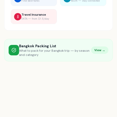
Find best fares
Yesim — stay connected
Travel Insurance
EKTA — from $1.5/day
Bangkok
Packing List
View →
What to pack for your
Bangkok
trip — by season
and category