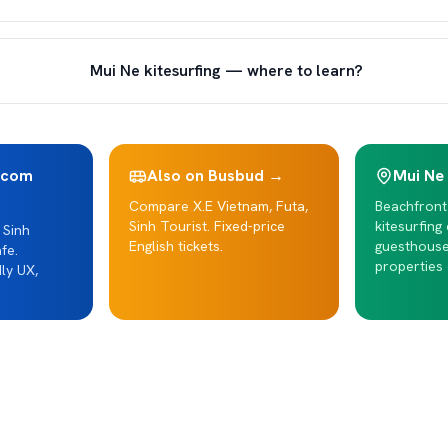
Mui Ne kitesurfing — where to learn?
.com
Also on Busbud →
Mui Ne
Compare X.E Vietnam, Futa,
Beachfront
Sinh Tourist. Fixed-price
kitesurfing
 Sinh
English tickets.
guesthous
fe.
properties 
ly UX,