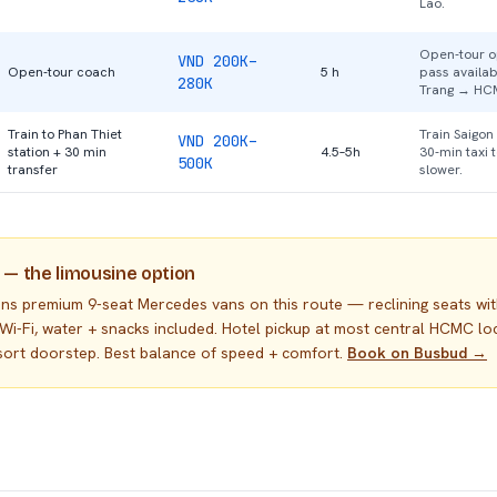
Lao.
Open-tour op
VND 200K–
Open-tour coach
5 h
pass availa
280K
Trang → HC
Train to Phan Thiet
Train Saigon
VND 200K–
station + 30 min
4.5–5h
30-min taxi 
500K
transfer
slower.
 — the limousine option
uns premium 9-seat Mercedes vans on this route — reclining seats wi
 Wi-Fi, water + snacks included. Hotel pickup at most central HCMC lo
esort doorstep. Best balance of speed + comfort.
Book on Busbud →