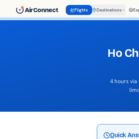
AirConnect
Flights
Destinations
Ex
Ho Ch
4 hours vi
lim
Quick An