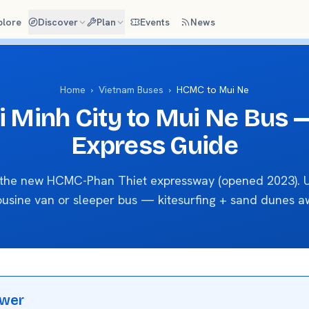
plore
Discover
Plan
Events
News
Home
›
Vietnam Buses
›
HCMC to Mui Ne
i Minh City to Mui Ne Bus 
Express Guide
a the new HCMC-Phan Thiet expressway (opened 2023). U
ousine van or sleeper bus — kitesurfing + sand dunes aw
swer