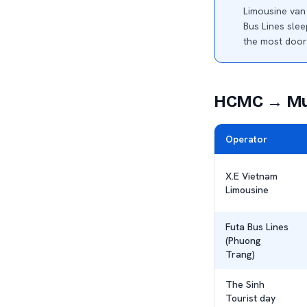
Limousine va
Bus Lines sle
the most door
HCMC → Mui
Operator
X.E Vietnam
Limousine
Futa Bus Lines
(Phuong
Trang)
The Sinh
Tourist day