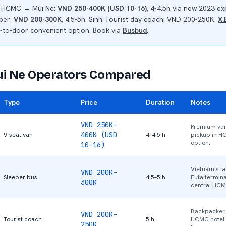
n HCMC → Mui Ne:
VND 250-400K (USD 10-16)
, 4-4.5h via new 2023 e
eper:
VND 200-300K
, 4.5-5h. Sinh Tourist day coach: VND 200-250K.
X.
-to-door convenient option. Book via
Busbud
.
 Ne Operators Compared
Type
Price
Duration
Notes
VND 250K–
Premium van
400K (USD
9-seat van
4–4.5 h
pickup in H
option.
10–16)
Vietnam's la
VND 200K–
Sleeper bus
4.5–5 h
Futa termina
300K
central HCM
Backpacker f
VND 200K–
Tourist coach
5 h
HCMC hotel 
250K