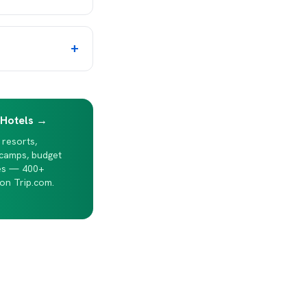
+
 Hotels →
 resorts,
 camps, budget
es — 400+
on Trip.com.