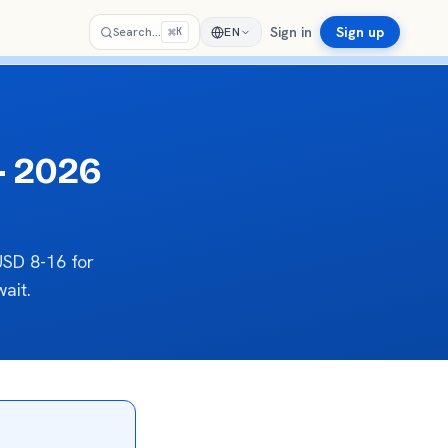
Sign in
Sign up
⌘
Search…
EN
K
— 2026
SD 8-16 for
ait.