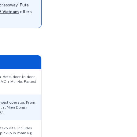
xpressway. Futa
E Vietnam
offers
. Hotel door-to-door
CMC + Mui Ne. Fastest
rgest operator. From
l at Mien Dong +
C.
avourite. Includes
pickup in Pham Ngu