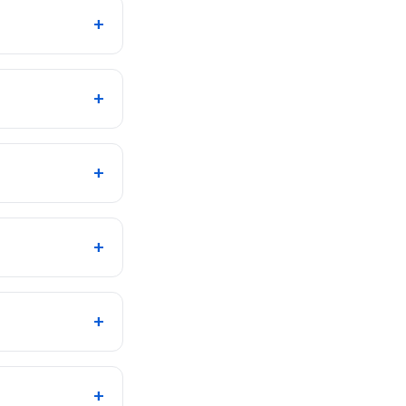
+
+
+
+
+
+