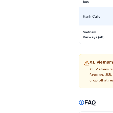
bus
Hanh Cafe
Vietnam
Railways (alt)
X.E Vietnam
X.E Vietnam r
function, USB,
drop-off at r
FAQ