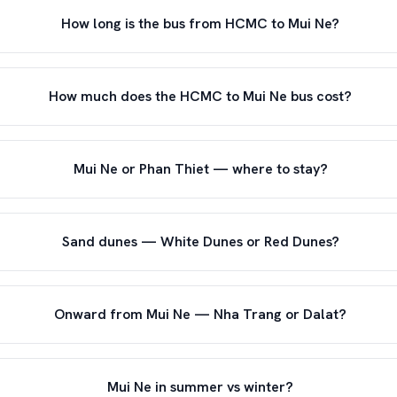
How long is the bus from HCMC to Mui Ne?
How much does the HCMC to Mui Ne bus cost?
Mui Ne or Phan Thiet — where to stay?
Sand dunes — White Dunes or Red Dunes?
Onward from Mui Ne — Nha Trang or Dalat?
Mui Ne in summer vs winter?