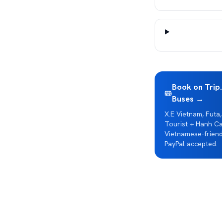
Book on Trip
Buses →
X.E Vietnam, Futa,
Tourist + Hanh Ca
Vietnamese-friend
PayPal accepted.