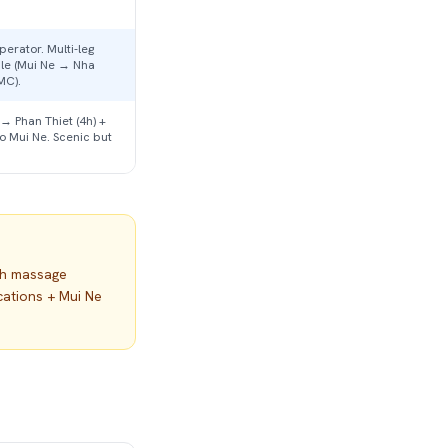
erator. Multi-leg
ble (Mui Ne → Nha
MC).
 → Phan Thiet (4h) +
to Mui Ne. Scenic but
th massage
cations + Mui Ne