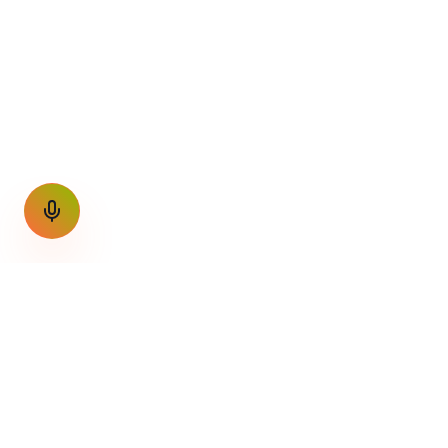
GET THE WEEKLY SIGNAL
One email a week. Fare drops