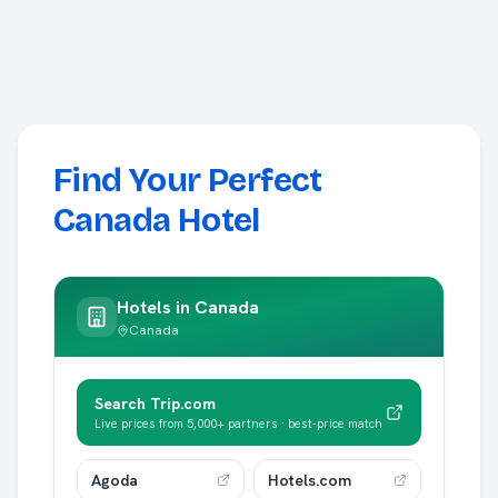
Find Your Perfect
Canada Hotel
Hotels in
Canada
Canada
Search Trip.com
Live prices from 5,000+ partners · best-price match
Agoda
Hotels.com