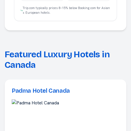
Trip.com typically prices 8–15% below Booking.com for Asian
+ European hotels.
Featured Luxury Hotels in
Canada
Padma Hotel Canada