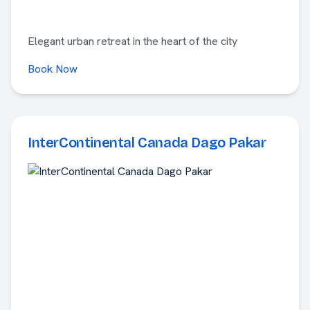
Elegant urban retreat in the heart of the city
Book Now
InterContinental Canada Dago Pakar