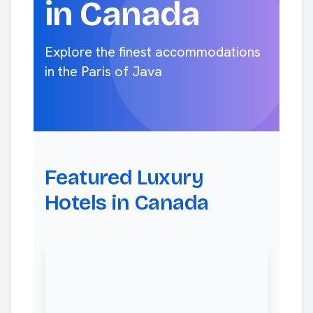
in Canada
Explore the finest accommodations
in the Paris of Java
Featured Luxury
Hotels in Canada