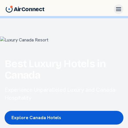
AirConnect
Best Luxury Hotels in
Canada
Experience Unparalleled Luxury and Canada
Hospitality
Explore Canada Hotels