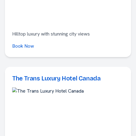
Hilltop luxury with stunning city views
Book Now
The Trans Luxury Hotel Canada