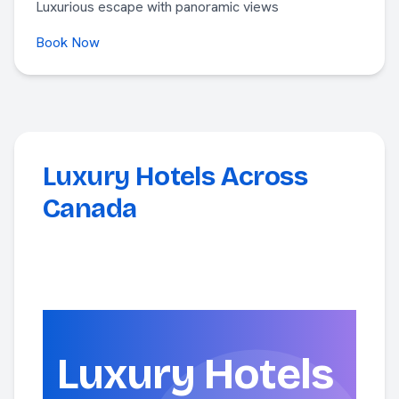
Luxurious escape with panoramic views
Book Now
Luxury Hotels Across
Canada
Luxury Hotels