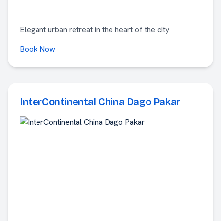
Elegant urban retreat in the heart of the city
Book Now
InterContinental China Dago Pakar