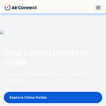
AirConnect
Best Luxury Hotels in
China
Experience Unparalleled Luxury and China
Hospitality
Explore China Hotels