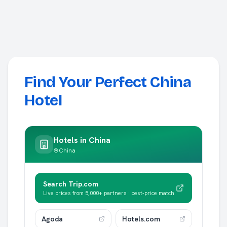
Find Your Perfect China
Hotel
Hotels in
China
China
Search Trip.com
Live prices from 5,000+ partners · best-price match
Agoda
Hotels.com