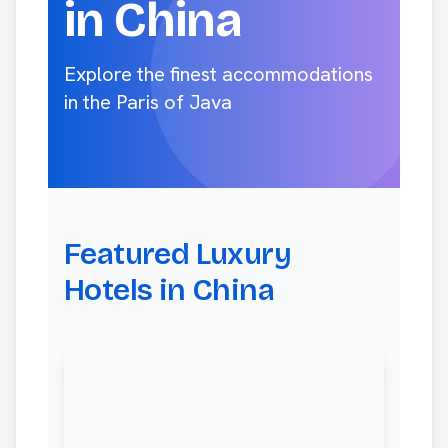
in China
Explore the finest accommodations
in the Paris of Java
Featured Luxury
Hotels in China