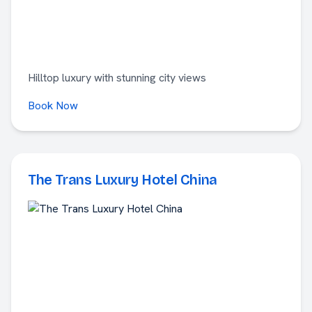
Hilltop luxury with stunning city views
Book Now
The Trans Luxury Hotel China