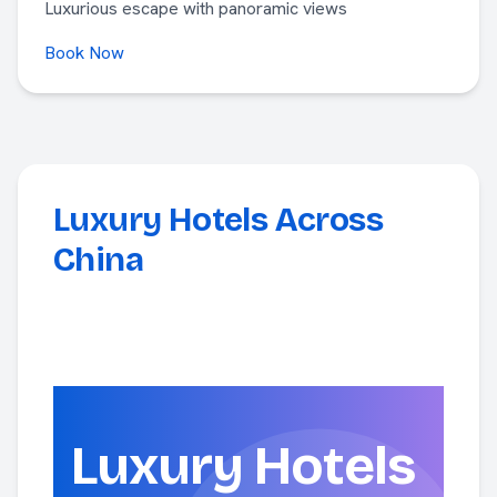
Luxurious escape with panoramic views
Book Now
Luxury Hotels Across
China
Luxury Hotels