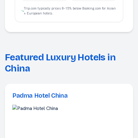
Trip.com typically prices 8–15% below Booking.com for Asian
+ European hotels.
Featured Luxury Hotels in
China
Padma Hotel China