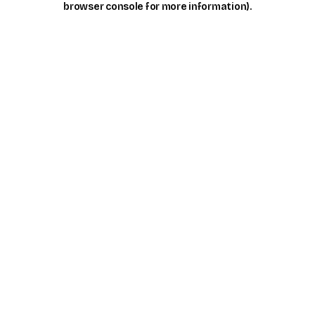
browser console for more information)
.