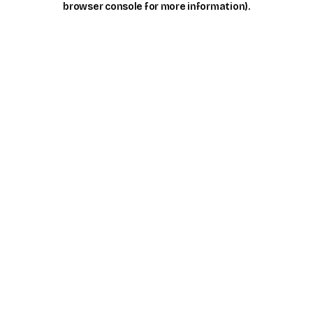
browser console for more information)
.