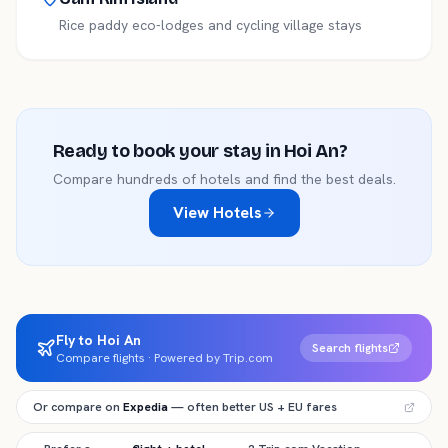
Rice paddy eco-lodges and cycling village stays
Ready to book your stay in
Hoi An
?
Compare hundreds of hotels and find the best deals.
View Hotels
Fly to Hoi An
Search flights
Compare flights · Powered by Trip.com
Or compare on
Expedia
— often better US + EU fares