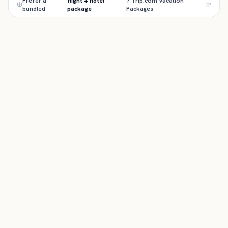
Prefer a
flight + hotel
? Trip.com Vacation
bundled
package
Packages