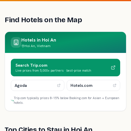
Find Hotels on the Map
Hotels in
Hoi An
Hoi An, Vietnam
Search Trip.com
Live prices from 5,000+ partners · best-price match
Agoda
Hotels.com
Trip.com typically prices 8–15% below Booking.com for Asian + European
hotels.
Top Cities to Stay in
Hoi An