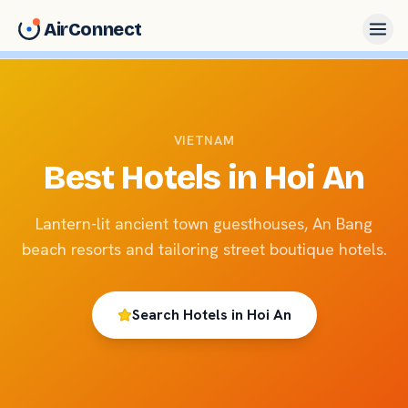
AirConnect
VIETNAM
Best Hotels in
Hoi An
Lantern-lit ancient town guesthouses, An Bang
beach resorts and tailoring street boutique hotels.
Search Hotels in
Hoi An