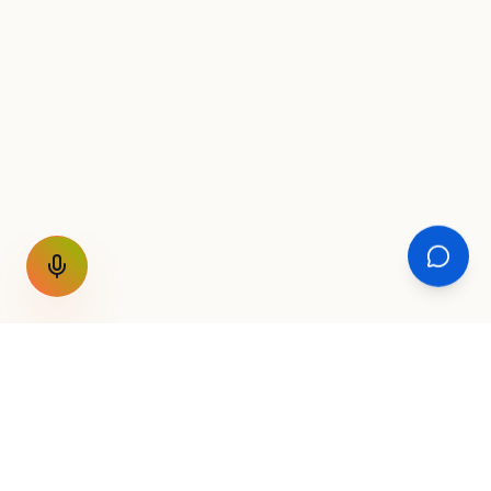
GET THE WEEKLY SIGNAL
One email a week. Fare drops, new