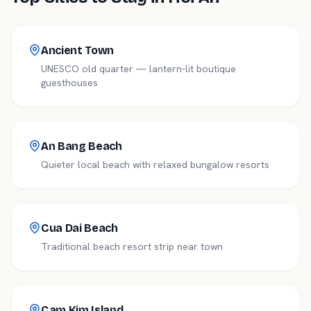
Ancient Town
UNESCO old quarter — lantern-lit boutique
guesthouses
An Bang Beach
Quieter local beach with relaxed bungalow resorts
Cua Dai Beach
Traditional beach resort strip near town
Cam Kim Island