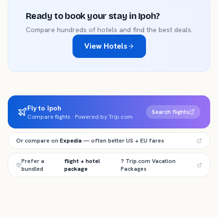
Ready to book your stay in
Ipoh
?
Compare hundreds of hotels and find the best deals.
View Hotels
Fly to Ipoh
Search flights
Compare flights · Powered by Trip.com
Or compare on
Expedia
— often better US + EU fares
Prefer a
flight + hotel
? Trip.com Vacation
bundled
package
Packages