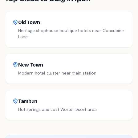
Old Town
Heritage shophouse boutique hotels near Concubine
Lane
New Town
Modern hotel cluster near train station
Tambun
Hot springs and Lost World resort area