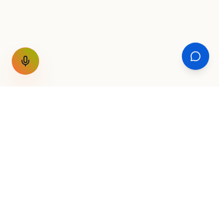
GET THE WEEKLY SIGNAL
One email a week. Fare drops, new
destinations, unique routes. Nothing else.