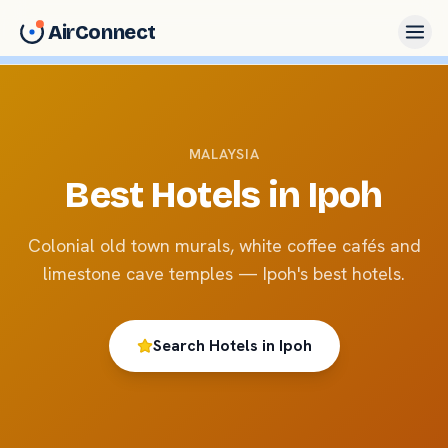
AirConnect
MALAYSIA
Best Hotels in
Ipoh
Colonial old town murals, white coffee cafés and
limestone cave temples — Ipoh's best hotels.
Search Hotels in
Ipoh