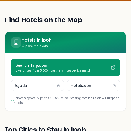
Find Hotels on the Map
Hotels in
Ipoh
Ipoh, Malaysia
Search Trip.com
Live prices from 5,000+ partners · best-price match
Agoda
Hotels.com
Trip.com typically prices 8–15% below Booking.com for Asian + European
hotels.
Top Cities to Stay in
Ipoh