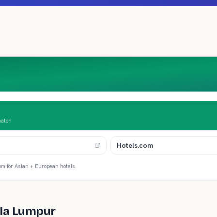
match
Hotels.com
om for Asian + European hotels.
la Lumpur