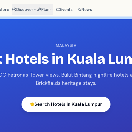
plore
Discover
Plan
Events
News
MALAYSIA
 Hotels in
Kuala Lu
CC Petronas Tower views, Bukit Bintang nightlife hotels 
Brickfields heritage stays.
Search Hotels in
Kuala Lumpur