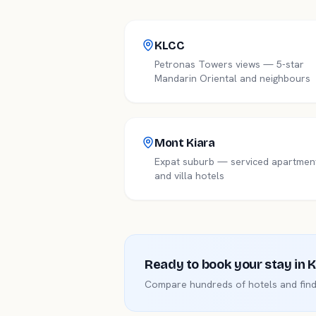
KLCC
Petronas Towers views — 5-star
Mandarin Oriental and neighbours
Mont Kiara
Expat suburb — serviced apartmen
and villa hotels
Ready to book your stay in
K
Compare hundreds of hotels and find 