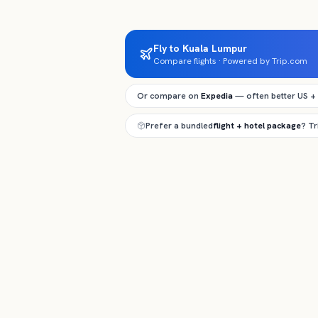
Fly to Kuala Lumpur
Compare flights · Powered by Trip.com
Or compare on
Expedia
— often better US +
Prefer a bundled
flight + hotel package
? T