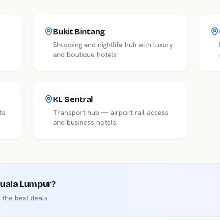
Bukit Bintang
Shopping and nightlife hub with luxury
and boutique hotels
KL Sentral
ts
Transport hub — airport rail access
and business hotels
uala Lumpur
?
the best deals.