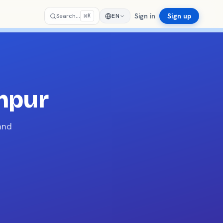
Sign in
Sign up
⌘
Search…
EN
K
mpur
and