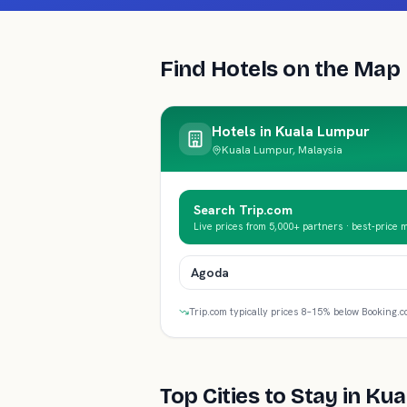
Find Hotels on the Map
Hotels in
Kuala Lumpur
Kuala Lumpur, Malaysia
Search Trip.com
Live prices from 5,000+ partners · best-price 
Agoda
Trip.com typically prices 8–15% below Booking.c
Top Cities to Stay in
Kua