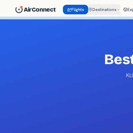
AirConnect
Flights
Destinations
Ex
Best
KL