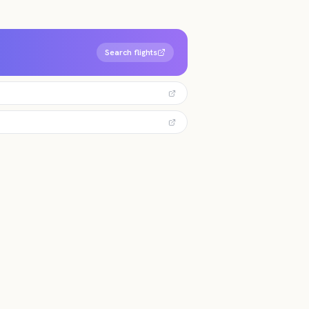
Search flights