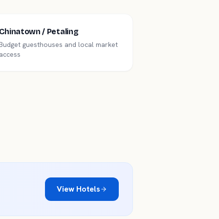
Chinatown / Petaling
Budget guesthouses and local market
access
View Hotels