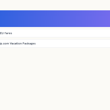
 EU fares
rip.com Vacation Packages