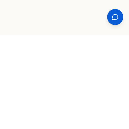
XPLORE
TOOLS
COMPANY