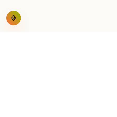
GET THE WEEKLY SIGNAL
One email a week. Fare drops
Nothing else.
AirConnect