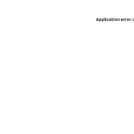
Application error: