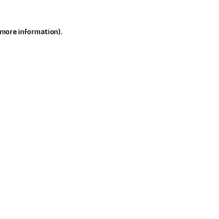
 more information)
.