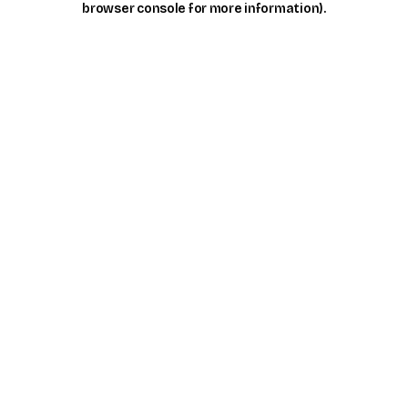
browser console for more information)
.