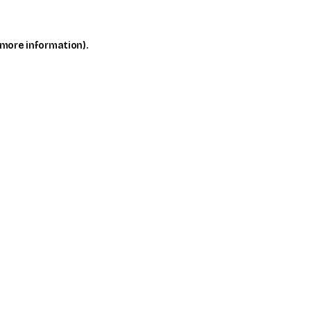
 more information)
.