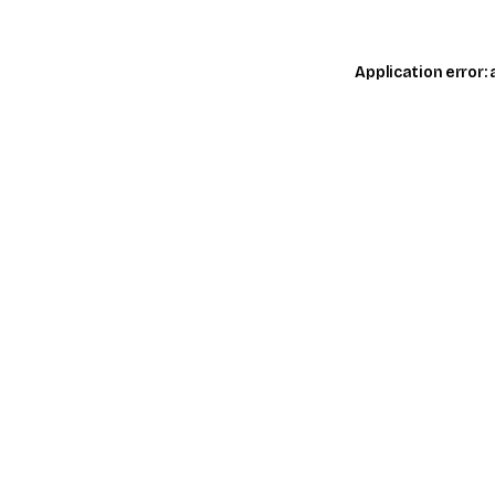
Application error: