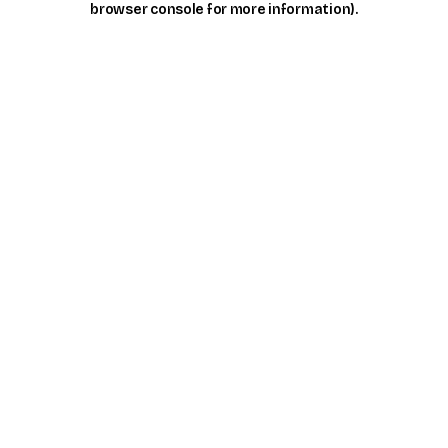
browser console for more information)
.