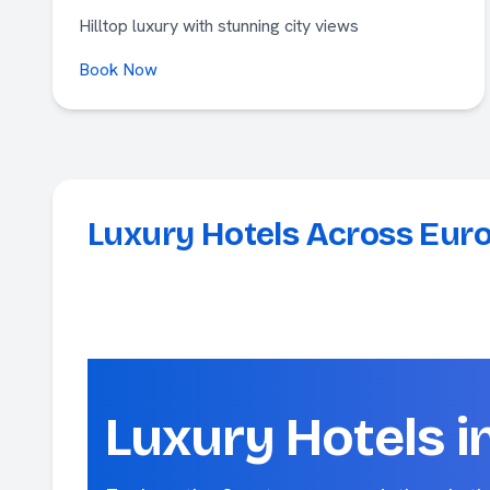
Hilltop luxury with stunning city views
Book Now
Luxury Hotels Across Eur
Luxury Hotels i