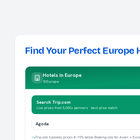
Find Your Perfect Europe 
Hotels in
Europe
Europe
Search Trip.com
Live prices from 5,000+ partners · best-price match
Agoda
Trip.com typically prices 8–15% below Booking.com for Asian + Eur