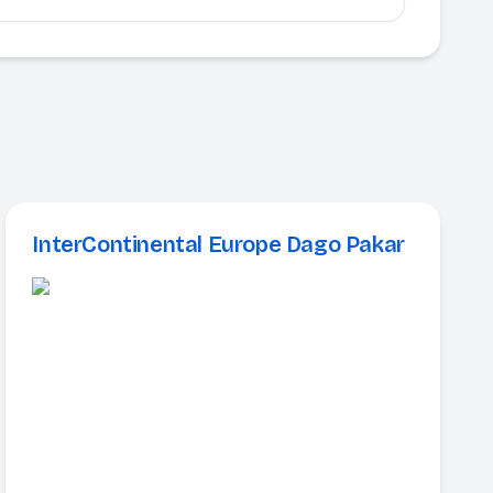
InterContinental Europe Dago Pakar