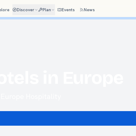
plore
Discover
Plan
Events
News
otels in Europe
Europe Hospitality