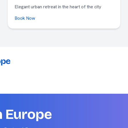
Elegant urban retreat in the heart of the city
Book Now
ope
n Europe