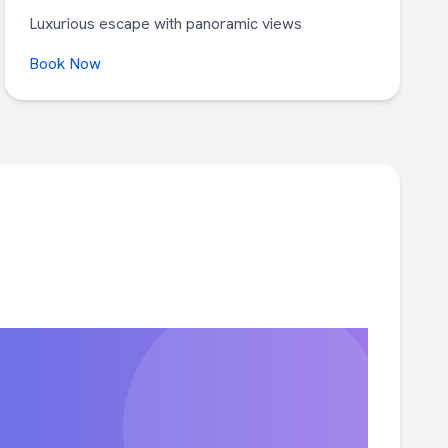
Luxurious escape with panoramic views
Book Now