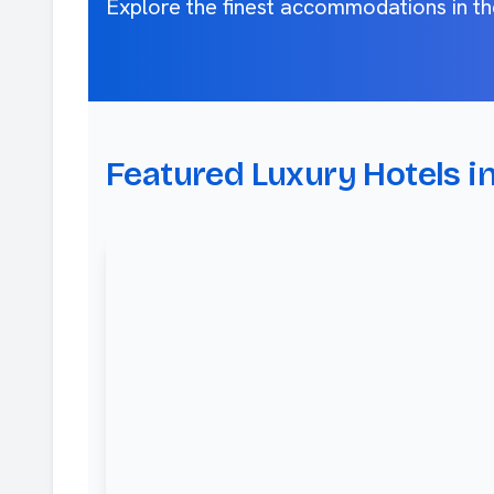
Explore the finest accommodations in th
Featured Luxury Hotels i