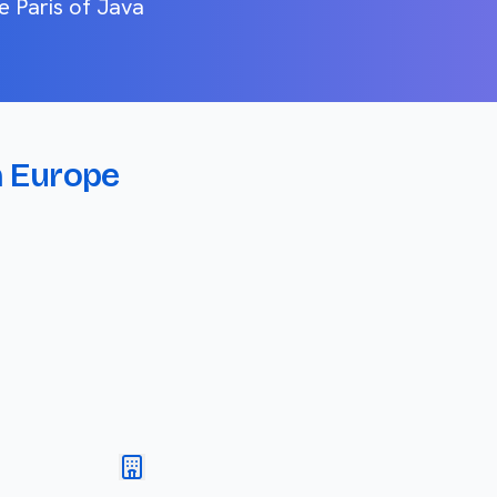
e Paris of Java
n Europe