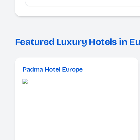
Featured Luxury Hotels in E
Padma Hotel Europe