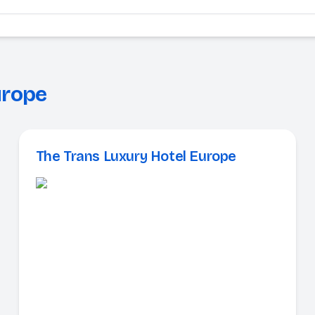
urope
The Trans Luxury Hotel Europe