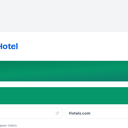
Hotel
Hotels.com
opean hotels.