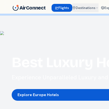
AirConnect
Flights
Destinations
Ex
Best Luxury H
Experience Unparalleled Luxury and 
Explore Europe Hotels