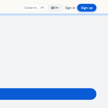
Sign in
Sign up
⌘
Search…
EN
K