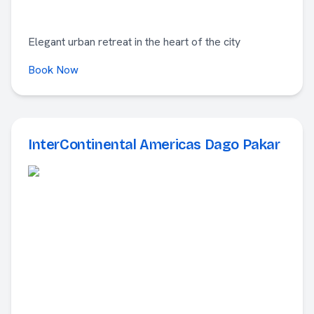
Elegant urban retreat in the heart of the city
Book Now
InterContinental Americas Dago Pakar