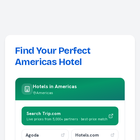
Find Your Perfect
Americas Hotel
Hotels in
Americas
Americas
Search Trip.com
Live prices from 5,000+ partners · best-price match
Agoda
Hotels.com