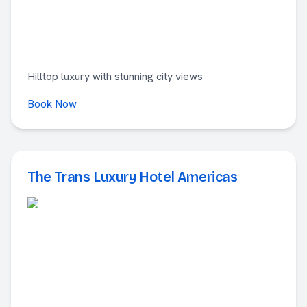
Hilltop luxury with stunning city views
Book Now
The Trans Luxury Hotel Americas