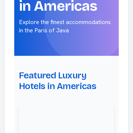
in Americas
Explore the finest accommodations
in the Paris of Java
Featured Luxury
Hotels in Americas