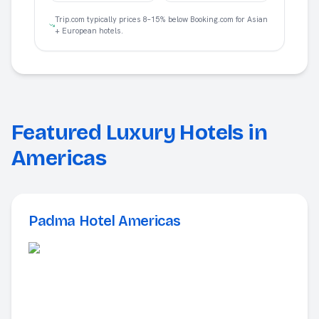
Trip.com typically prices 8–15% below Booking.com for Asian
+ European hotels.
Featured Luxury Hotels in
Americas
Padma Hotel Americas