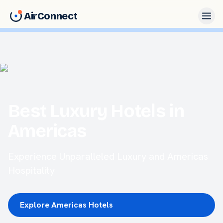
AirConnect
Best Luxury Hotels in
Americas
Experience Unparalleled Luxury and Americas
Hospitality
Explore Americas Hotels