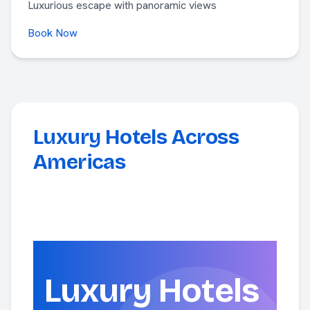
Luxurious escape with panoramic views
Book Now
Luxury Hotels Across
Americas
Luxury Hotels