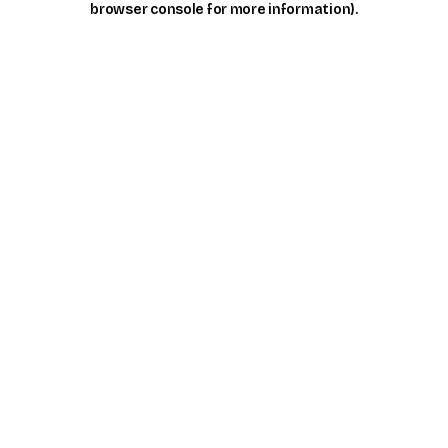
browser console for more information)
.