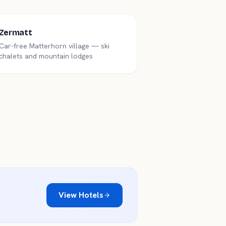
Zermatt
Car-free Matterhorn village — ski
chalets and mountain lodges
View Hotels