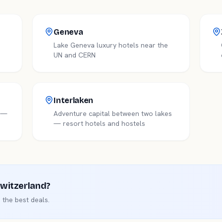
Geneva
Lake Geneva luxury hotels near the
UN and CERN
Interlaken
e —
Adventure capital between two lakes
— resort hotels and hostels
witzerland
?
the best deals.