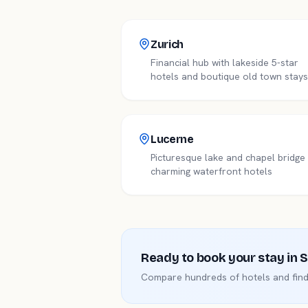
Zurich
Financial hub with lakeside 5-star
hotels and boutique old town stays
Lucerne
Picturesque lake and chapel bridg
charming waterfront hotels
Ready to book your stay in
S
Compare hundreds of hotels and find 