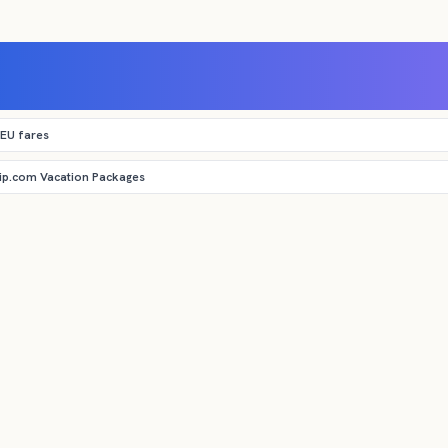
 EU fares
rip.com Vacation Packages