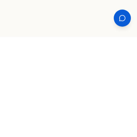
XPLORE
TOOLS
COMPANY