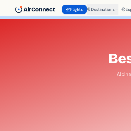
AirConnect
Flights
Destinations
Ex
Bes
Alpine