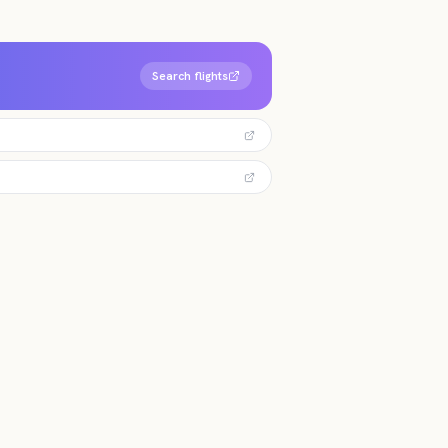
Search flights