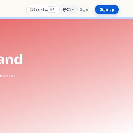
Sign in
Sign up
⌘
Search…
EN
K
land
Lucerne