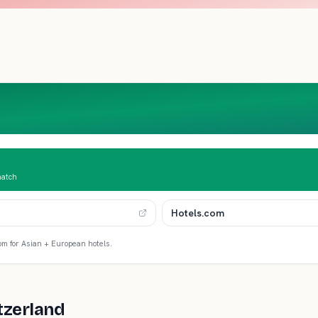
match
Hotels.com
om for Asian + European hotels.
tzerland