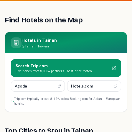
Find Hotels on the Map
Hotels in
Tainan
Tainan, Taiwan
Search Trip.com
Live prices from 5,000+ partners · best-price match
Agoda
Hotels.com
Trip.com typically prices 8–15% below Booking.com for Asian + European
hotels.
Top Cities to Stay in
Tainan