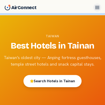
AirConnect
TAIWAN
Best Hotels in
Tainan
Taiwan's oldest city — Anping fortress guesthouses,
temple street hotels and snack capital stays.
Search Hotels in
Tainan