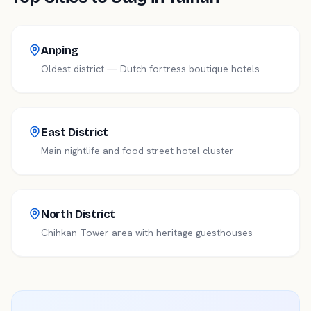
Anping
Oldest district — Dutch fortress boutique hotels
East District
Main nightlife and food street hotel cluster
North District
Chihkan Tower area with heritage guesthouses