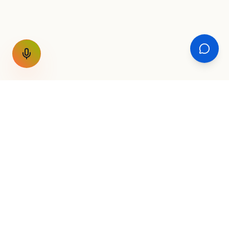
GET THE WEEKLY SIGNAL
One email a week. Fare drops, new
destinations, unique routes. Nothing else.