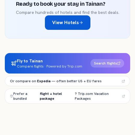
Ready to book your stay in
Tainan
?
Compare hundreds of hotels and find the best deals.
View Hotels
Fly to Tainan
Search flights
Compare flights · Powered by Trip.com
Or compare on
Expedia
— often better US + EU fares
Prefer a
flight + hotel
? Trip.com Vacation
bundled
package
Packages