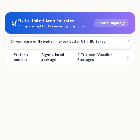
Fly to United Arab Emirates
Search flights
Compare flights · Powered by Trip.com
Or compare on
Expedia
— often better US + EU fares
Prefer a
flight + hotel
? Trip.com Vacation
bundled
package
Packages