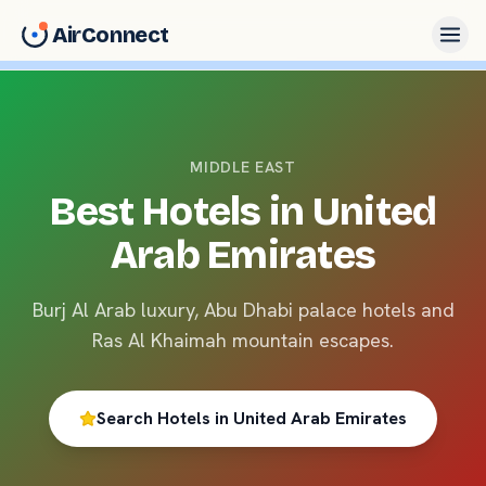
AirConnect
MIDDLE EAST
Best Hotels in
United
Arab Emirates
Burj Al Arab luxury, Abu Dhabi palace hotels and
Ras Al Khaimah mountain escapes.
Search Hotels in
United Arab Emirates