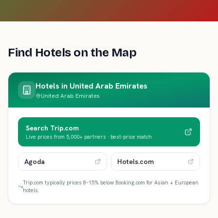
Find Hotels on the Map
Hotels in
United Arab Emirates
United Arab Emirates
Search Trip.com
Live prices from 5,000+ partners · best-price match
Agoda
Hotels.com
Trip.com typically prices 8–15% below Booking.com for Asian + European
hotels.