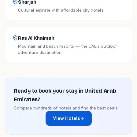
Sharjah
Cultural emirate with affordable city hotels
Ras Al Khaimah
Mountain and beach resorts — the UAE's outdoor
adventure destination
Ready to book your stay in
United Arab
Emirates
?
Compare hundreds of hotels and find the best deals.
View Hotels