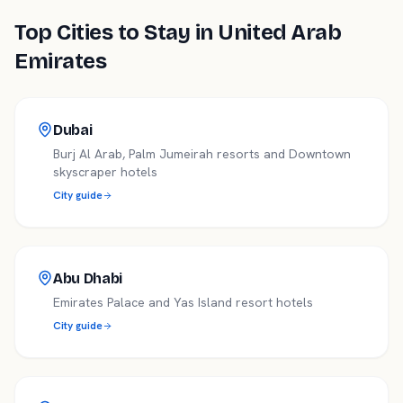
Top Cities to Stay in
United Arab
Emirates
Dubai
Burj Al Arab, Palm Jumeirah resorts and Downtown
skyscraper hotels
City guide
Abu Dhabi
Emirates Palace and Yas Island resort hotels
City guide