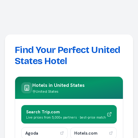
Find Your Perfect United
States Hotel
Hotels in
United States
United States
Search Trip.com
Live prices from 5,000+ partners · best-price match
Agoda
Hotels.com