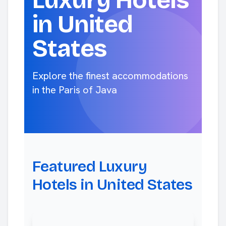
Luxury Hotels
in United
States
Explore the finest accommodations
in the Paris of Java
Featured Luxury
Hotels in United States