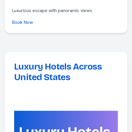
Luxurious escape with panoramic views
Book Now
Luxury Hotels Across
United States