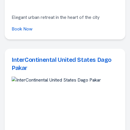
Elegant urban retreat in the heart of the city
Book Now
InterContinental United States Dago
Pakar