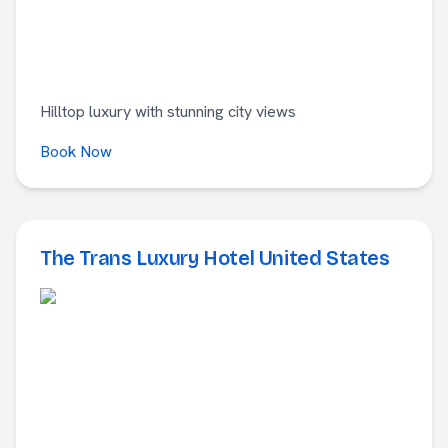
Hilltop luxury with stunning city views
Book Now
The Trans Luxury Hotel United States