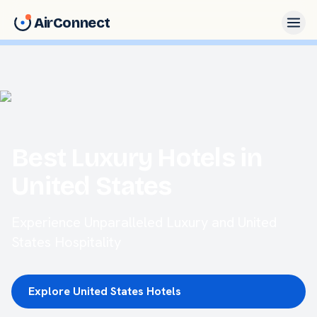
AirConnect
Best Luxury Hotels in
United States
Experience Unparalleled Luxury and United
States Hospitality
Explore United States Hotels