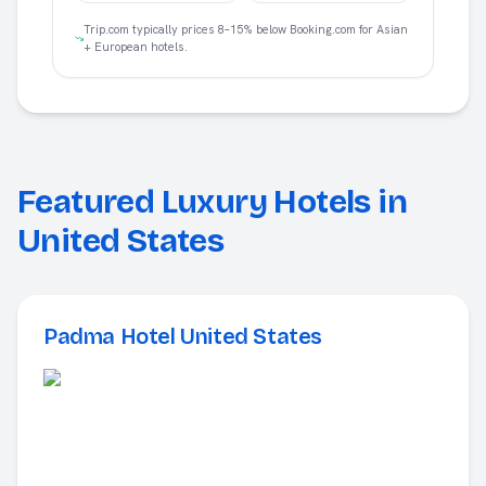
Trip.com typically prices 8–15% below Booking.com for Asian
+ European hotels.
Featured Luxury Hotels in
United States
Padma Hotel United States