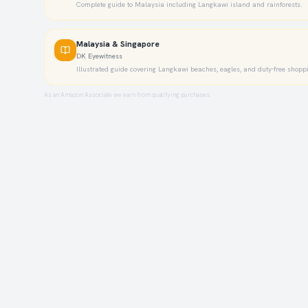
Complete guide to Malaysia including Langkawi island and rainforests.
Malaysia & Singapore
DK Eyewitness
Illustrated guide covering Langkawi beaches, eagles, and duty-free shopp
As an Amazon Associate we earn from qualifying purchases.