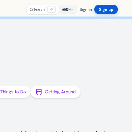
Sign in
Sign up
⌘
Search…
EN
K
Things to Do
Getting Around