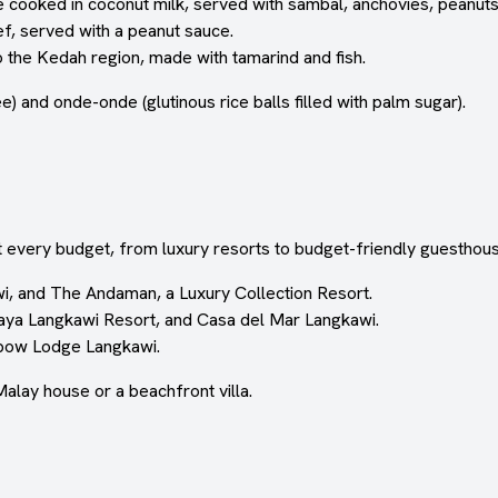
ice cooked in coconut milk, served with sambal, anchovies, peanuts
f, served with a peanut sauce.
 the Kedah region, made with tamarind and fish.
e) and onde-onde (glutinous rice balls filled with palm sugar).
 every budget, from luxury resorts to budget-friendly guesthou
i, and The Andaman, a Luxury Collection Resort.
aya Langkawi Resort, and Casa del Mar Langkawi.
nbow Lodge Langkawi.
Malay house or a beachfront villa.