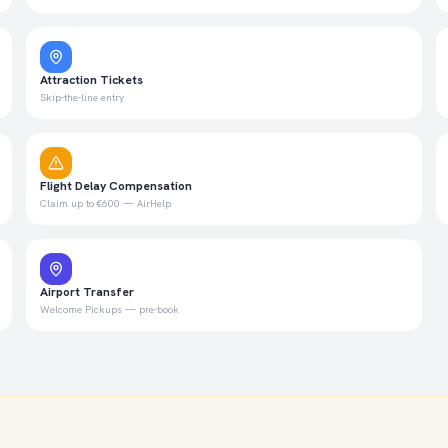
Attraction Tickets
Skip-the-line entry
Flight Delay Compensation
Claim up to €600 — AirHelp
Airport Transfer
Welcome Pickups — pre-book