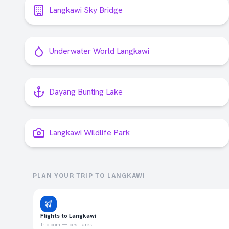
Langkawi Sky Bridge
Underwater World Langkawi
Dayang Bunting Lake
Langkawi Wildlife Park
PLAN YOUR TRIP TO
LANGKAWI
Flights to Langkawi
Trip.com — best fares