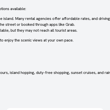
tions available:
sland. Many rental agencies offer affordable rates, and driving i
the street or booked through apps like Grab.
able, but they may not reach all tourist areas.
 to enjoy the scenic views at your own pace.
urs, island hopping, duty-free shopping, sunset cruises, and rain