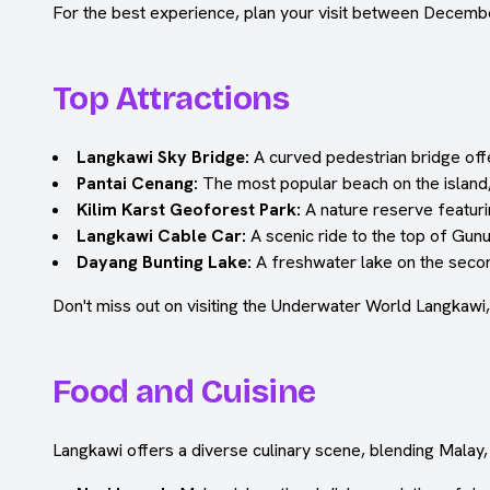
For the best experience, plan your visit between Decemb
Top Attractions
Langkawi Sky Bridge:
A curved pedestrian bridge offe
Pantai Cenang:
The most popular beach on the island, 
Kilim Karst Geoforest Park:
A nature reserve featuri
Langkawi Cable Car:
A scenic ride to the top of Gun
Dayang Bunting Lake:
A freshwater lake on the secon
Don't miss out on visiting the Underwater World Langkawi,
Food and Cuisine
Langkawi offers a diverse culinary scene, blending Malay,