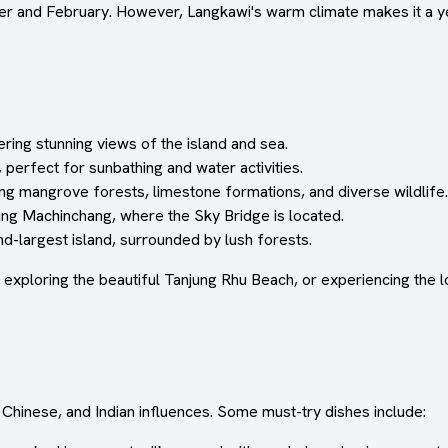
er and February. However, Langkawi's warm climate makes it a ye
ring stunning views of the island and sea.
perfect for sunbathing and water activities.
ng mangrove forests, limestone formations, and diverse wildlife.
ung Machinchang, where the Sky Bridge is located.
d-largest island, surrounded by lush forests.
 exploring the beautiful Tanjung Rhu Beach, or experiencing the 
 Chinese, and Indian influences. Some must-try dishes include: