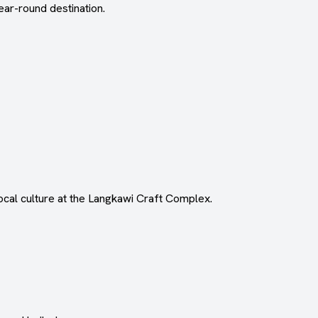
ar-round destination.
local culture at the Langkawi Craft Complex.