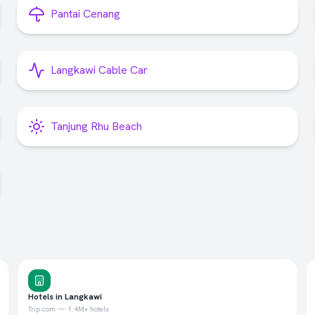
Pantai Cenang
Langkawi Cable Car
Tanjung Rhu Beach
Hotels in Langkawi
Trip.com — 1.4M+ hotels