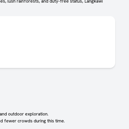
es, lush rainforests, and duty-free status, Langkawi
 and outdoor exploration.
d fewer crowds during this time.