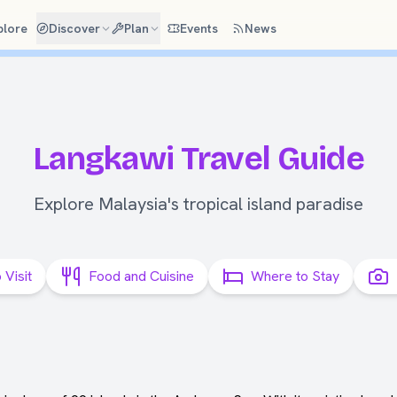
plore
Discover
Plan
Events
News
Langkawi Travel Guide
Explore Malaysia's tropical island paradise
 Visit
Food and Cuisine
Where to Stay