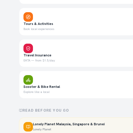
Tours & Activities
Book local experiences
Travel Insurance
EKTA — from $1.5/day
Scooter & Bike Rental
Explore like a local
READ BEFORE YOU GO
Lonely Planet Malaysia, Singapore & Brunei
Lonely Planet