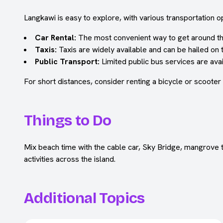
Langkawi is easy to explore, with various transportation op
Car Rental:
The most convenient way to get around the i
Taxis:
Taxis are widely available and can be hailed on 
Public Transport:
Limited public bus services are avail
For short distances, consider renting a bicycle or scooter
Things to Do
Mix beach time with the cable car, Sky Bridge, mangrove to
activities across the island.
Additional Topics