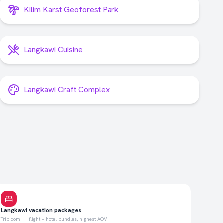
Kilim Karst Geoforest Park
Langkawi Cuisine
Langkawi Craft Complex
Langkawi vacation packages
Trip.com — flight + hotel bundles, highest AOV