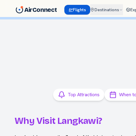
AirConnect
Flights
Destinations
Ex
Top Attractions
When to
Why Visit Langkawi?