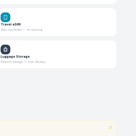
Travel eSIM
Stay connected — no roaming
Luggage Storage
Radical Storage — from $6/day