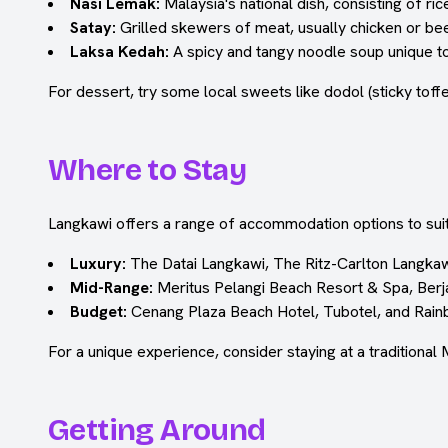
Nasi Lemak:
Malaysia's national dish, consisting of r
Satay:
Grilled skewers of meat, usually chicken or bee
Laksa Kedah:
A spicy and tangy noodle soup unique to
For dessert, try some local sweets like dodol (sticky toffe
Where to Stay
Langkawi offers a range of accommodation options to suit
Luxury:
The Datai Langkawi, The Ritz-Carlton Langkaw
Mid-Range:
Meritus Pelangi Beach Resort & Spa, Berj
Budget:
Cenang Plaza Beach Hotel, Tubotel, and Rai
For a unique experience, consider staying at a traditional 
Getting Around