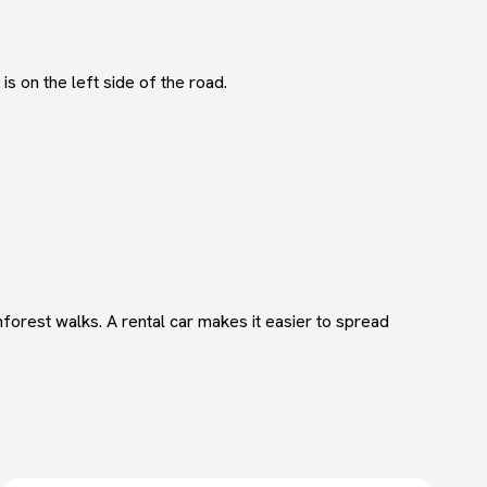
s on the left side of the road.
forest walks. A rental car makes it easier to spread