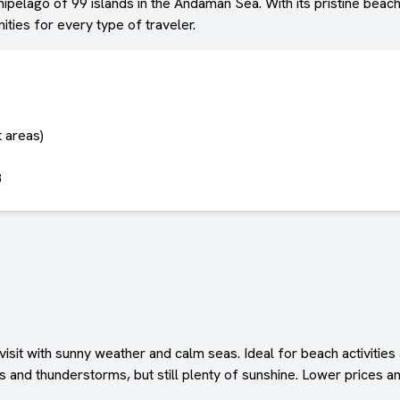
ipelago of 99 islands in the Andaman Sea. With its pristine beach
ties for every type of traveler.
t areas)
8
isit with sunny weather and calm seas. Ideal for beach activities
and thunderstorms, but still plenty of sunshine. Lower prices an