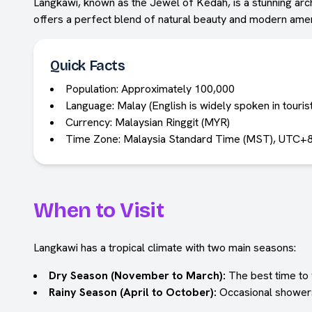
Langkawi, known as the Jewel of Kedah, is a stunning arch
offers a perfect blend of natural beauty and modern ameni
Quick Facts
Population: Approximately 100,000
Language: Malay (English is widely spoken in touris
Currency: Malaysian Ringgit (MYR)
Time Zone: Malaysia Standard Time (MST), UTC+
When to Visit
Langkawi has a tropical climate with two main seasons:
Dry Season (November to March):
The best time to v
Rainy Season (April to October):
Occasional showers 