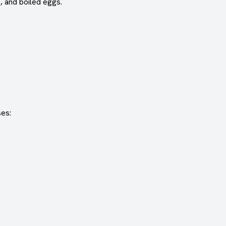
, and boiled eggs.
ses: