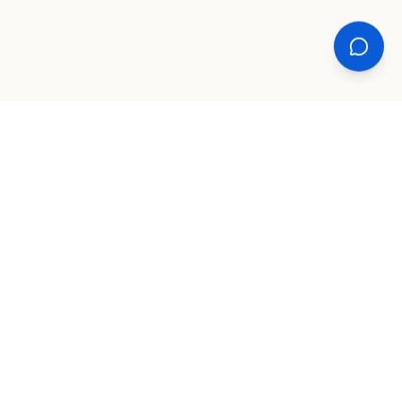
XPLORE
TOOLS
COMPANY