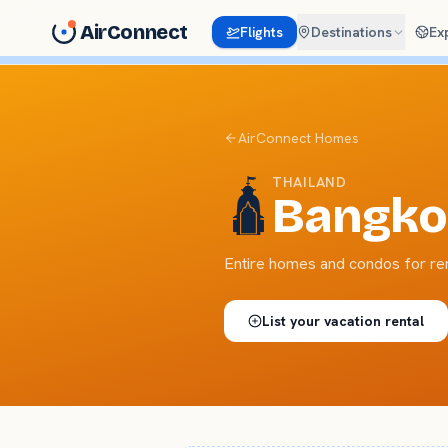
AirConnect
Flights
Destinations
Ex
AirConnect Homes
THAILAND
🛕
Bangko
Entire homes and condos for re
List your
vacation rental