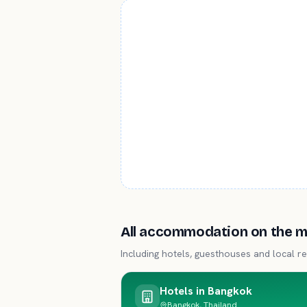
All accommodation on the 
Including hotels, guesthouses and local re
Hotels in
Bangkok
Bangkok, Thailand