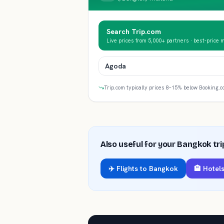
Search Trip.com
Live prices from 5,000+ partners · best-price 
Agoda
Trip.com typically prices 8–15% below Booking.c
Also useful for your
Bangkok
tri
✈️ Flights to
Bangkok
🏨 Hotels