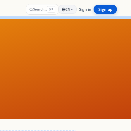
Sign in
Sign up
⌘
Search…
EN
K