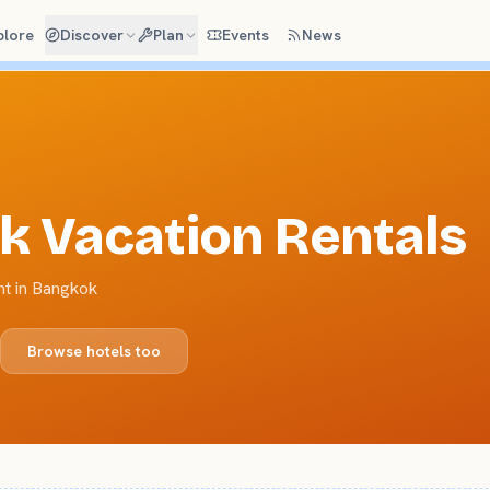
plore
Discover
Plan
Events
News
k
Vacation Rentals
nt in Bangkok
Browse hotels too