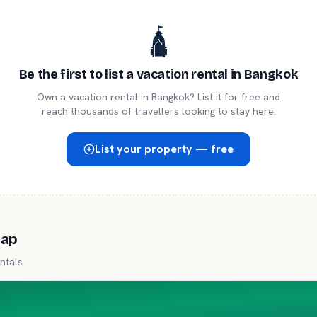
🛕
Be the first to list a
vacation rental
in
Bangkok
Own a
vacation rental
in
Bangkok
? List it for free and
reach thousands of travellers looking to stay here.
List your property — free
map
ntals