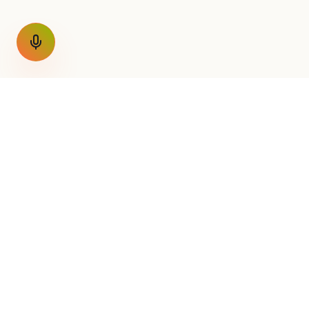
GET THE WEEKLY SIGNAL
One email a week. Fare drops
Nothing else.
AirConnect