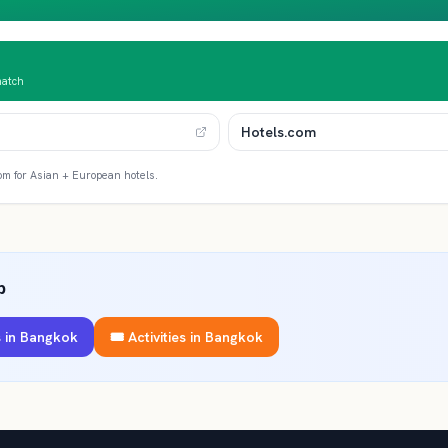
match
Hotels.com
om for Asian + European hotels.
p
 in
Bangkok
🎟️ Activities in
Bangkok