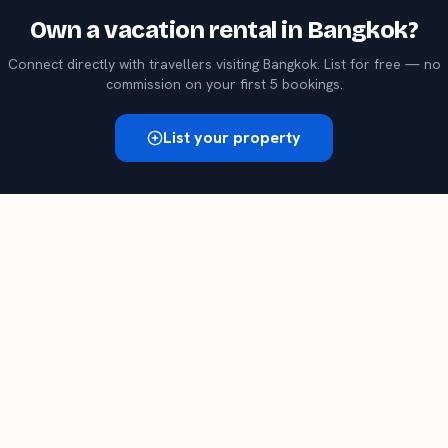
Own a
vacation rental
in
Bangkok
?
Connect directly with travellers visiting
Bangkok
. List for free — no
commission on your first 5 bookings.
List your property