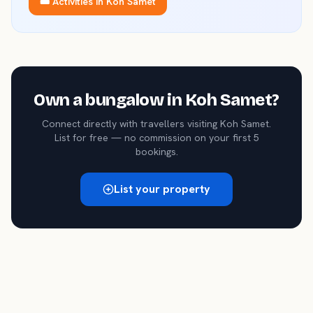
🎟️ Activities in
Koh Samet
Own a
bungalow
in
Koh Samet
?
Connect directly with travellers visiting
Koh Samet
.
List for free — no commission on your first 5
bookings.
List your property