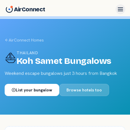
AirConnect
AirConnect Homes
⛵
THAILAND
Koh Samet
Bungalows
Weekend escape bungalows just 3 hours from Bangkok
List your
bungalow
Browse hotels too