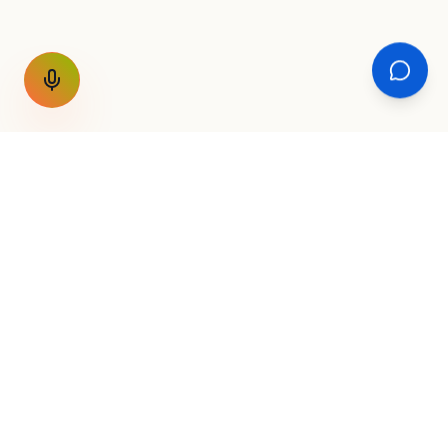
GET THE WEEKLY SIGNAL
One email a week. Fare drops, new
destinations, unique routes. Nothing else.