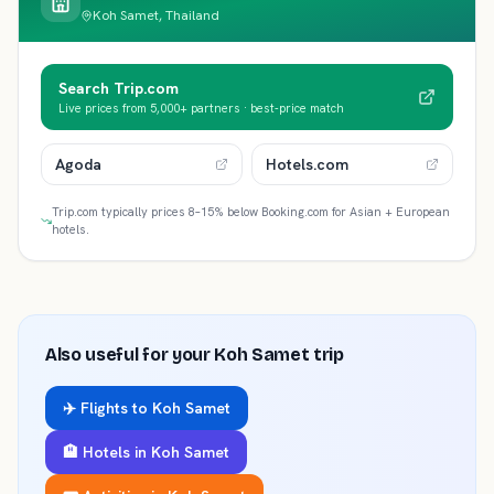
Koh Samet, Thailand
Search Trip.com
Live prices from 5,000+ partners · best-price match
Agoda
Hotels.com
Trip.com typically prices 8–15% below Booking.com for Asian + European
hotels.
Also useful for your
Koh Samet
trip
✈️ Flights to
Koh Samet
🏨 Hotels in
Koh Samet