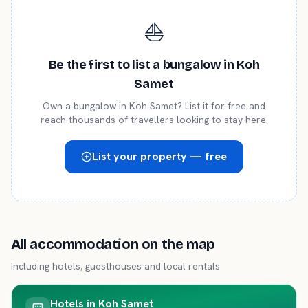
⛵
Be the first to list a
bungalow
in
Koh
Samet
Own a
bungalow
in
Koh Samet
? List it for free and
reach thousands of travellers looking to stay here.
List your property — free
All accommodation on the map
Including hotels, guesthouses and local rentals
Hotels in
Koh Samet