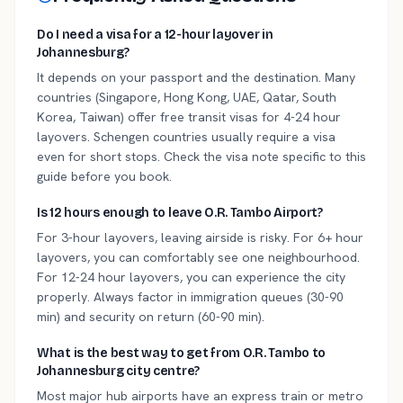
Do I need a visa for a 12-hour layover in
Johannesburg?
It depends on your passport and the destination. Many
countries (Singapore, Hong Kong, UAE, Qatar, South
Korea, Taiwan) offer free transit visas for 4-24 hour
layovers. Schengen countries usually require a visa
even for short stops. Check the visa note specific to this
guide before you book.
Is 12 hours enough to leave O.R. Tambo Airport?
For 3-hour layovers, leaving airside is risky. For 6+ hour
layovers, you can comfortably see one neighbourhood.
For 12-24 hour layovers, you can experience the city
properly. Always factor in immigration queues (30-90
min) and security on return (60-90 min).
What is the best way to get from O.R. Tambo to
Johannesburg city centre?
Most major hub airports have an express train or metro