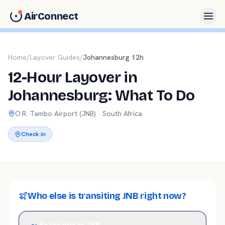
AirConnect
Home
/
Layover Guides
/
Johannesburg
12
h
12-Hour Layover in
Johannesburg: What To Do
O.R. Tambo
Airport (
JNB
) ·
South Africa
Check in
Who else is transiting JNB right now?
Be the first at JNB