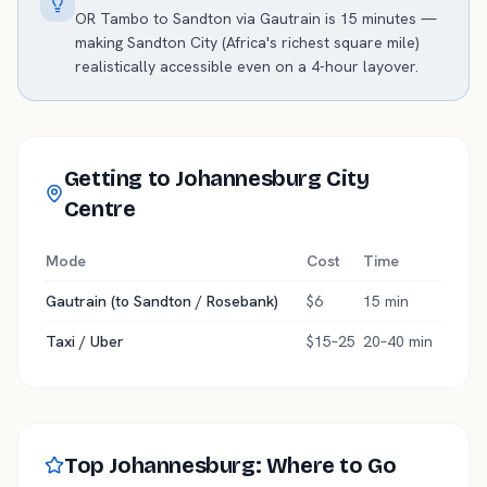
OR Tambo to Sandton via Gautrain is 15 minutes —
making Sandton City (Africa's richest square mile)
realistically accessible even on a 4-hour layover.
Getting to Johannesburg City
Centre
Mode
Cost
Time
Gautrain (to Sandton / Rosebank)
$6
15 min
Taxi / Uber
$15–25
20–40 min
Top Johannesburg: Where to Go