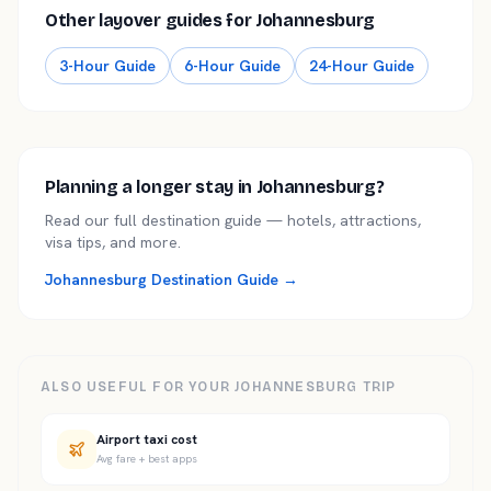
Other layover guides for Johannesburg
3
-
Hour Guide
6
-
Hour Guide
24
-
Hour Guide
Planning a longer stay in Johannesburg?
Read our full destination guide — hotels, attractions,
visa tips, and more.
Johannesburg Destination Guide →
ALSO USEFUL FOR YOUR JOHANNESBURG TRIP
Airport taxi cost
Avg fare + best apps