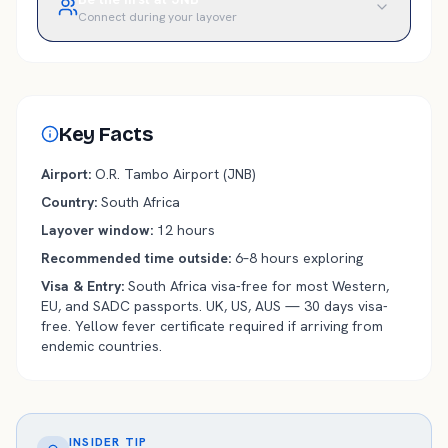
Connect during your layover
Key Facts
Airport
:
O.R. Tambo
Airport (
JNB
)
Country
:
South Africa
Layover window
:
12
hours
Recommended time outside
:
6–8 hours exploring
Visa & Entry
:
South Africa visa-free for most Western,
EU, and SADC passports. UK, US, AUS — 30 days visa-
free. Yellow fever certificate required if arriving from
endemic countries.
INSIDER TIP