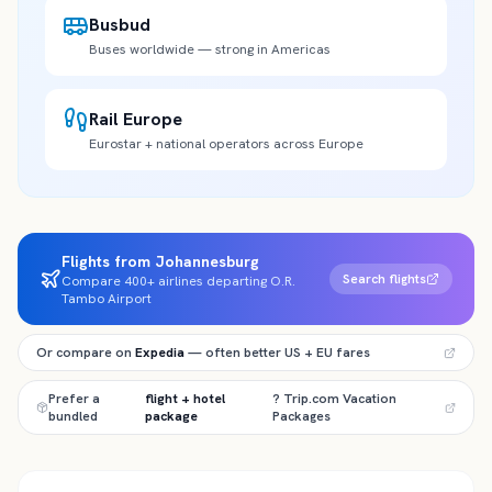
Busbud
Buses worldwide — strong in Americas
Rail Europe
Eurostar + national operators across Europe
Flights from Johannesburg
Search flights
Compare 400+ airlines departing O.R.
Tambo Airport
Or compare on
Expedia
— often better US + EU fares
Prefer a
flight + hotel
? Trip.com Vacation
bundled
package
Packages