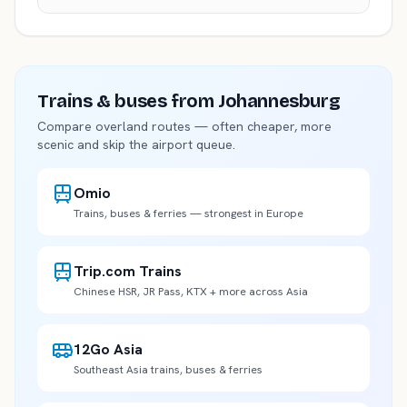
Trains & buses
from Johannesburg
Compare overland routes — often cheaper, more
scenic and skip the airport queue.
Omio
Trains, buses & ferries — strongest in Europe
Trip.com Trains
Chinese HSR, JR Pass, KTX + more across Asia
12Go Asia
Southeast Asia trains, buses & ferries