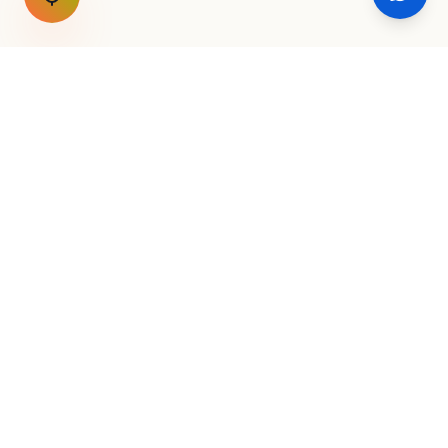
GET THE WEEKLY SIGNAL
One email a week. Fare drops, new
destinations, unique routes. Nothing else.
AirConnect