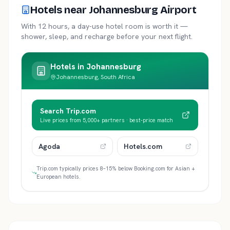
Hotels near Johannesburg Airport
With 12 hours, a day-use hotel room is worth it —
shower, sleep, and recharge before your next flight.
Hotels in
Johannesburg
Johannesburg, South Africa
Search Trip.com
Live prices from 5,000+ partners · best-price match
Agoda
Hotels.com
Trip.com typically prices 8–15% below Booking.com for Asian +
European hotels.