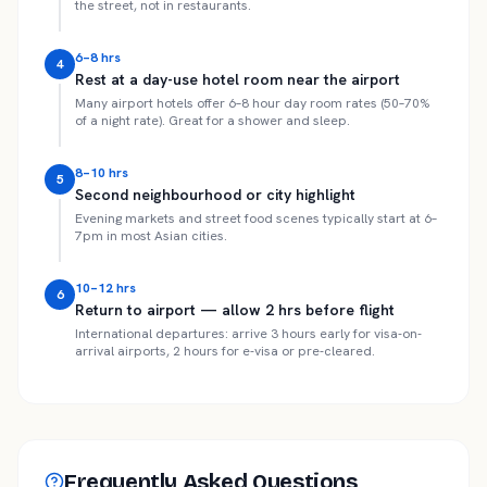
the street, not in restaurants.
6–8 hrs
4
Rest at a day-use hotel room near the airport
Many airport hotels offer 6–8 hour day room rates (50–70%
of a night rate). Great for a shower and sleep.
8–10 hrs
5
Second neighbourhood or city highlight
Evening markets and street food scenes typically start at 6–
7pm in most Asian cities.
10–12 hrs
6
Return to airport — allow 2 hrs before flight
International departures: arrive 3 hours early for visa-on-
arrival airports, 2 hours for e-visa or pre-cleared.
Frequently Asked Questions