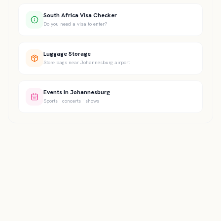
South Africa Visa Checker
Do you need a visa to enter?
Luggage Storage
Store bags near Johannesburg airport
Events in Johannesburg
Sports · concerts · shows