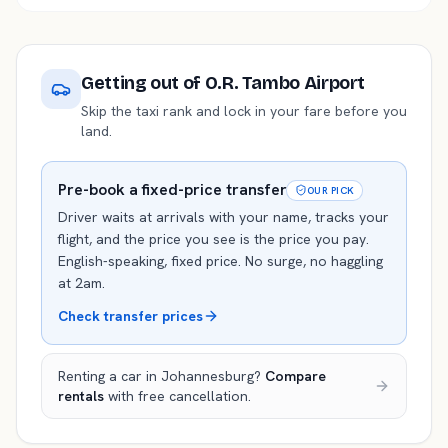
Getting out of
O.R. Tambo Airport
Skip the taxi rank and lock in your fare before you
land.
Pre-book a fixed-price transfer
OUR PICK
Driver waits at arrivals with your name, tracks your
flight, and the price you see is the price you pay.
English-speaking, fixed price. No surge, no haggling
at 2am.
Check transfer prices
Renting a car in
Johannesburg
?
Compare
rentals
with free cancellation.