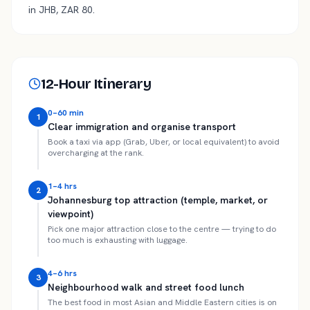
in JHB, ZAR 80.
12-Hour Itinerary
0–60 min
1
Clear immigration and organise transport
Book a taxi via app (Grab, Uber, or local equivalent) to avoid
overcharging at the rank.
1–4 hrs
2
Johannesburg top attraction (temple, market, or
viewpoint)
Pick one major attraction close to the centre — trying to do
too much is exhausting with luggage.
4–6 hrs
3
Neighbourhood walk and street food lunch
The best food in most Asian and Middle Eastern cities is on