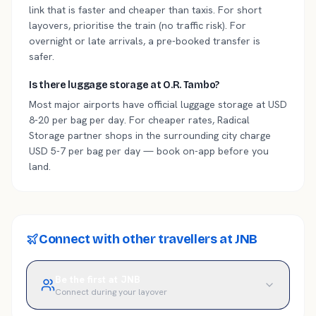
link that is faster and cheaper than taxis. For short
layovers, prioritise the train (no traffic risk). For
overnight or late arrivals, a pre-booked transfer is
safer.
Is there luggage storage at O.R. Tambo?
Most major airports have official luggage storage at USD
8-20 per bag per day. For cheaper rates, Radical
Storage partner shops in the surrounding city charge
USD 5-7 per bag per day — book on-app before you
land.
Connect with other travellers at JNB
Be the first at JNB
Connect during your layover