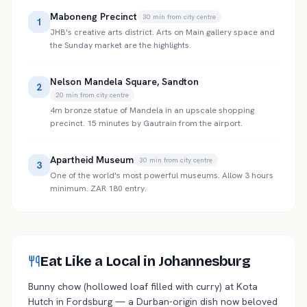
Maboneng Precinct
30
min from city centre
1
JHB's creative arts district. Arts on Main gallery space and
the Sunday market are the highlights.
Nelson Mandela Square, Sandton
2
20
min from city centre
4m bronze statue of Mandela in an upscale shopping
precinct. 15 minutes by Gautrain from the airport.
Apartheid Museum
30
min from city centre
3
One of the world's most powerful museums. Allow 3 hours
minimum. ZAR 180 entry.
Eat Like a Local in Johannesburg
Bunny chow (hollowed loaf filled with curry) at Kota
Hutch in Fordsburg — a Durban-origin dish now beloved