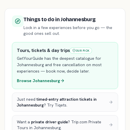
Things to do
in Johannesburg
Lock in a few experiences before you go — the
good ones sell out.
Tours, tickets & day trips
OUR PICK
GetYourGuide has the deepest catalogue for
Johannesburg
and free cancellation on most
experiences — book now, decide later.
Browse
Johannesburg
Just need
timed-entry attraction tickets
in
Johannesburg
? Try Tiqets.
Want a
private driver-guide
? Trip.com Private
Tours
in Johannesburg
.