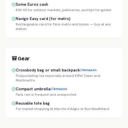
Some Euros cash
€30–50 for outdoor markets, patisseries, and tips for guides
Navigo Easy card (for metro)
Rechargeable card for Paris metro and buses — buy at any
station
🎒
Gear
Crossbody bag or small backpack
Amazon
Pickpocketing risk especially around Eiffel Tower and
Montmartre
Compact umbrella
Amazon
Paris rain is frequent and unexpected
Reusable tote bag
For market shopping at Marché d'Aligre or Rue Mouffetard