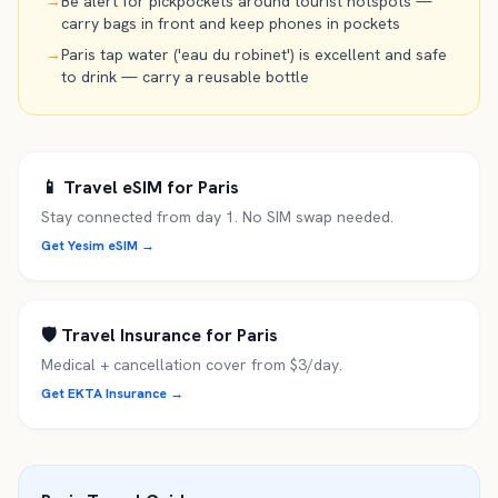
→
Be alert for pickpockets around tourist hotspots —
carry bags in front and keep phones in pockets
→
Paris tap water ('eau du robinet') is excellent and safe
to drink — carry a reusable bottle
📱 Travel eSIM for
Paris
Stay connected from day 1. No SIM swap needed.
Get Yesim eSIM →
🛡️ Travel Insurance for
Paris
Medical + cancellation cover from $3/day.
Get EKTA Insurance →