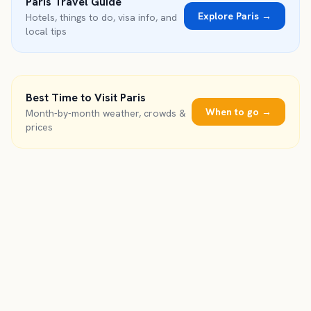
Paris
Travel Guide
Explore
Paris
→
Hotels, things to do, visa info, and
local tips
Best Time to Visit
Paris
When to go →
Month-by-month weather, crowds &
prices