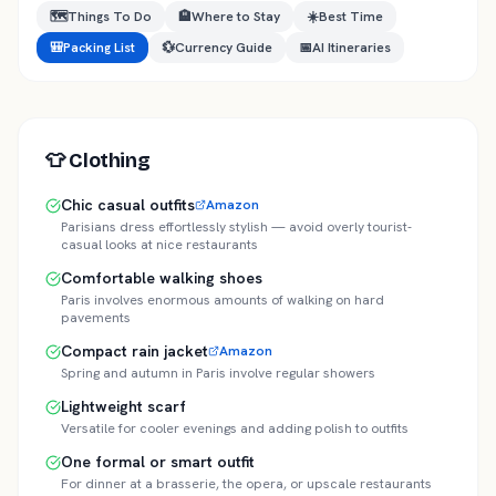
🗺️
Things To Do
🏨
Where to Stay
☀️
Best Time
🎒
Packing List
💱
Currency Guide
📅
AI Itineraries
👕
Clothing
Chic casual outfits
Amazon
Parisians dress effortlessly stylish — avoid overly tourist-
casual looks at nice restaurants
Comfortable walking shoes
Paris involves enormous amounts of walking on hard
pavements
Compact rain jacket
Amazon
Spring and autumn in Paris involve regular showers
Lightweight scarf
Versatile for cooler evenings and adding polish to outfits
One formal or smart outfit
For dinner at a brasserie, the opera, or upscale restaurants