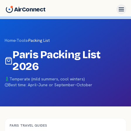
AirConnect
Home
›
Tools
›
Packing List
Paris
Packing List
2026
Temperate (mild summers, cool winters)
Best time:
April–June or September–October
PARIS
TRAVEL GUIDES