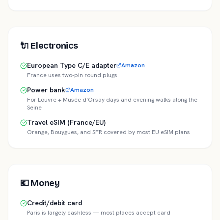
🔌
Electronics
European Type C/E adapter
Amazon
France uses two-pin round plugs
Power bank
Amazon
For Louvre + Musée d'Orsay days and evening walks along the
Seine
Travel eSIM (France/EU)
Orange, Bouygues, and SFR covered by most EU eSIM plans
💶
Money
Credit/debit card
Paris is largely cashless — most places accept card