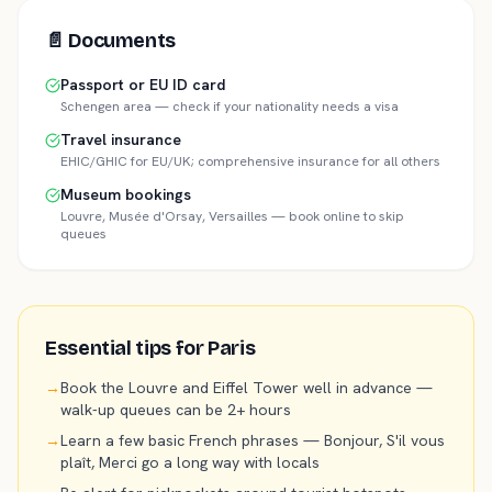
📄
Documents
Passport or EU ID card
Schengen area — check if your nationality needs a visa
Travel insurance
EHIC/GHIC for EU/UK; comprehensive insurance for all others
Museum bookings
Louvre, Musée d'Orsay, Versailles — book online to skip
queues
Essential tips for
Paris
→
Book the Louvre and Eiffel Tower well in advance —
walk-up queues can be 2+ hours
→
Learn a few basic French phrases — Bonjour, S'il vous
plaît, Merci go a long way with locals