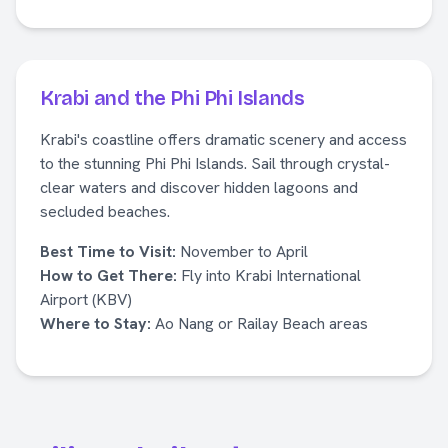
Krabi and the Phi Phi Islands
Krabi's coastline offers dramatic scenery and access
to the stunning Phi Phi Islands. Sail through crystal-
clear waters and discover hidden lagoons and
secluded beaches.
Best Time to Visit:
November to April
How to Get There:
Fly into Krabi International
Airport (KBV)
Where to Stay:
Ao Nang or Railay Beach areas