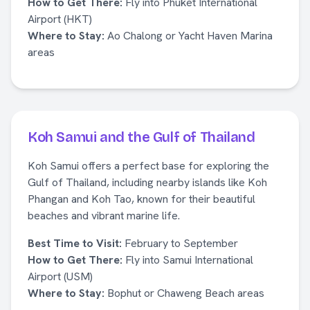
How to Get There:
Fly into Phuket International
Airport (HKT)
Where to Stay:
Ao Chalong or Yacht Haven Marina
areas
Koh Samui and the Gulf of Thailand
Koh Samui offers a perfect base for exploring the
Gulf of Thailand, including nearby islands like Koh
Phangan and Koh Tao, known for their beautiful
beaches and vibrant marine life.
Best Time to Visit:
February to September
How to Get There:
Fly into Samui International
Airport (USM)
Where to Stay:
Bophut or Chaweng Beach areas