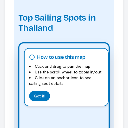
Top Sailing Spots in
Thailand
How to use this map
Click and drag to pan the map
Use the scroll wheel to zoom in/out
Click on an anchor icon to see
sailing spot details
Got it!