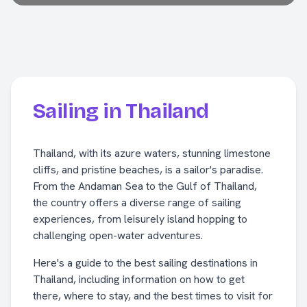
Sailing in Thailand
Thailand, with its azure waters, stunning limestone
cliffs, and pristine beaches, is a sailor's paradise.
From the Andaman Sea to the Gulf of Thailand,
the country offers a diverse range of sailing
experiences, from leisurely island hopping to
challenging open-water adventures.
Here's a guide to the best sailing destinations in
Thailand, including information on how to get
there, where to stay, and the best times to visit for