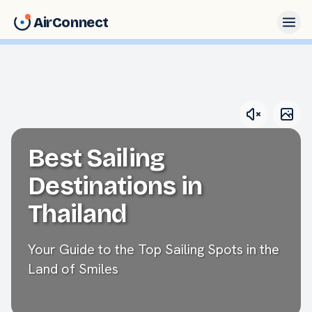
AirConnect
Best Sailing
Destinations in
Thailand
Your Guide to the Top Sailing Spots in the
Land of Smiles