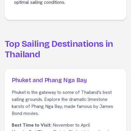
optimal sailing conditions.
Top Sailing Destinations in
Thailand
Phuket and Phang Nga Bay
Phuket is the gateway to some of Thailand's best
sailing grounds. Explore the dramatic limestone
karsts of Phang Nga Bay, made famous by James
Bond movies.
Best Time to Visit:
November to April