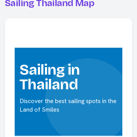
Sailing Thailand Map
Sailing in
Thailand
Discover the best sailing spots in the
Land of Smiles