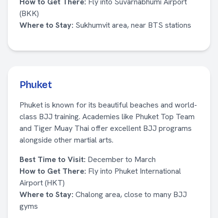
How to Get There:
Fly into Suvarnabhumi Airport
(BKK)
Where to Stay:
Sukhumvit area, near BTS stations
Phuket
Phuket is known for its beautiful beaches and world-
class BJJ training. Academies like Phuket Top Team
and Tiger Muay Thai offer excellent BJJ programs
alongside other martial arts.
Best Time to Visit:
December to March
How to Get There:
Fly into Phuket International
Airport (HKT)
Where to Stay:
Chalong area, close to many BJJ
gyms