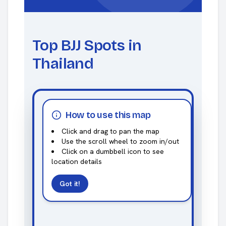
Top BJJ Spots in
Thailand
How to use this map
Click and drag to pan the map
Use the scroll wheel to zoom in/out
Click on a dumbbell icon to see
location details
Got it!