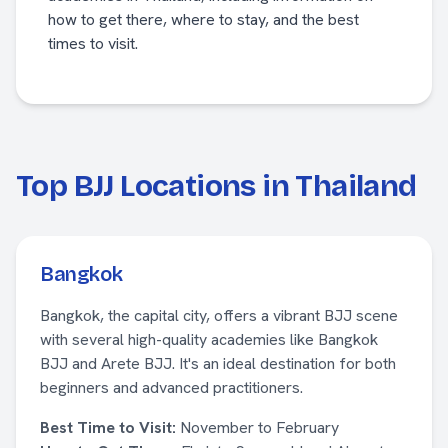
how to get there, where to stay, and the best
times to visit.
Top BJJ Locations in Thailand
Bangkok
Bangkok, the capital city, offers a vibrant BJJ scene
with several high-quality academies like Bangkok
BJJ and Arete BJJ. It's an ideal destination for both
beginners and advanced practitioners.
Best Time to Visit:
November to February