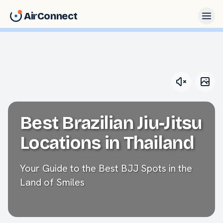
AirConnect
Best Brazilian Jiu-Jitsu
Locations in Thailand
Your Guide to the Best BJJ Spots in the
Land of Smiles