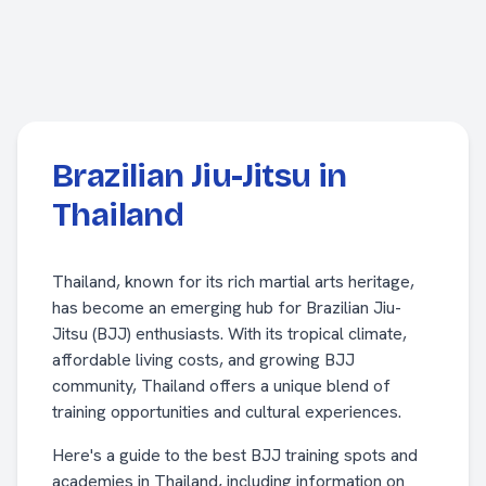
Brazilian Jiu-Jitsu in
Thailand
Thailand, known for its rich martial arts heritage,
has become an emerging hub for Brazilian Jiu-
Jitsu (BJJ) enthusiasts. With its tropical climate,
affordable living costs, and growing BJJ
community, Thailand offers a unique blend of
training opportunities and cultural experiences.
Here's a guide to the best BJJ training spots and
academies in Thailand, including information on