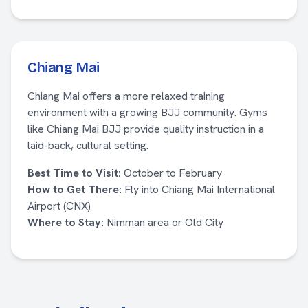
Chiang Mai
Chiang Mai offers a more relaxed training
environment with a growing BJJ community. Gyms
like Chiang Mai BJJ provide quality instruction in a
laid-back, cultural setting.
Best Time to Visit:
October to February
How to Get There:
Fly into Chiang Mai International
Airport (CNX)
Where to Stay:
Nimman area or Old City