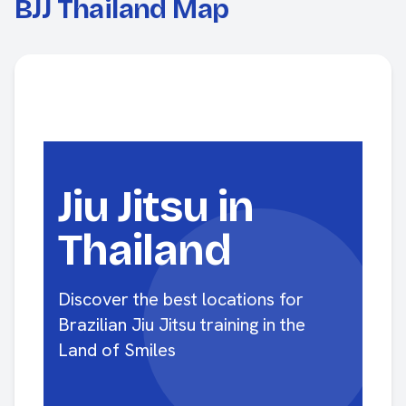
BJJ Thailand Map
Jiu Jitsu in
Thailand
Discover the best locations for
Brazilian Jiu Jitsu training in the
Land of Smiles