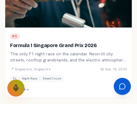
F1
Formula 1 Singapore Grand Prix 2026
The only F1 night race on the calendar. Neon-lit city
streets, rooftop grandstands, and the electric atmosphere
of Marina Bay.
📍
Singapore
,
Singapore
📅
Sep 18, 2026
F1
Night Race
Street Circuit
Explore
→
★ Premium
F1
Formula 1 Bahrain Grand Prix 2026