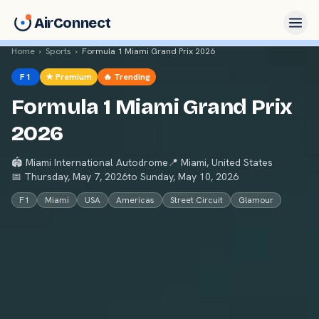
AirConnect
Home
›
Sports
›
Formula 1 Miami Grand Prix 2026
F1
★ Premium
🔥 Trending
Formula 1 Miami Grand Prix
2026
🏟
Miami International Autodrome
📍
Miami
,
United States
📅
Thursday, May 7, 2026
to
Sunday, May 10, 2026
F1
Miami
USA
Americas
Street Circuit
Glamour