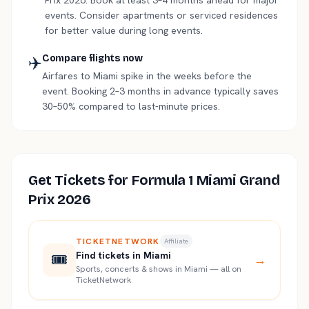
Prix 2026. Book at least 3–4 months ahead for major
events. Consider apartments or serviced residences
for better value during long events.
✈️
Compare flights now
Airfares to Miami spike in the weeks before the
event. Booking 2–3 months in advance typically saves
30–50% compared to last-minute prices.
Get Tickets for
Formula 1 Miami Grand
Prix 2026
TICKETNETWORK
Affiliate
🎟️
Find tickets in Miami
→
Sports, concerts & shows in Miami — all on
TicketNetwork