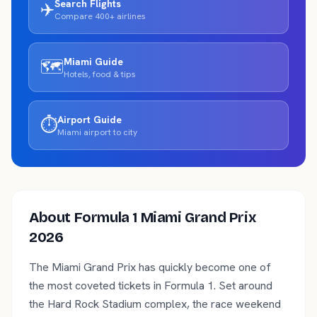
Search Flights
✈️
Compare 400+ airlines
Miami
Guide
🗺️
Hotels, food & tips
Airport Guide
⏱️
Miami
airport to city
About
Formula 1 Miami Grand Prix
2026
The Miami Grand Prix has quickly become one of
the most coveted tickets in Formula 1. Set around
the Hard Rock Stadium complex, the race weekend