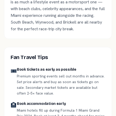
is as much a lifestyle event as a motorsport one —
with beach clubs, celebrity appearances, and the full
Miami experience running alongside the racing.
South Beach, Wynwood, and Brickell are all nearby
for the perfect race-trip city break.
Fan Travel Tips
🎟️
Book tickets as early as possible
Premium sporting events sell out months in advance.
Set price alerts and buy as soon as tickets go on
sale. Secondary market tickets are available but
often 2–5× face value.
🏨
Book accommodation early
Miami hotels fill up during Formula 1 Miami Grand