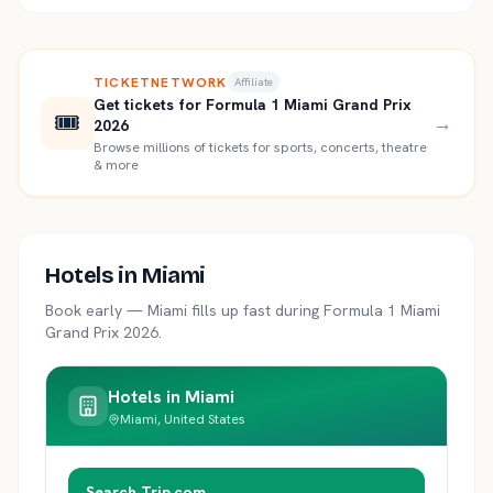
TICKETNETWORK
Affiliate
Get tickets for Formula 1 Miami Grand Prix
🎟️
→
2026
Browse millions of tickets for sports, concerts, theatre
& more
Hotels in
Miami
Book early —
Miami
fills up fast during
Formula 1 Miami
Grand Prix 2026
.
Hotels in
Miami
Miami, United States
Search Trip.com