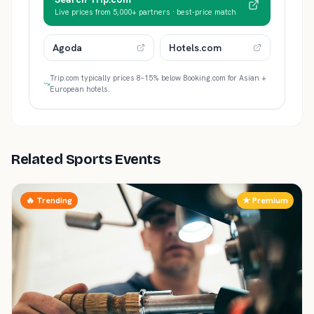
Live prices from 5,000+ partners · best-price match
Agoda
Hotels.com
Trip.com typically prices 8–15% below Booking.com for Asian +
European hotels.
Related Sports Events
🔥 Trending
★ Premium