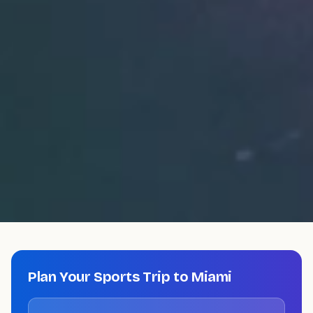
Plan Your Sports Trip to
Miami