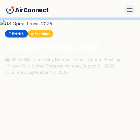
AirConnect
Home
›
Sports
›
US Open Tennis 2026
TENNIS
★ Premium
US Open Tennis 2026
🏟
USTA Billie Jean King National Tennis Center, Flushing
📍
New York
,
United States
📅
Monday, August 31, 2026
to
Sunday, September 13, 2026
Tennis
Grand Slam
New York
US Open