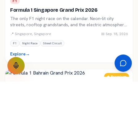
F1
Formula 1 Singapore Grand Prix 2026
The only F1 night race on the calendar. Neon-lit city
streets, rooftop grandstands, and the electric atmosphere
of Marina Bay.
📍
Singapore
,
Singapore
📅
Sep 18, 2026
F1
Night Race
Street Circuit
Explore
→
★ Premium
F1
Formula 1 Bahrain Grand Prix 2026
The F1 season opener under the desert floodlights of
Sakhir. A bucket-list night race for every motorsport fan
travelling to the Middle East.
📍
Manama
,
Bahrain
📅
Mar 6, 2026
F1
Bahrain
Night Race