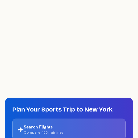
Plan Your Sports Trip to
New York
Search Flights
✈️
Compare 400+ airlines