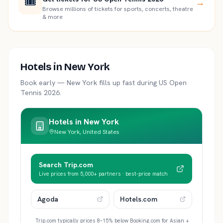
🎟️
→
Browse millions of tickets for sports, concerts, theatre
& more
Hotels in
New York
Book early —
New York
fills up fast during
US Open
Tennis 2026
.
Hotels in
New York
New York, United States
Search Trip.com
Live prices from 5,000+ partners · best-price match
Agoda
Hotels.com
Trip.com typically prices 8–15% below Booking.com for Asian +