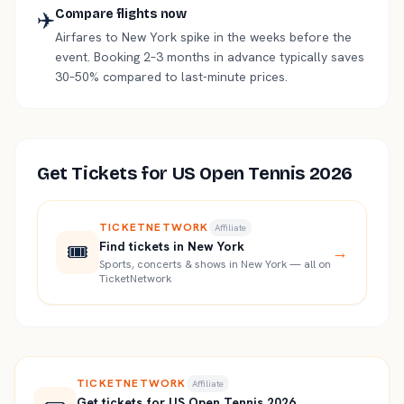
✈️
Compare flights now
Airfares to New York spike in the weeks before the
event. Booking 2–3 months in advance typically saves
30–50% compared to last-minute prices.
Get Tickets for
US Open Tennis 2026
TICKETNETWORK
Affiliate
🎟️
Find tickets in New York
→
Sports, concerts & shows in New York — all on
TicketNetwork
TICKETNETWORK
Affiliate
Get tickets for US Open Tennis 2026