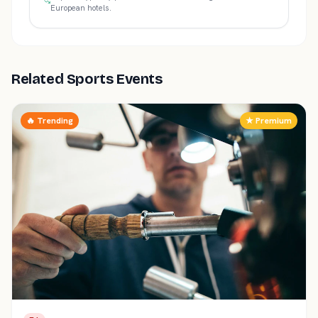
European hotels.
Related Sports Events
🔥 Trending
★ Premium