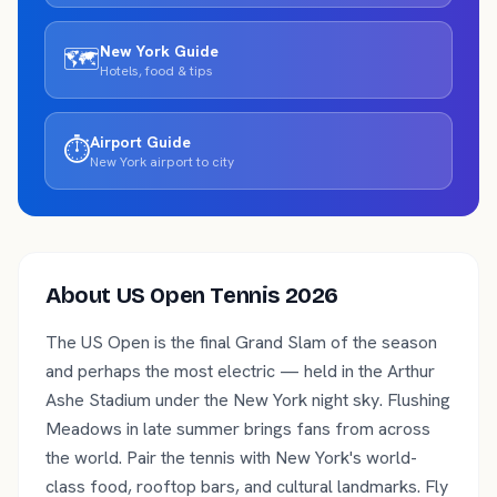
New York
Guide
🗺️
Hotels, food & tips
Airport Guide
⏱️
New York
airport to city
About
US Open Tennis 2026
The US Open is the final Grand Slam of the season
and perhaps the most electric — held in the Arthur
Ashe Stadium under the New York night sky. Flushing
Meadows in late summer brings fans from across
the world. Pair the tennis with New York's world-
class food, rooftop bars, and cultural landmarks. Fly