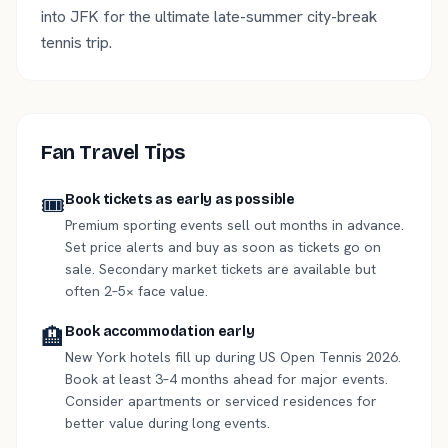
into JFK for the ultimate late-summer city-break
tennis trip.
Fan Travel Tips
🎟️
Book tickets as early as possible
Premium sporting events sell out months in advance.
Set price alerts and buy as soon as tickets go on
sale. Secondary market tickets are available but
often 2–5× face value.
🏨
Book accommodation early
New York hotels fill up during US Open Tennis 2026.
Book at least 3–4 months ahead for major events.
Consider apartments or serviced residences for
better value during long events.