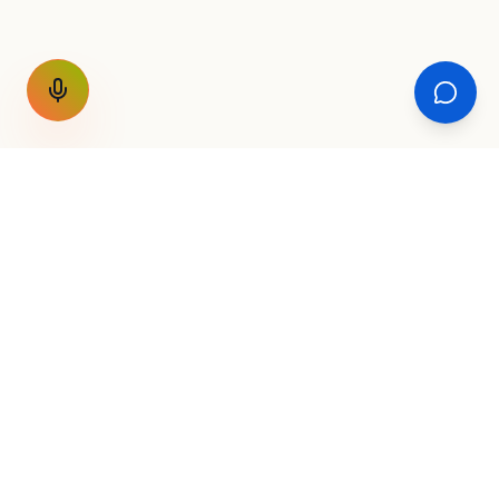
GET THE WEEKLY SIGNAL
One email a week. Fare drops, new
destinations, unique routes. Nothing else.