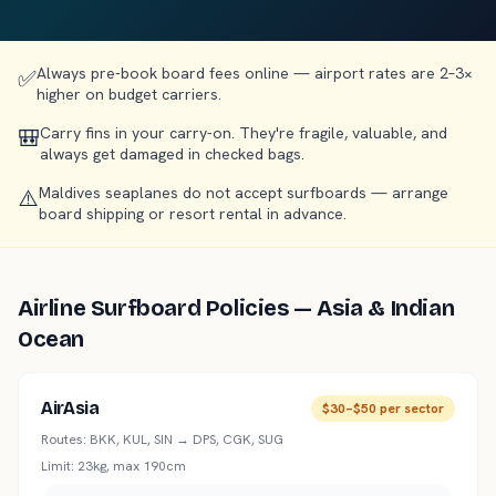
Always pre-book board fees online — airport rates are 2–3×
✅
higher on budget carriers.
Carry fins in your carry-on. They're fragile, valuable, and
🎒
always get damaged in checked bags.
Maldives seaplanes do not accept surfboards — arrange
⚠️
board shipping or resort rental in advance.
Airline Surfboard Policies — Asia & Indian
Ocean
AirAsia
$30–$50 per sector
Routes:
BKK, KUL, SIN → DPS, CGK, SUG
Limit:
23kg, max 190cm