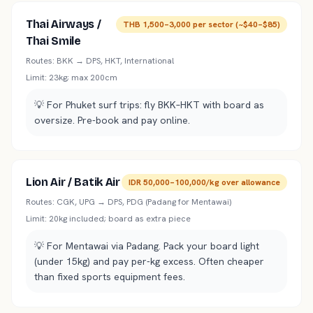
Thai Airways /
THB 1,500–3,000 per sector (~$40–$85)
Thai Smile
Routes:
BKK → DPS, HKT, International
Limit:
23kg; max 200cm
💡
For Phuket surf trips: fly BKK–HKT with board as
oversize. Pre-book and pay online.
Lion Air / Batik Air
IDR 50,000–100,000/kg over allowance
Routes:
CGK, UPG → DPS, PDG (Padang for Mentawai)
Limit:
20kg included; board as extra piece
💡
For Mentawai via Padang. Pack your board light
(under 15kg) and pay per-kg excess. Often cheaper
than fixed sports equipment fees.