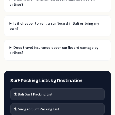
airlines?
Is it cheaper to rent a surfboard in Bali or bring my
own?
Does travel insurance cover surfboard damage by
airlines?
Surf Packing Lists by Destination
🏄 Bali Surf Packing List
🏄 Siargao Surf Packing List