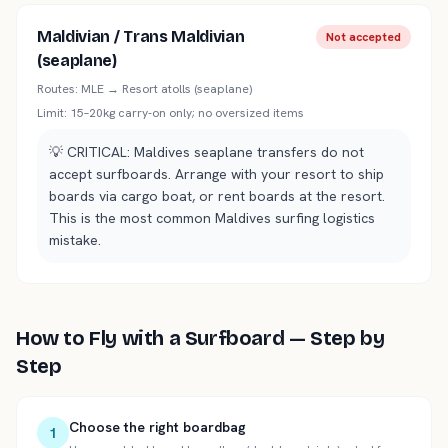
Maldivian / Trans Maldivian
Not accepted
(seaplane)
Routes:
MLE → Resort atolls (seaplane)
Limit:
15–20kg carry-on only; no oversized items
💡
CRITICAL: Maldives seaplane transfers do not
accept surfboards. Arrange with your resort to ship
boards via cargo boat, or rent boards at the resort.
This is the most common Maldives surfing logistics
mistake.
How to Fly with a Surfboard — Step by
Step
Choose the right boardbag
1