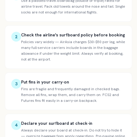
Use a padded travel boardbag (double or triple) rated for
airline travel. Pack old towels around the nose and tail. Single
socks are not enough for international flights.
Check the airline's surfboard policy before booking
2
Policies vary widely — AirAsia charges $30–$50 per leg, while
many full-service carriers include boards in the baggage
allowance if under the weight limit. Always verify at booking,
not at the airport.
Put fins in your carry-on
3
Fins are fragile and frequently damaged in checked bags.
Remove all fins, wrap them, and carry them on. FCS2 and
Futures fins fit easily in a carry-on backpack.
Declare your surfboard at check-in
4
Always declare your board at check-in. Do not try to hide it
— oversize baggage fees apply regardless. Pre-paying online