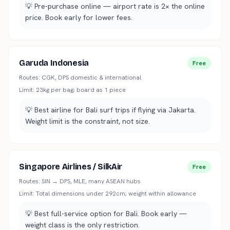
💡
Pre-purchase online — airport rate is 2× the online
price. Book early for lower fees.
Garuda Indonesia
Free
Routes:
CGK, DPS domestic & international
Limit:
23kg per bag; board as 1 piece
💡
Best airline for Bali surf trips if flying via Jakarta.
Weight limit is the constraint, not size.
Singapore Airlines / SilkAir
Free
Routes:
SIN → DPS, MLE, many ASEAN hubs
Limit:
Total dimensions under 292cm; weight within allowance
💡
Best full-service option for Bali. Book early —
weight class is the only restriction.