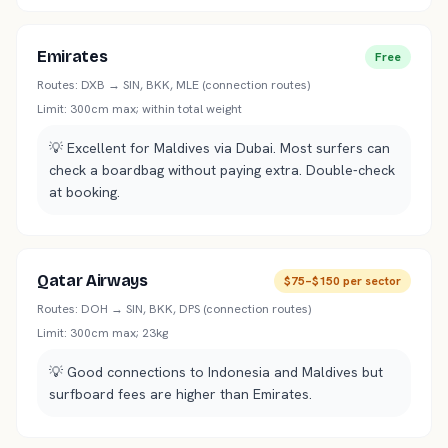
Emirates
Free
Routes:
DXB → SIN, BKK, MLE (connection routes)
Limit:
300cm max; within total weight
💡
Excellent for Maldives via Dubai. Most surfers can
check a boardbag without paying extra. Double-check
at booking.
Qatar Airways
$75–$150 per sector
Routes:
DOH → SIN, BKK, DPS (connection routes)
Limit:
300cm max; 23kg
💡
Good connections to Indonesia and Maldives but
surfboard fees are higher than Emirates.