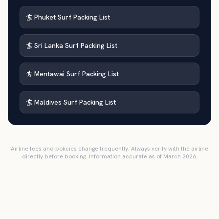
🏄 Phuket Surf Packing List
🏄 Sri Lanka Surf Packing List
🏄 Mentawai Surf Packing List
🏄 Maldives Surf Packing List
Airline fees and policies change frequently. Always verify with the airline
directly before booking. Information accurate as of March 2026.