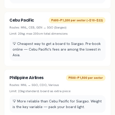
Cebu Pacific
₱600–₱1,200 per sector (~$10–$22)
Routes:
MNL, CEB, GEN → SGO (Siargao)
Limit:
20kg; max 200cm total dimensions
💡
Cheapest way to get a board to Siargao. Pre-book
online — Cebu Pacific's fees are among the lowest in
Asia.
Philippine Airlines
₱500–₱1,500 per sector
Routes:
MNL → SGO, CDO, Various
Limit:
23kg standard; board as extra piece
💡
More reliable than Cebu Pacific for Siargao. Weight
is the key variable — pack your board light.