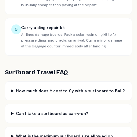
is usually cheaper than paying at the airport.
Carry a ding repair kit
5
Airlines damage boards. Pack a solar resin ding kit to fix
pressure dings and cracks on arrival. Claim minor damage
at the baggage counter immediately after landing.
Surfboard Travel FAQ
How much does it cost to fly with a surfboard to Bali?
Can I take a surfboard as carry-on?
What is the maximum surfboard size allowed on