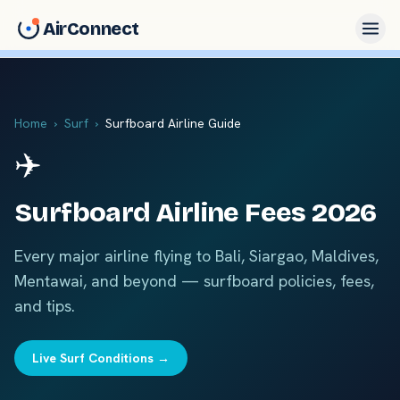
AirConnect
Home
›
Surf
›
Surfboard Airline Guide
✈️
Surfboard Airline Fees 2026
Every major airline flying to Bali, Siargao, Maldives,
Mentawai, and beyond — surfboard policies, fees,
and tips.
Live Surf Conditions →